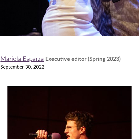
Mariela Esparza
Executive editor (Spring 2023)
September 30, 2022