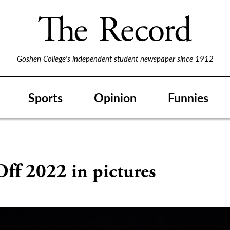
Goshen College's independent student newspaper since 1912
Sports
Opinion
Funnies
ff 2022 in pictures