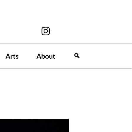
Arts
About