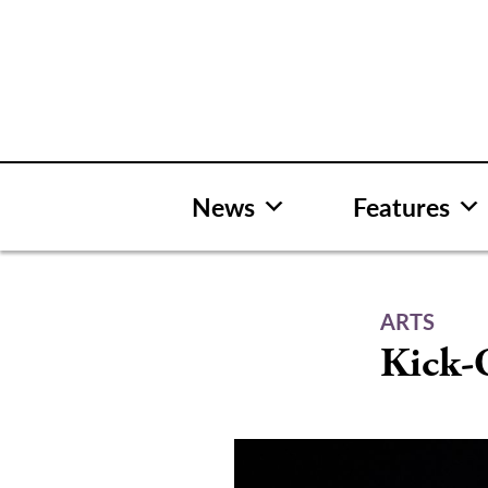
Skip
to
content
News
Features
ARTS
Kick-O