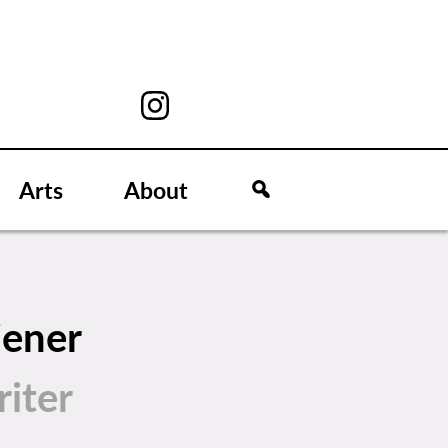
Arts
About
iener
iter