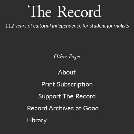
112 years of editorial independence for student journalists
Other Pages
About
Print Subscription
Support The Record
Record Archives at Good
Library