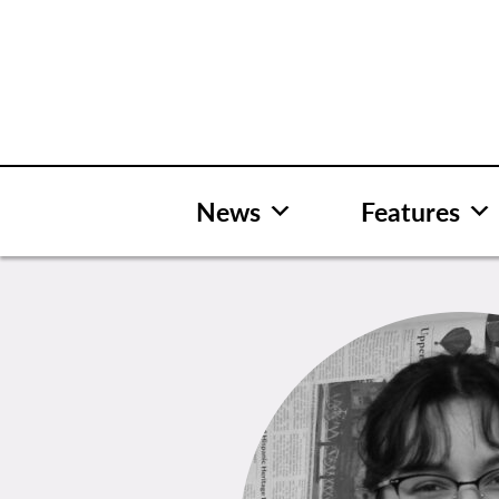
Skip
to
content
News
Features