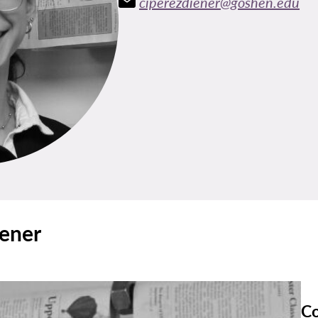
ciperezdiener@goshen.edu
iener
Co