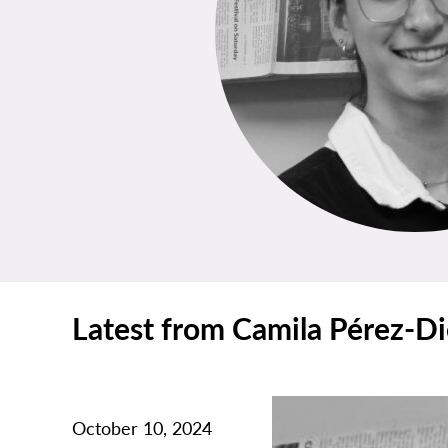
Latest from Camila Pérez-D
October 10, 2024