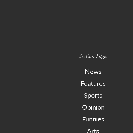
Section Pages
News
Features
Sports
Opinion
Funnies
Arts