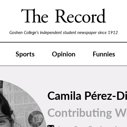
Goshen College's independent student newspaper since 1912
Sports
Opinion
Funnies
Camila Pérez-D
Contributing Wr