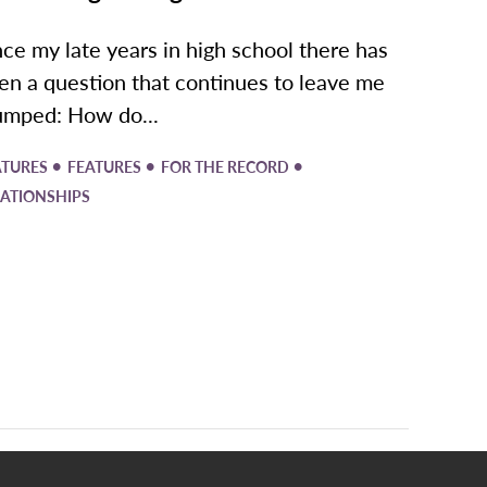
nce my late years in high school there has
en a question that continues to leave me
umped: How do...
•
•
•
ATURES
FEATURES
FOR THE RECORD
LATIONSHIPS