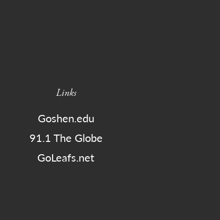
Links
Goshen.edu
91.1 The Globe
GoLeafs.net