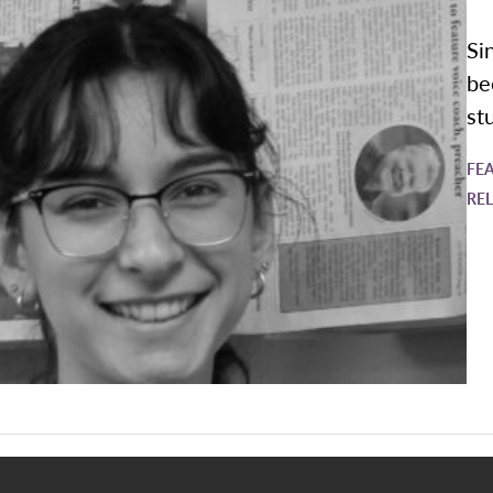
Si
be
st
FE
RE