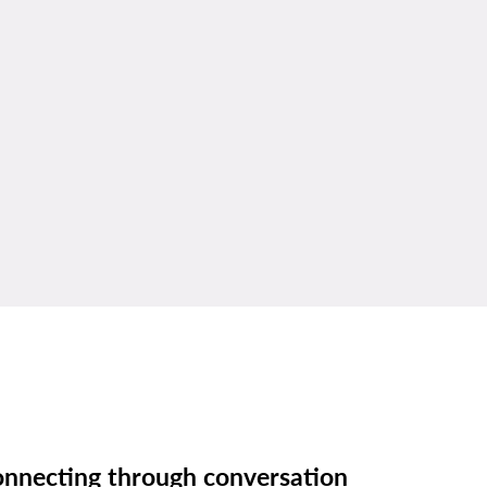
nnecting through conversation