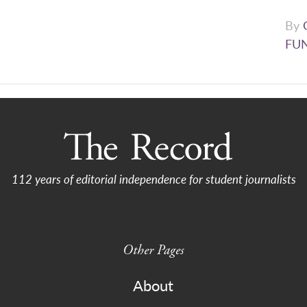
By
FU
112 years of editorial independence for student journalists
Other Pages
About