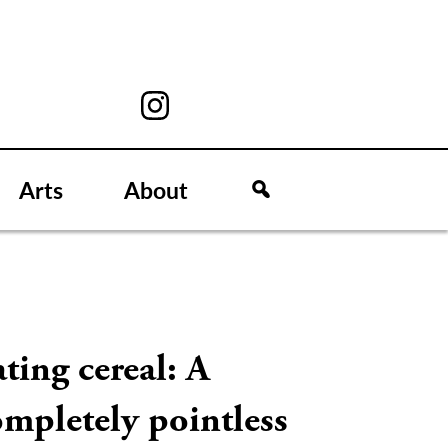
Arts
About
ting cereal: A
mpletely pointless