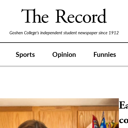
Goshen College's independent student newspaper since 1912
Sports
Opinion
Funnies
Ea
co