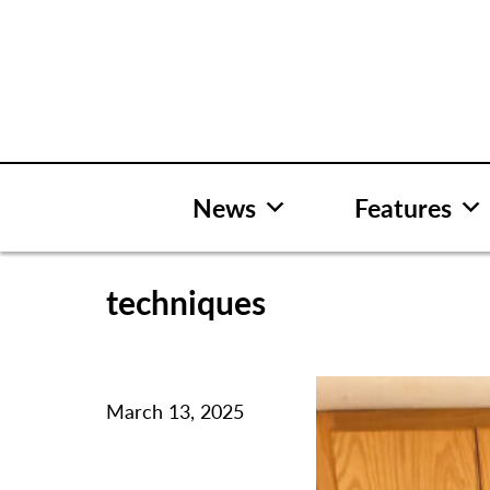
Skip
to
content
News
Features
techniques
March 13, 2025