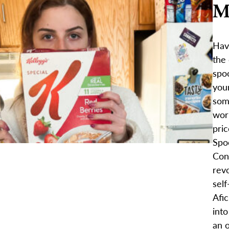
M
Hav
the
spoo
your
som
wor
pric
Spo
Con
revo
sel
Afic
into
an o