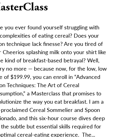
asterClass
e you ever found yourself struggling with
 complexities of eating cereal? Does your
n technique lack finesse? Are you tired of
 Cheerios splashing milk onto your shirt like
e kind of breakfast-based betrayal? Well,
ry no more — because now, for the low, low
e of $199.99, you can enroll in “Advanced
on Techniques: The Art of Cereal
sumption,” a Masterclass that promises to
lutionize the way you eat breakfast. I am a
f-proclaimed Cereal Sommelier and Spoon
ionado, and this six-hour course dives deep
 the subtle but essential skills required for
ptimal cereal-eating experience. The...