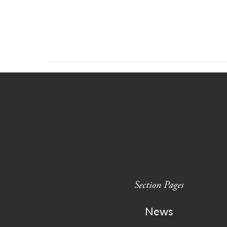
Section Pages
News