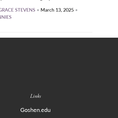
GRACE STEVENS
•
March 13, 2025
•
NNIES
Links
Goshen.edu