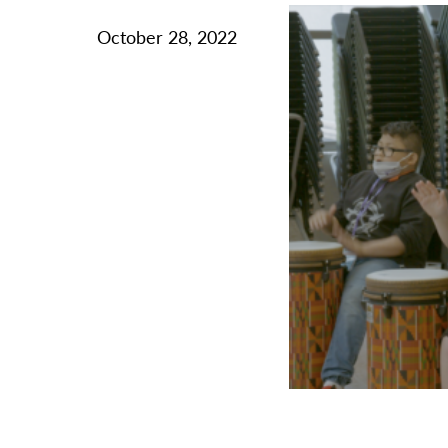
October 28, 2022