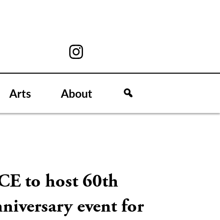
Arts
About
CE to host 60th
niversary event for