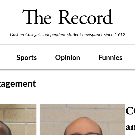
Goshen College's independent student newspaper since 1912
Sports
Opinion
Funnies
gagement
C
an