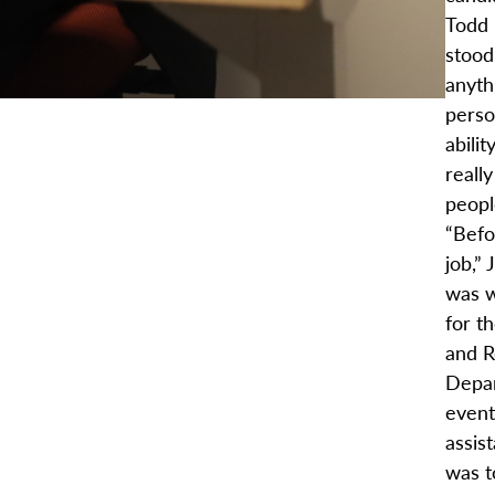
Todd 
stood
anyth
perso
abilit
reall
peopl
“Befo
job,” 
was w
for t
and R
Depar
event
assis
was to