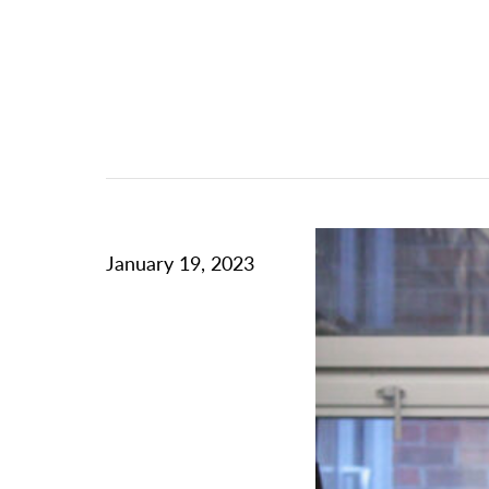
January 19, 2023