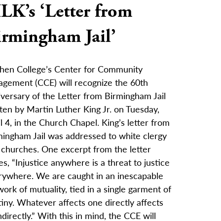
LK’s ‘Letter from
irmingham Jail’
hen College’s Center for Community
agement (CCE) will recognize the 60th
versary of the Letter from Birmingham Jail
ten by Martin Luther King Jr. on Tuesday,
l 4, in the Church Chapel. King’s letter from
mingham Jail was addressed to white clergy
 churches. One excerpt from the letter
es, “Injustice anywhere is a threat to justice
rywhere. We are caught in an inescapable
ork of mutuality, tied in a single garment of
iny. Whatever affects one directly affects
indirectly.” With this in mind, the CCE will