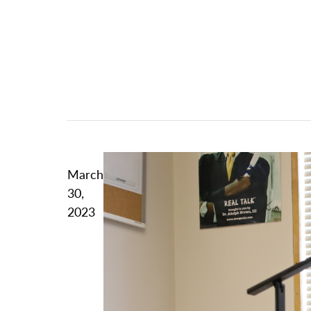
March
30,
2023