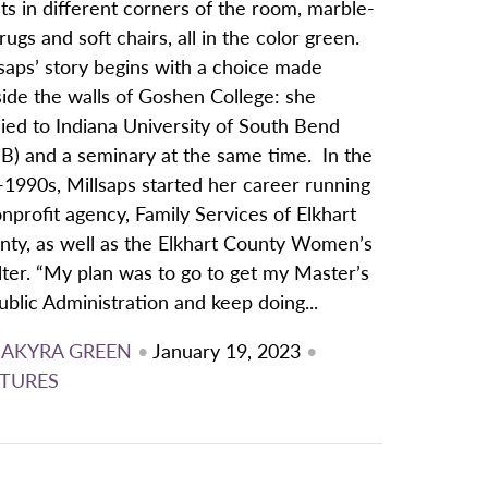
ts in different corners of the room, marble-
 rugs and soft chairs, all in the color green.
saps’ story begins with a choice made
ide the walls of Goshen College: she
ied to Indiana University of South Bend
SB) and a seminary at the same time. In the
-1990s, Millsaps started her career running
nprofit agency, Family Services of Elkhart
nty, as well as the Elkhart County Women’s
ter. “My plan was to go to get my Master’s
ublic Administration and keep doing...
JAKYRA GREEN
•
January 19, 2023
•
TURES