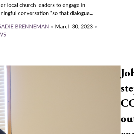
er local church leaders to engage in
ingful conversation “so that dialogue...
SADIE BRENNEMAN
•
March 30, 2023
•
WS
Jo
ste
CC
ou
co