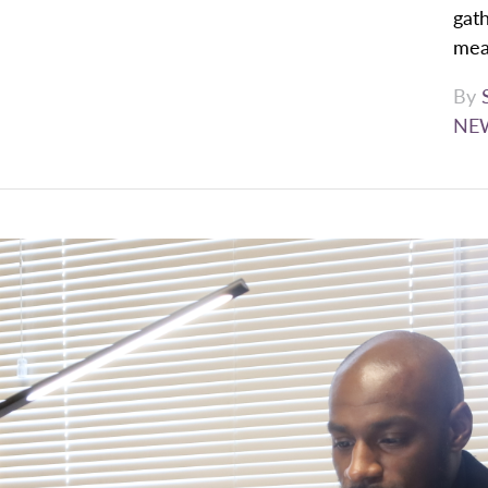
gath
mean
By
NE