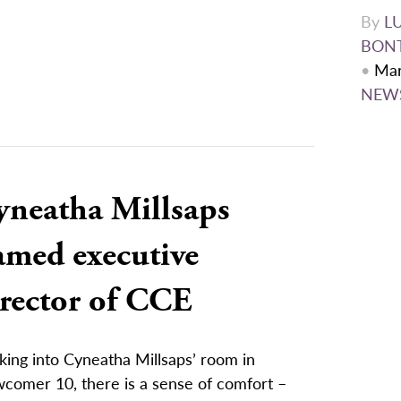
By
L
BON
•
Mar
NEW
yneatha Millsaps
amed executive
irector of CCE
king into Cyneatha Millsaps’ room in
comer 10, there is a sense of comfort –