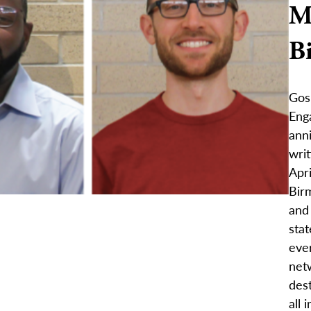
M
B
Gos
Eng
anni
writ
Apri
Bir
and
stat
eve
netw
dest
all 