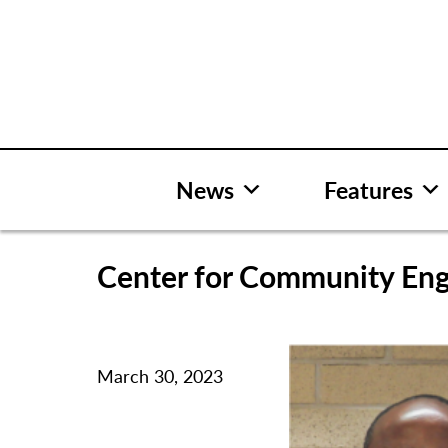
Skip
to
content
News
Features
Center for Community En
March 30, 2023