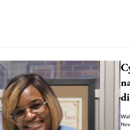
C
n
d
Wal
New