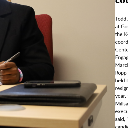
Todd 
at Go
the K
coord
Cente
Enga
March
Ropp 
held 
resign
year.
Mills
execu
said,
candi