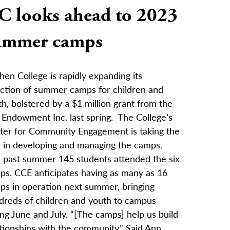
C looks ahead to 2023
ummer camps
en College is rapidly expanding its
ection of summer camps for children and
h, bolstered by a $1 million grant from the
y Endowment Inc. last spring. The College’s
ter for Community Engagement is taking the
d in developing and managing the camps.
s past summer 145 students attended the six
ps. CCE anticipates having as many as 16
ps in operation next summer, bringing
dreds of children and youth to campus
ng June and July. “[The camps] help us build
tionships with the community.” Said Ann