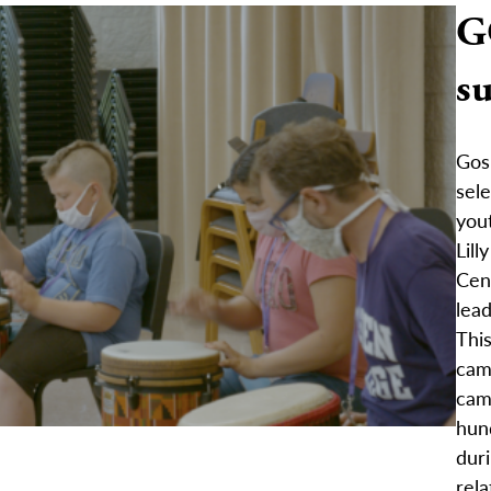
G
s
Gosh
sel
yout
Lill
Cen
lea
Thi
cam
cam
hun
duri
rela