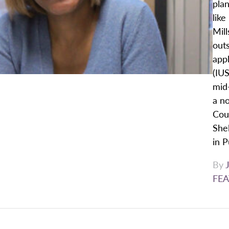
plan
like
Mill
outs
appl
(IU
mid
a no
Cou
Shel
in P
By
FEA