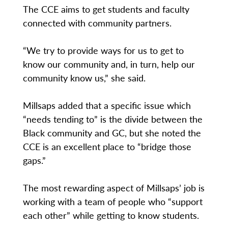
The CCE aims to get students and faculty
connected with community partners.
“We try to provide ways for us to get to
know our community and, in turn, help our
community know us,” she said.
Millsaps added that a specific issue which
“needs tending to” is the divide between the
Black community and GC, but she noted the
CCE is an excellent place to “bridge those
gaps.”
The most rewarding aspect of Millsaps’ job is
working with a team of people who “support
each other” while getting to know students.