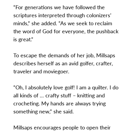
“For generations we have followed the
scriptures interpreted through colonizers’
minds,” she added. “As we seek to reclaim
the word of God for everyone, the pushback
is great.”
To escape the demands of her job, Millsaps
describes herself as an avid golfer, crafter,
traveler and moviegoer.
“Oh, I absolutely love golf! I am a quilter. I do
all kinds of … crafty stuff – knitting and
crocheting. My hands are always trying
something new,” she said.
Millsaps encourages people to open their