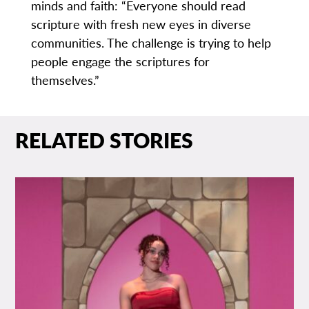
minds and faith: “Everyone should read
scripture with fresh new eyes in diverse
communities. The challenge is trying to help
people engage the scriptures for
themselves.”
RELATED STORIES