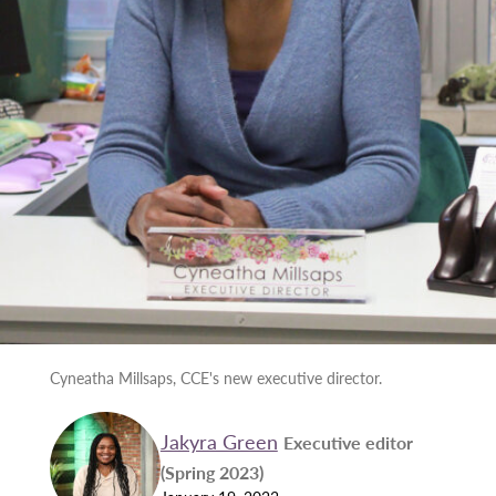
Cyneatha Millsaps, CCE's new executive director.
Jakyra Green
Executive editor
(Spring 2023)