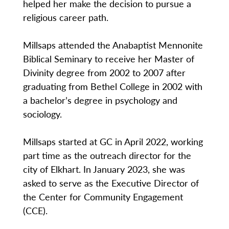
helped her make the decision to pursue a
religious career path.
Millsaps attended the Anabaptist Mennonite
Biblical Seminary to receive her Master of
Divinity degree from 2002 to 2007 after
graduating from Bethel College in 2002 with
a bachelor’s degree in psychology and
sociology.
Millsaps started at GC in April 2022, working
part time as the outreach director for the
city of Elkhart. In January 2023, she was
asked to serve as the Executive Director of
the Center for Community Engagement
(CCE).