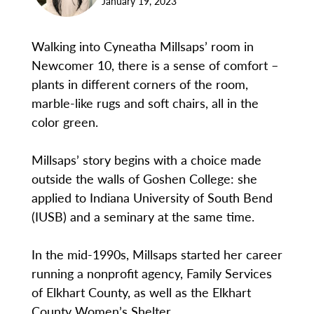
January 19, 2023
Walking into Cyneatha Millsaps’ room in
Newcomer 10, there is a sense of comfort –
plants in different corners of the room,
marble-like rugs and soft chairs, all in the
color green.
Millsaps’ story begins with a choice made
outside the walls of Goshen College: she
applied to Indiana University of South Bend
(IUSB) and a seminary at the same time.
In the mid-1990s, Millsaps started her career
running a nonprofit agency, Family Services
of Elkhart County, as well as the Elkhart
County Women’s Shelter.