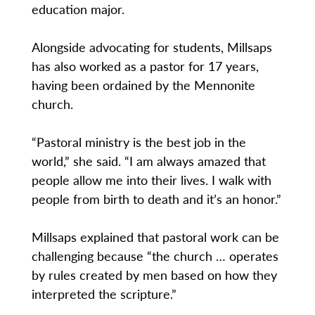
education major.
Alongside advocating for students, Millsaps
has also worked as a pastor for 17 years,
having been ordained by the Mennonite
church.
“Pastoral ministry is the best job in the
world,” she said. “I am always amazed that
people allow me into their lives. I walk with
people from birth to death and it’s an honor.”
Millsaps explained that pastoral work can be
challenging because “the church … operates
by rules created by men based on how they
interpreted the scripture.”