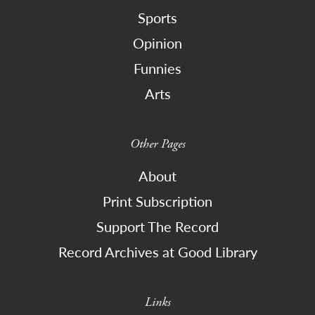
Sports
Opinion
Funnies
Arts
Other Pages
About
Print Subscription
Support The Record
Record Archives at Good Library
Links