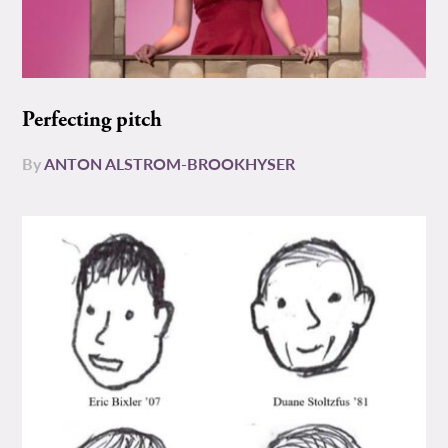
Perfecting pitch
By
ANTON ALSTROM-BROOKHYSER