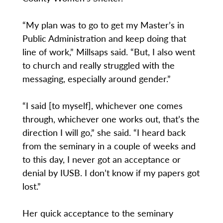
“My plan was to go to get my Master’s in
Public Administration and keep doing that
line of work,” Millsaps said. “But, I also went
to church and really struggled with the
messaging, especially around gender.”
“I said [to myself], whichever one comes
through, whichever one works out, that’s the
direction I will go,” she said. “I heard back
from the seminary in a couple of weeks and
to this day, I never got an acceptance or
denial by IUSB. I don’t know if my papers got
lost.”
Her quick acceptance to the seminary