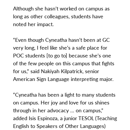
Although she hasn’t worked on campus as
long as other colleagues, students have
noted her impact.
“Even though Cyneatha hasn’t been at GC
very long, I feel like she’s a safe place for
POC students [to go to] because she’s one
of the few people on this campus that fights
for us,” said Nakiyah Kilpatrick, senior
American Sign Language interpreting major.
“Cyneatha has been a light to many students
on campus. Her joy and love for us shines
through in her advocacy … on campus,”
added Isis Espinoza, a junior TESOL (Teaching
English to Speakers of Other Languages)