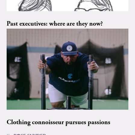
Past executives: where are they now?
Clothing connoisseur pursues passions