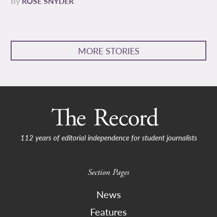
By
ROSE SNYDER
MORE STORIES
112 years of editorial independence for student journalists
Section Pages
News
Features