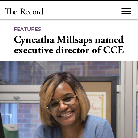
Skip
to
content
FEATURES
Cyneatha Millsaps named
executive director of CCE