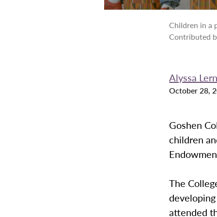
Children in a
Contributed 
Alyssa Le
October 28, 
Goshen Coll
children an
Endowment 
The Colleg
developing
attended t