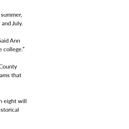
t summer,
 and July.
Said Ann
 college.”
 County
rams that
 eight will
storical