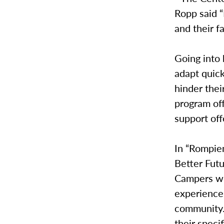
Ropp said “
and their f
Going into 
adapt quick
hinder thei
program of
support of
In “Rompien
Better Futu
Campers wil
experiences
community. 
their speci