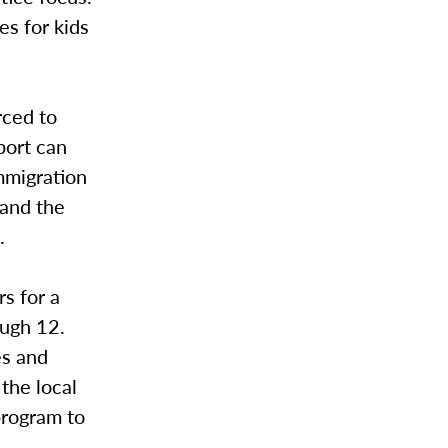
es for kids
rced to
pport can
mmigration
pand the
.
s for a
ough 12.
es and
the local
program to