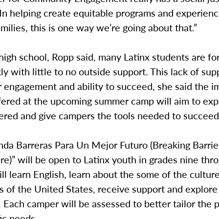
In helping create equitable programs and experienc
amilies, this is one way we’re going about that.”
high school, Ropp said, many Latinx students are fo
ly with little to no outside support. This lack of su
r engagement and ability to succeed, she said the i
fered at the upcoming summer camp will aim to ex
fered and give campers the tools needed to succeed
da Barreras Para Un Mejor Futuro (Breaking Barrier
re)” will be open to Latinx youth in grades nine thr
l learn English, learn about the some of the cultur
 of the United States, receive support and explore 
Each camper will be assessed to better tailor the 
fic needs.