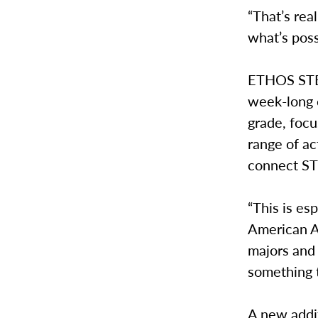
“That’s rea
what’s pos
ETHOS STEM
week-long 
grade, foc
range of ac
connect ST
“This is es
American A
majors and
something 
A new addit