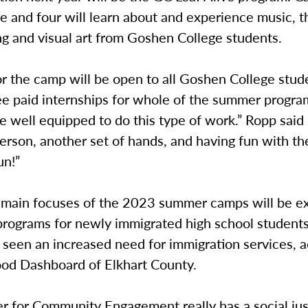
e and four will learn about and experience music, t
ng and visual art from Goshen College students.
or the camp will be open to all Goshen College stud
ee paid internships for whole of the summer progra
e well equipped to do this type of work.” Ropp said 
erson, another set of hands, and having fun with the 
un!”
 main focuses of the 2023 summer camps will be e
 programs for newly immigrated high school students
seen an increased need for immigration services, a
ood Dashboard of Elkhart County.
 for Community Engagement really has a social just