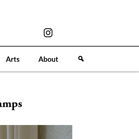
Arts
About
camps