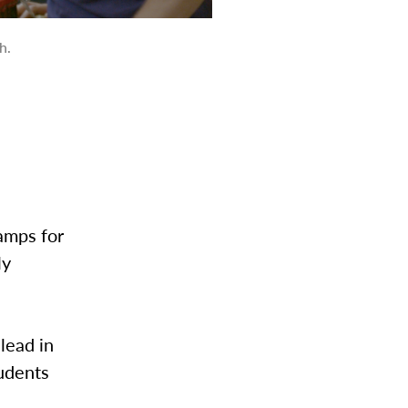
h.
amps for
ly
lead in
udents