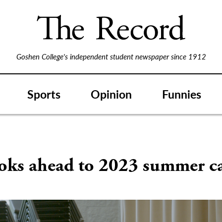
Goshen College's independent student newspaper since 1912
Sports
Opinion
Funnies
oks ahead to 2023 summer 