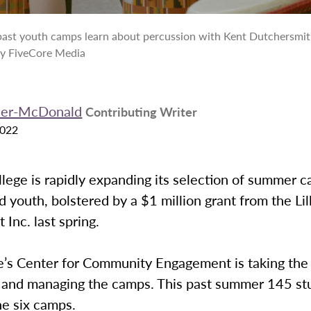
 past youth camps learn about percussion with Kent Dutchersmit
by FiveCore Media
rner-McDonald
Contributing Writer
2022
ege is rapidly expanding its selection of summer c
d youth, bolstered by a $1 million grant from the Lil
Inc. last spring.
e’s Center for Community Engagement is taking the 
 and managing the camps. This past summer 145 st
he six camps.