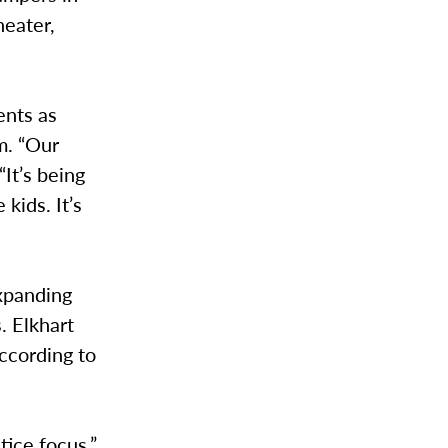
heater,
ents as
m. “Our
“It’s being
kids. It’s
xpanding
. Elkhart
ccording to
ice focus.”