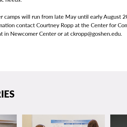
 camps will run from late May until early August 2
mation contact Courtney Ropp at the Center for C
 in Newcomer Center or at ckropp@goshen.edu.
IES