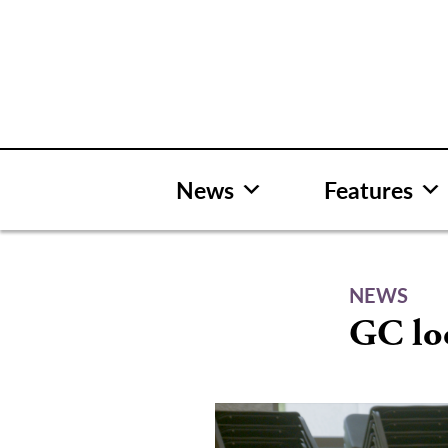
Skip
to
content
News
Features
NEWS
GC lo