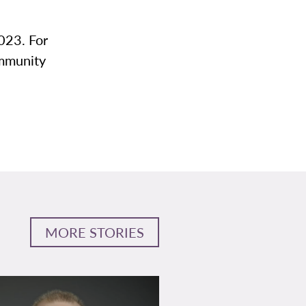
023. For
ommunity
MORE STORIES