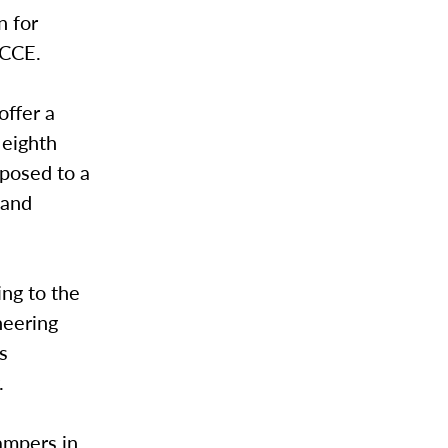
n for
r CCE.
ffer a
 eighth
xposed to a
 and
ing to the
neering
s
.
ampers in