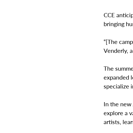
CCE antici
bringing hu
“[The camps
Venderly, 
The summer
expanded l
specialize 
In the new 
explore a v
artists, le