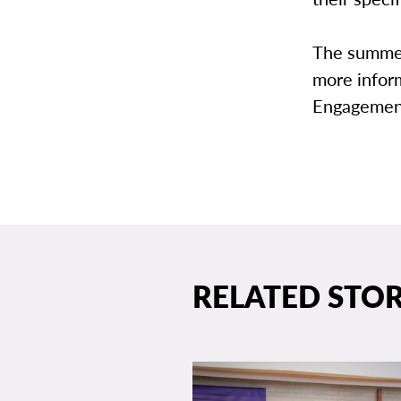
The summer
more infor
Engagement
RELATED STOR