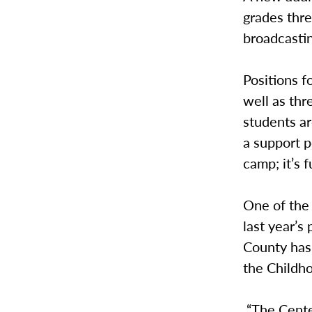
grades thre
broadcasti
Positions f
well as thr
students ar
a support p
camp; it’s f
One of the
last year’s
County has 
the Childh
“The Center