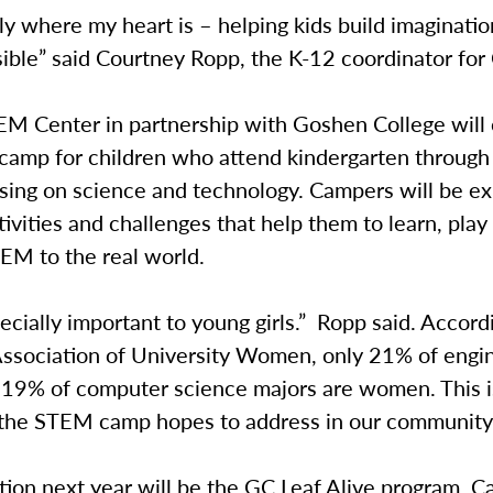
lly where my heart is – helping kids build imaginatio
sible” said Courtney Ropp, the K-12 coordinator fo
 Center in partnership with Goshen College will o
camp for children who attend kindergarten through
using on science and technology. Campers will be e
tivities and challenges that help them to learn, play
EM to the real world.
pecially important to young girls.” Ropp said. Accord
ssociation of University Women, only 21% of engi
 19% of computer science majors are women. This i
the STEM camp hopes to address in our community
ion next year will be the GC Leaf Alive program. C