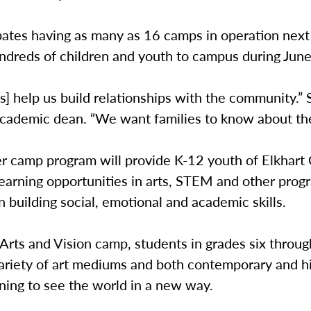
pates having as many as 16 camps in operation nex
ndreds of children and youth to campus during June
] help us build relationships with the community.” 
academic dean. “We want families to know about the
 camp program will provide K-12 youth of Elkhart
earning opportunities in arts, STEM and other prog
in building social, emotional and academic skills.
Arts and Vision camp, students in grades six through
ariety of art mediums and both contemporary and hi
arning to see the world in a new way.