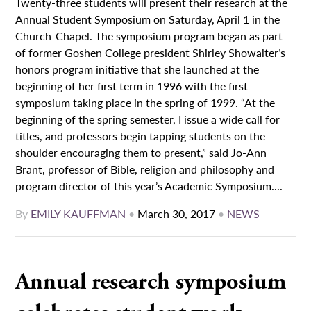
Twenty-three students will present their research at the
Annual Student Symposium on Saturday, April 1 in the
Church-Chapel. The symposium program began as part
of former Goshen College president Shirley Showalter’s
honors program initiative that she launched at the
beginning of her first term in 1996 with the first
symposium taking place in the spring of 1999. “At the
beginning of the spring semester, I issue a wide call for
titles, and professors begin tapping students on the
shoulder encouraging them to present,” said Jo-Ann
Brant, professor of Bible, religion and philosophy and
program director of this year’s Academic Symposium....
By
EMILY KAUFFMAN
•
March 30, 2017
•
NEWS
Annual research symposium