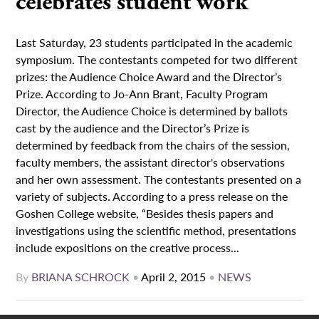
celebrates student work
Last Saturday, 23 students participated in the academic
symposium. The contestants competed for two different
prizes: the Audience Choice Award and the Director’s
Prize. According to Jo-Ann Brant, Faculty Program
Director, the Audience Choice is determined by ballots
cast by the audience and the Director’s Prize is
determined by feedback from the chairs of the session,
faculty members, the assistant director's observations
and her own assessment. The contestants presented on a
variety of subjects. According to a press release on the
Goshen College website, “Besides thesis papers and
investigations using the scientific method, presentations
include expositions on the creative process...
By
BRIANA SCHROCK
•
April 2, 2015
•
NEWS