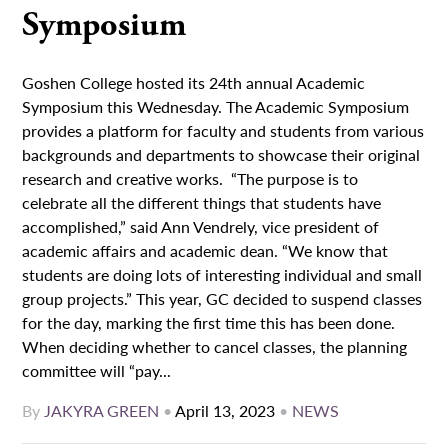
Symposium
Goshen College hosted its 24th annual Academic
Symposium this Wednesday. The Academic Symposium
provides a platform for faculty and students from various
backgrounds and departments to showcase their original
research and creative works. “The purpose is to
celebrate all the different things that students have
accomplished,” said Ann Vendrely, vice president of
academic affairs and academic dean. “We know that
students are doing lots of interesting individual and small
group projects.” This year, GC decided to suspend classes
for the day, marking the first time this has been done.
When deciding whether to cancel classes, the planning
committee will “pay...
By
JAKYRA GREEN
•
April 13, 2023
•
NEWS