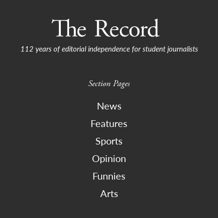
112 years of editorial independence for student journalists
Section Pages
News
Features
Sports
Opinion
Funnies
Arts