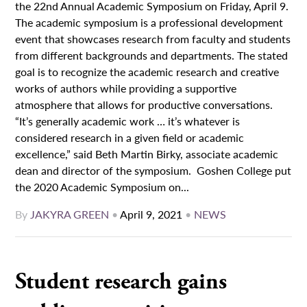
the 22nd Annual Academic Symposium on Friday, April 9.
The academic symposium is a professional development
event that showcases research from faculty and students
from different backgrounds and departments. The stated
goal is to recognize the academic research and creative
works of authors while providing a supportive
atmosphere that allows for productive conversations.
“It’s generally academic work … it’s whatever is
considered research in a given field or academic
excellence,” said Beth Martin Birky, associate academic
dean and director of the symposium. Goshen College put
the 2020 Academic Symposium on...
By
JAKYRA GREEN
•
April 9, 2021
•
NEWS
Student research gains