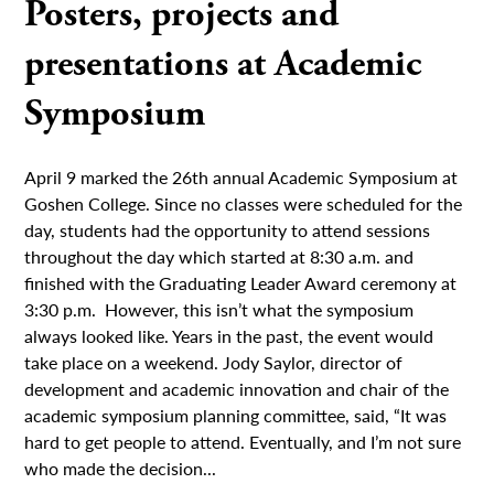
Posters, projects and
presentations at Academic
Symposium
April 9 marked the 26th annual Academic Symposium at
Goshen College. Since no classes were scheduled for the
day, students had the opportunity to attend sessions
throughout the day which started at 8:30 a.m. and
finished with the Graduating Leader Award ceremony at
3:30 p.m. However, this isn’t what the symposium
always looked like. Years in the past, the event would
take place on a weekend. Jody Saylor, director of
development and academic innovation and chair of the
academic symposium planning committee, said, “It was
hard to get people to attend. Eventually, and I’m not sure
who made the decision...