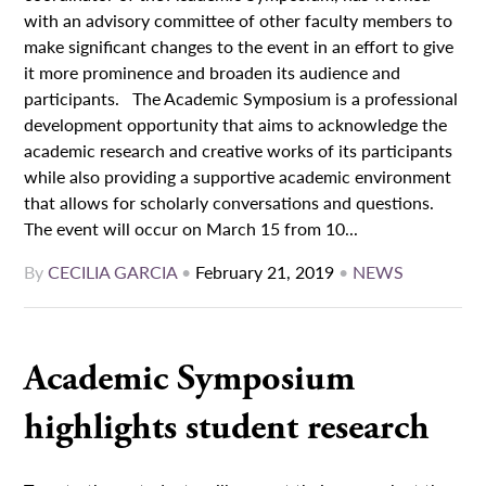
with an advisory committee of other faculty members to
make significant changes to the event in an effort to give
it more prominence and broaden its audience and
participants. The Academic Symposium is a professional
development opportunity that aims to acknowledge the
academic research and creative works of its participants
while also providing a supportive academic environment
that allows for scholarly conversations and questions.
The event will occur on March 15 from 10...
By
CECILIA GARCIA
•
February 21, 2019
•
NEWS
Academic Symposium
highlights student research