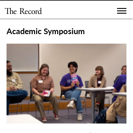
Skip
to
content
Academic Symposium