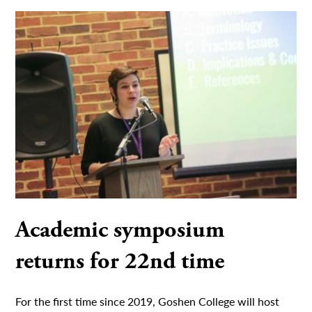
Academic symposium
returns for 22nd time
For the first time since 2019, Goshen College will host