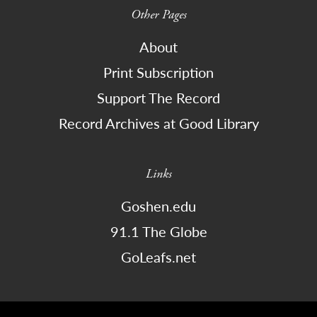
Other Pages
About
Print Subscription
Support The Record
Record Archives at Good Library
Links
Goshen.edu
91.1 The Globe
GoLeafs.net