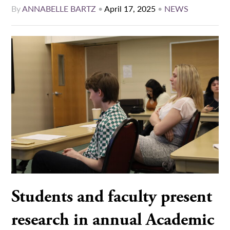
By
ANNABELLE BARTZ
•
April 17, 2025
•
NEWS
Students and faculty present
research in annual Academic