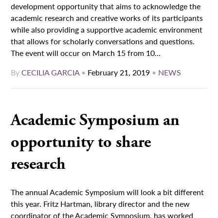
development opportunity that aims to acknowledge the
academic research and creative works of its participants
while also providing a supportive academic environment
that allows for scholarly conversations and questions.
The event will occur on March 15 from 10...
By
CECILIA GARCIA
•
February 21, 2019
•
NEWS
Academic Symposium an
opportunity to share
research
The annual Academic Symposium will look a bit different
this year. Fritz Hartman, library director and the new
coordinator of the Academic Symposium, has worked