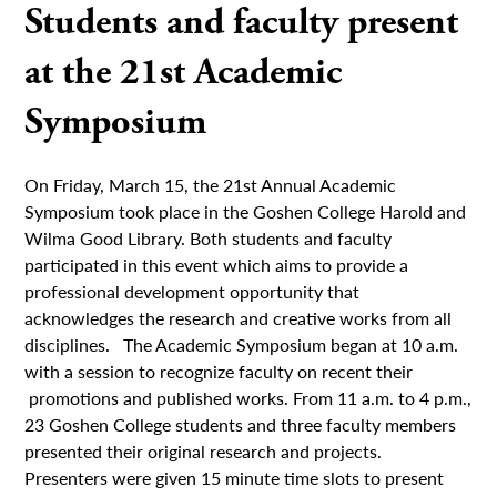
Students and faculty present
at the 21st Academic
Symposium
On Friday, March 15, the 21st Annual Academic
Symposium took place in the Goshen College Harold and
Wilma Good Library. Both students and faculty
participated in this event which aims to provide a
professional development opportunity that
acknowledges the research and creative works from all
disciplines. The Academic Symposium began at 10 a.m.
with a session to recognize faculty on recent their
promotions and published works. From 11 a.m. to 4 p.m.,
23 Goshen College students and three faculty members
presented their original research and projects.
Presenters were given 15 minute time slots to present