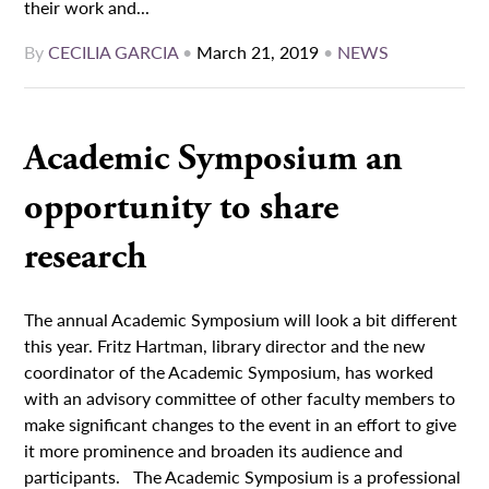
their work and...
By
CECILIA GARCIA
•
March 21, 2019
•
NEWS
Academic Symposium an
opportunity to share
research
The annual Academic Symposium will look a bit different
this year. Fritz Hartman, library director and the new
coordinator of the Academic Symposium, has worked
with an advisory committee of other faculty members to
make significant changes to the event in an effort to give
it more prominence and broaden its audience and
participants. The Academic Symposium is a professional