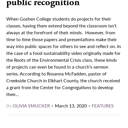
public recognition
When Goshen College students do projects for their
classes, having them extend beyond the classroom isn’t
always at the forefront of their minds. However, from
time to time those papers and presentations make their
way into public spaces for others to see and reflect on. In
the case of a food sustainability video originally made for
the Roots of the Environmental Crisis class, these kinds
of projects can even be found in a church’s sermon
series. According to Rosanna McFadden, pastor of
Creekside Church in Elkhart County, the church received
a grant from the Center for Congregations to develop
their...
By
OLIVIA SMUCKER
•
March 13, 2020
•
FEATURES