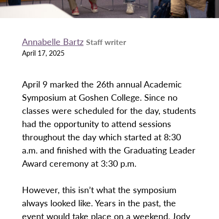
Annabelle Bartz
Staff writer
April 17, 2025
April 9 marked the 26th annual Academic
Symposium at Goshen College. Since no
classes were scheduled for the day, students
had the opportunity to attend sessions
throughout the day which started at 8:30
a.m. and finished with the Graduating Leader
Award ceremony at 3:30 p.m.
However, this isn’t what the symposium
always looked like. Years in the past, the
event would take place on a weekend. Jody