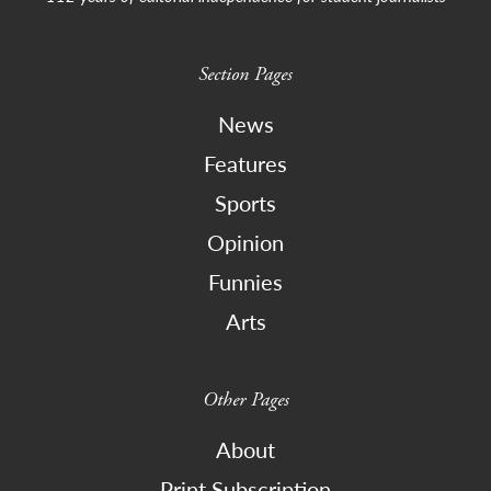
Section Pages
News
Features
Sports
Opinion
Funnies
Arts
Other Pages
About
Print Subscription