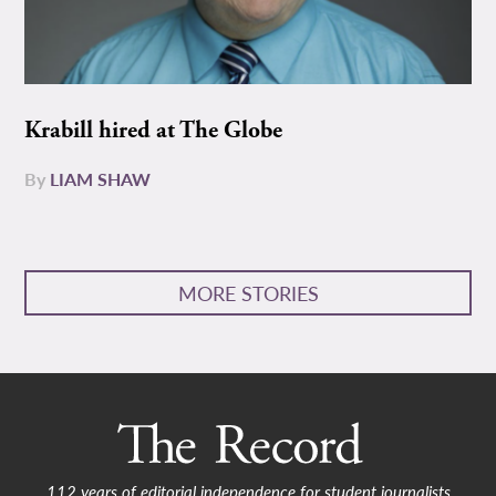
Krabill hired at The Globe
By
LIAM SHAW
MORE STORIES
112 years of editorial independence for student journalists