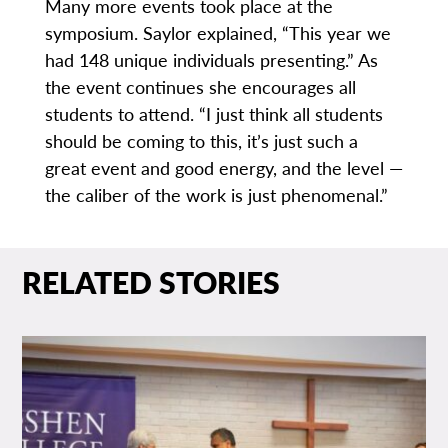
Many more events took place at the
symposium. Saylor explained, “This year we
had 148 unique individuals presenting.” As
the event continues she encourages all
students to attend. “I just think all students
should be coming to this, it’s just such a
great event and good energy, and the level —
the caliber of the work is just phenomenal.”
RELATED STORIES