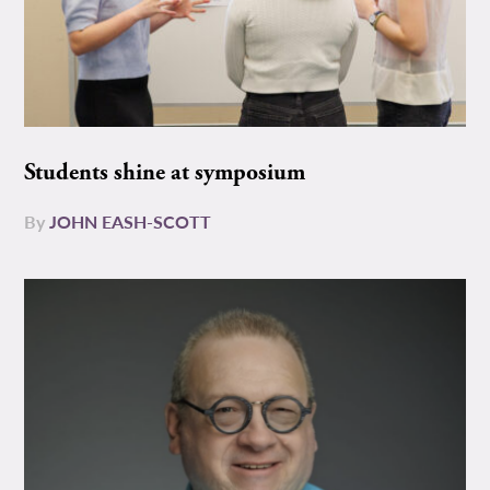
Students shine at symposium
By
JOHN EASH-SCOTT