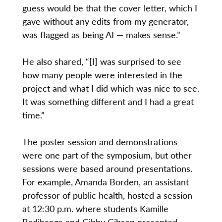
guess would be that the cover letter, which I
gave without any edits from my generator,
was flagged as being AI — makes sense.”
He also shared, “[I] was surprised to see
how many people were interested in the
project and what I did which was nice to see.
It was something different and I had a great
time.”
The poster session and demonstrations
were one part of the symposium, but other
sessions were based around presentations.
For example, Amanda Borden, an assistant
professor of public health, hosted a session
at 12:30 p.m. where students Kamille
Badibanga and Gibby Gibson presented.