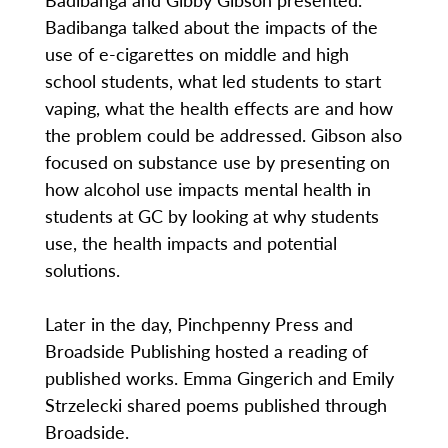
Badibanga talked about the impacts of the
use of e-cigarettes on middle and high
school students, what led students to start
vaping, what the health effects are and how
the problem could be addressed. Gibson also
focused on substance use by presenting on
how alcohol use impacts mental health in
students at GC by looking at why students
use, the health impacts and potential
solutions.
Later in the day, Pinchpenny Press and
Broadside Publishing hosted a reading of
published works. Emma Gingerich and Emily
Strzelecki shared poems published through
Broadside.