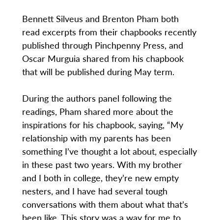
Bennett Silveus and Brenton Pham both
read excerpts from their chapbooks recently
published through Pinchpenny Press, and
Oscar Murguia shared from his chapbook
that will be published during May term.
During the authors panel following the
readings, Pham shared more about the
inspirations for his chapbook, saying, “My
relationship with my parents has been
something I’ve thought a lot about, especially
in these past two years. With my brother
and I both in college, they’re new empty
nesters, and I have had several tough
conversations with them about what that’s
been like. This story was a way for me to