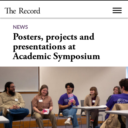
Skip
to
content
NEWS
Posters, projects and
presentations at
Academic Symposium