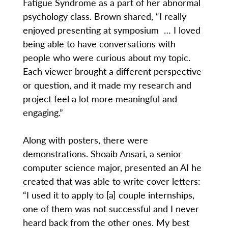
Fatigue Syndrome as a part of her abnormal
psychology class. Brown shared, “I really
enjoyed presenting at symposium … I loved
being able to have conversations with
people who were curious about my topic.
Each viewer brought a different perspective
or question, and it made my research and
project feel a lot more meaningful and
engaging.”
Along with posters, there were
demonstrations. Shoaib Ansari, a senior
computer science major, presented an AI he
created that was able to write cover letters:
“I used it to apply to [a] couple internships,
one of them was not successful and I never
heard back from the other ones. My best