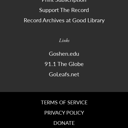
Support The Record
Record Archives at Good Library
Links
Goshen.edu
91.1 The Globe
GoLeafs.net
TERMS OF SERVICE
PRIVACY POLICY
DONATE