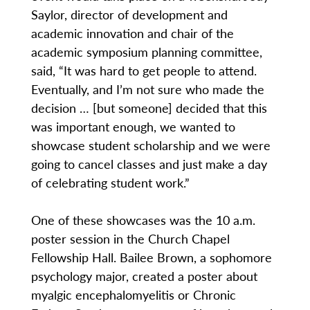
Saylor, director of development and
academic innovation and chair of the
academic symposium planning committee,
said, “It was hard to get people to attend.
Eventually, and I’m not sure who made the
decision … [but someone] decided that this
was important enough, we wanted to
showcase student scholarship and we were
going to cancel classes and just make a day
of celebrating student work.”
One of these showcases was the 10 a.m.
poster session in the Church Chapel
Fellowship Hall. Bailee Brown, a sophomore
psychology major, created a poster about
myalgic encephalomyelitis or Chronic