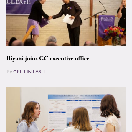
Biyani joins GC executive office
By
GRIFFIN EASH