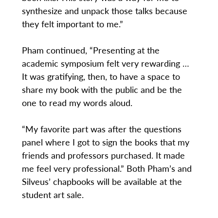
synthesize and unpack those talks because
they felt important to me.”
Pham continued, “Presenting at the
academic symposium felt very rewarding …
It was gratifying, then, to have a space to
share my book with the public and be the
one to read my words aloud.
“My favorite part was after the questions
panel where I got to sign the books that my
friends and professors purchased. It made
me feel very professional.” Both Pham’s and
Silveus’ chapbooks will be available at the
student art sale.