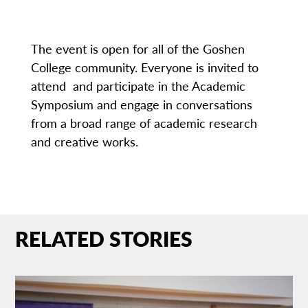
The event is open for all of the Goshen
College community. Everyone is invited to
attend and participate in the Academic
Symposium and engage in conversations
from a broad range of academic research
and creative works.
RELATED STORIES