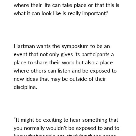
where their life can take place or that this is
what it can look like is really important.”
Hartman wants the symposium to be an
event that not only gives its participants a
place to share their work but also a place
where others can listen and be exposed to
new ideas that may be outside of their
discipline.
“It might be exciting to hear something that
you normally wouldn’t be exposed to and to
know that people are studying these areas