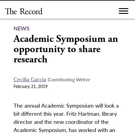
Skip
to
content
NEWS
Academic Symposium an
opportunity to share
research
Cecilia Garcia
Contributing Writer
February 21, 2019
The annual Academic Symposium will look a
bit different this year. Fritz Hartman, library
director and the new coordinator of the
Academic Symposium, has worked with an