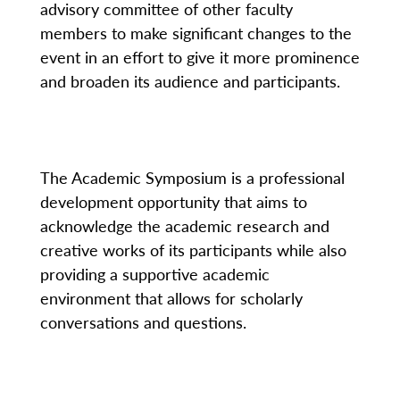
advisory committee of other faculty
members to make significant changes to the
event in an effort to give it more prominence
and broaden its audience and participants.
The Academic Symposium is a professional
development opportunity that aims to
acknowledge the academic research and
creative works of its participants while also
providing a supportive academic
environment that allows for scholarly
conversations and questions.