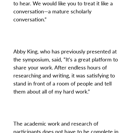
to hear. We would like you to treat it like a
conversation—a mature scholarly
conversation.”
Abby King, who has previously presented at
the symposium, said, “It’s a great platform to
share your work. After endless hours of
researching and writing, it was satisfying to
stand in front of a room of people and tell
them about all of my hard work.”
The academic work and research of
participants does not have to be complete in