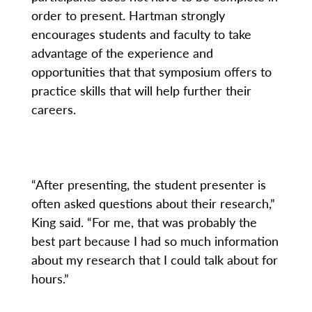
order to present. Hartman strongly
encourages students and faculty to take
advantage of the experience and
opportunities that that symposium offers to
practice skills that will help further their
careers.
“After presenting, the student presenter is
often asked questions about their research,”
King said. “For me, that was probably the
best part because I had so much information
about my research that I could talk about for
hours.”