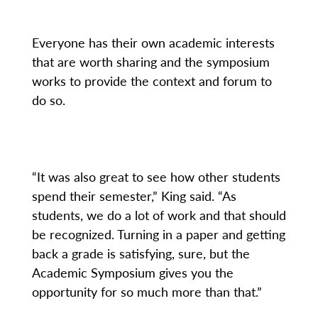
Everyone has their own academic interests
that are worth sharing and the symposium
works to provide the context and forum to
do so.
“It was also great to see how other students
spend their semester,” King said. “As
students, we do a lot of work and that should
be recognized. Turning in a paper and getting
back a grade is satisfying, sure, but the
Academic Symposium gives you the
opportunity for so much more than that.”