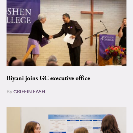
Biyani joins GC executive office
By
GRIFFIN EASH