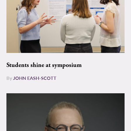
Students shine at symposium
By
JOHN EASH-SCOTT