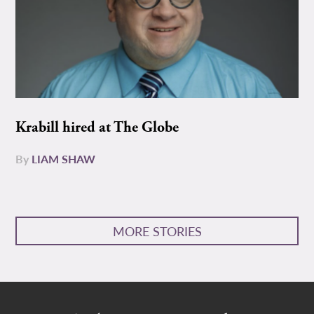
Krabill hired at The Globe
By
LIAM SHAW
MORE STORIES