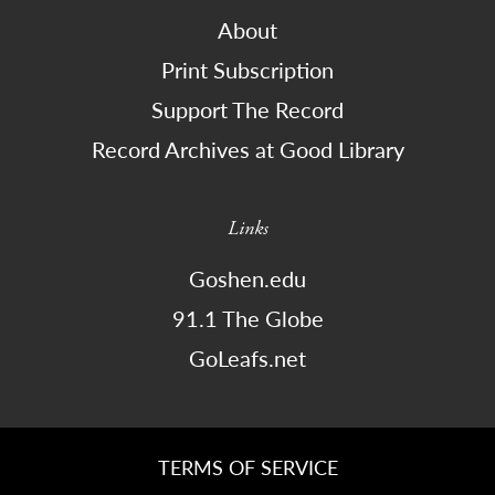
About
Print Subscription
Support The Record
Record Archives at Good Library
Links
Goshen.edu
91.1 The Globe
GoLeafs.net
TERMS OF SERVICE