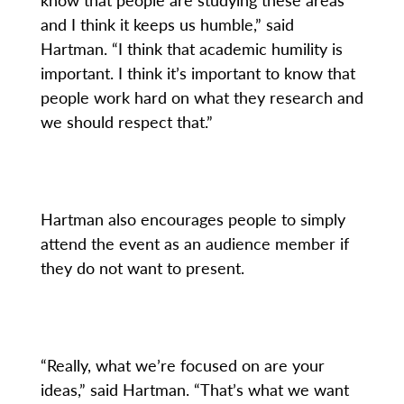
and I think it keeps us humble,” said
Hartman. “I think that academic humility is
important. I think it’s important to know that
people work hard on what they research and
we should respect that.”
Hartman also encourages people to simply
attend the event as an audience member if
they do not want to present.
“Really, what we’re focused on are your
ideas,” said Hartman. “That’s what we want