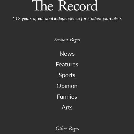
112 years of editorial independence for student journalists
Section Pages
News
Features
Sports
Opinion
Funnies
Arts
Other Pages