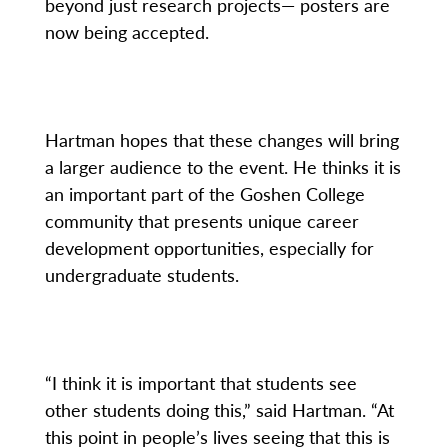
beyond just research projects— posters are
now being accepted.
Hartman hopes that these changes will bring
a larger audience to the event. He thinks it is
an important part of the Goshen College
community that presents unique career
development opportunities, especially for
undergraduate students.
“I think it is important that students see
other students doing this,” said Hartman. “At
this point in people’s lives seeing that this is