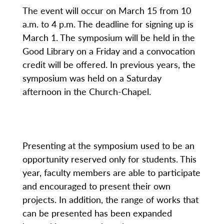
The event will occur on March 15 from 10
a.m. to 4 p.m. The deadline for signing up is
March 1. The symposium will be held in the
Good Library on a Friday and a convocation
credit will be offered. In previous years, the
symposium was held on a Saturday
afternoon in the Church-Chapel.
Presenting at the symposium used to be an
opportunity reserved only for students. This
year, faculty members are able to participate
and encouraged to present their own
projects. In addition, the range of works that
can be presented has been expanded