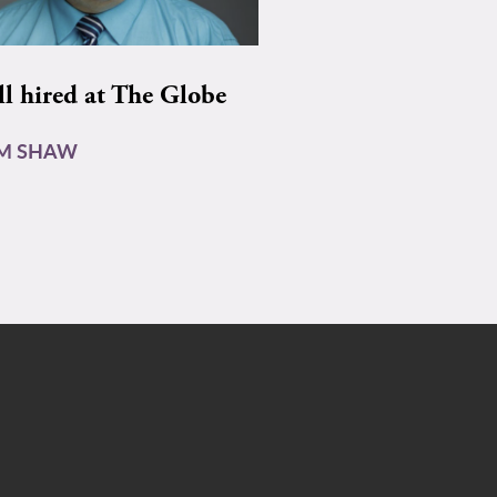
ll hired at The Globe
AM SHAW