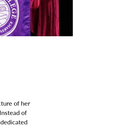
cture of her
Instead of
 dedicated