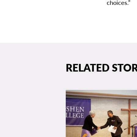
choices.”
RELATED STOR