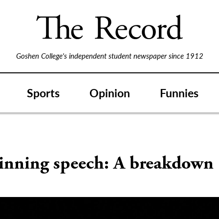
Goshen College's independent student newspaper since 1912
Sports
Opinion
Funnies
inning speech: A breakdown