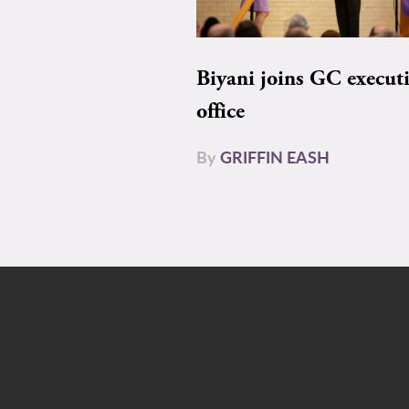
Biyani joins GC execut
office
By
GRIFFIN EASH