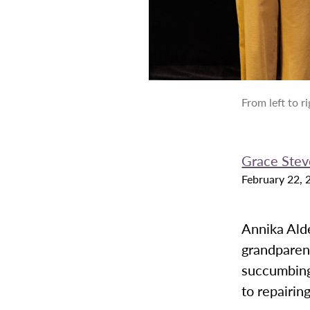
From left to r
Grace Stev
February 22, 
Annika Alde
grandparent
succumbing
to repairin