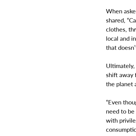
When asked
shared, “C
clothes, th
local and i
that doesn’
Ultimately,
shift away
the planet 
“Even thou
need to be 
with privil
consumptio