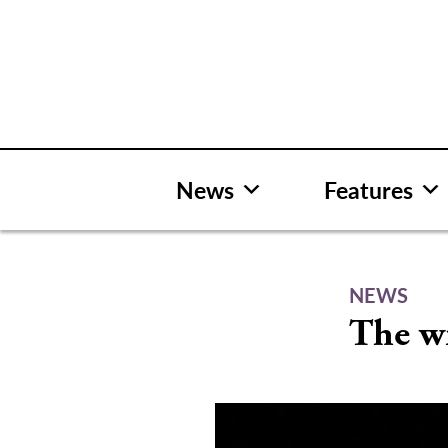
Skip
to
content
News
Features
NEWS
The w