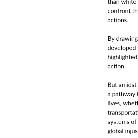
than white
confront t
actions.
By drawing 
developed n
highlighted
action.
But amidst 
a pathway 
lives, whet
transportat
systems of
global injus