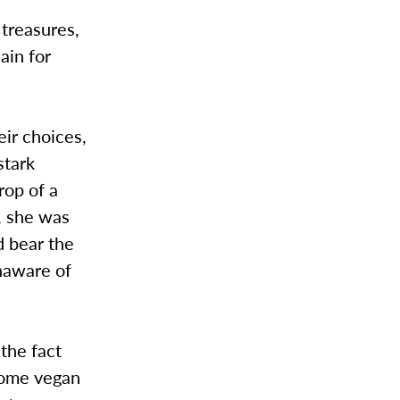
 treasures,
ain for
eir choices,
stark
rop of a
y, she was
d bear the
unaware of
 the fact
ecome vegan