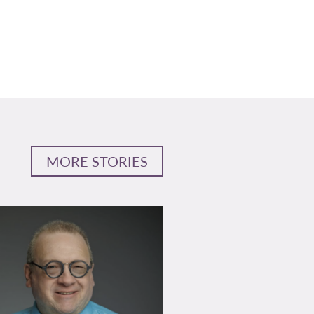
MORE STORIES