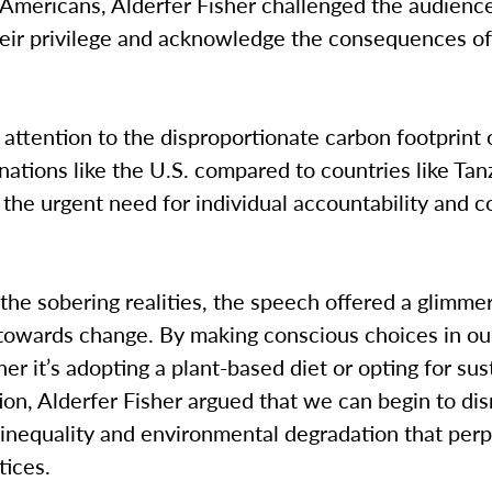
 Americans, Alderfer Fisher challenged the audienc
heir privilege and acknowledge the consequences of
attention to the disproportionate carbon footprint 
ations like the U.S. compared to countries like Tan
 the urgent need for individual accountability and c
the sobering realities, the speech offered a glimme
towards change. By making conscious choices in our
her it’s adopting a plant-based diet or opting for su
ion, Alderfer Fisher argued that we can begin to di
 inequality and environmental degradation that per
tices.