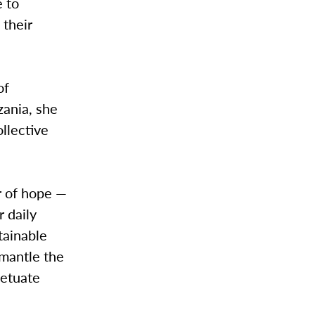
e to
 their
of
zania, she
ollective
r of hope —
 daily
stainable
smantle the
petuate