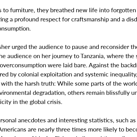
 to furniture, they breathed new life into forgotten
ng a profound respect for craftsmanship and a disd
onsumption.
sher urged the audience to pause and reconsider th
he audience on her journey to Tanzania, where the 
f overconsumption were laid bare. Against the backd
red by colonial exploitation and systemic inequalit
with the harsh truth: While some parts of the worl
vironmental degradation, others remain blissfully 
city in the global crisis.
sonal anecdotes and interesting statistics, such as
 Americans are nearly three times more likely to b