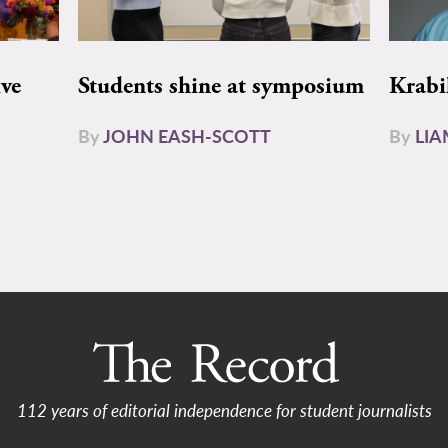
ive
Students shine at symposium
Krabi
By
JOHN EASH-SCOTT
By
LI
112 years of editorial independence for student journalists