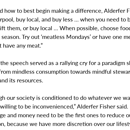
 how to best begin making a difference, Alderfer F
arpool, buy local, and buy less … when you need to
rift them, or buy local … When possible, choose foo
n season. Try out ‘meatless Mondays’ or have one m
t have any meat.”
 the speech served as a rallying cry for a paradigm s
 from mindless consumption towards mindful stewar
and its resources.
gh our society is conditioned to do whatever we w
willing to be inconvenienced,” Alderfer Fisher said.
ege and money need to be the first ones to reduce o
n, because we have more discretion over our lifest