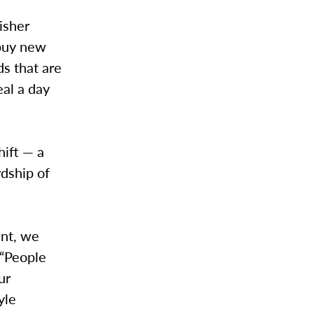
isher
 buy new
ds that are
eal a day
hift — a
dship of
ant, we
 “People
ur
yle