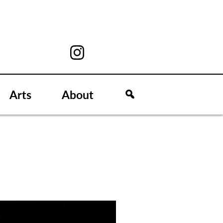
Arts
About