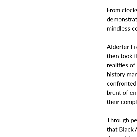
From clocks
demonstrati
mindless c
Alderfer Fi
then took t
realities o
history mar
confronted 
brunt of en
their compli
Through per
that Black