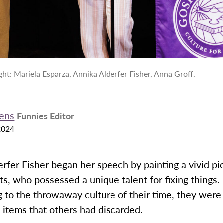
ight: Mariela Esparza, Annika Alderfer Fisher, Anna Groff.
ens
Funnies Editor
2024
rfer Fisher began her speech by painting a vivid pi
s, who possessed a unique talent for fixing things. 
 to the throwaway culture of their time, they were
g items that others had discarded.