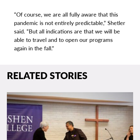
“Of course, we are all fully aware that this
pandemic is not entirely predictable,” Shetler
said. “But all indications are that we will be
able to travel and to open our programs
again in the fall.”
RELATED STORIES