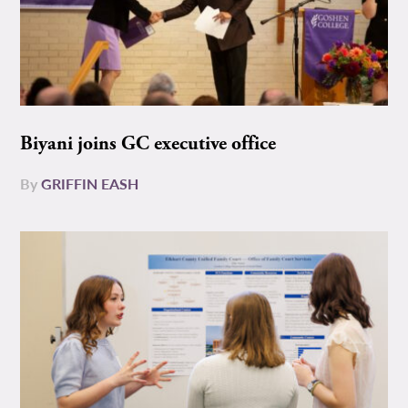
Biyani joins GC executive office
By
GRIFFIN EASH