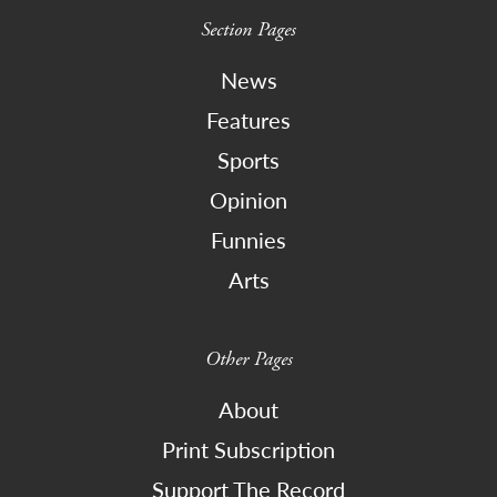
Section Pages
News
Features
Sports
Opinion
Funnies
Arts
Other Pages
About
Print Subscription
Support The Record