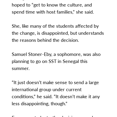
hoped to “get to know the culture, and
spend time with host families,” she said.
She, like many of the students affected by
the change, is disappointed, but understands
the reasons behind the decision.
Samuel Stoner-Eby, a sophomore, was also
planning to go on SST in Senegal this
summer.
“It just doesn’t make sense to send a large
international group under current
conditions,” he said. “It doesn’t make it any
less disappointing, though.”