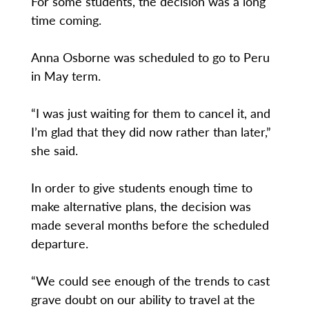
For some students, the decision was a long
time coming.
Anna Osborne was scheduled to go to Peru
in May term.
“I was just waiting for them to cancel it, and
I’m glad that they did now rather than later,”
she said.
In order to give students enough time to
make alternative plans, the decision was
made several months before the scheduled
departure.
“We could see enough of the trends to cast
grave doubt on our ability to travel at the