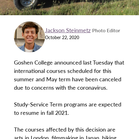
Jackson Steinmetz
Photo Editor
October 22, 2020
Goshen College announced last Tuesday that
international courses scheduled for this
summer and May term have been canceled
due to concerns with the coronavirus.
Study-Service Term programs are expected
to resume in fall 2021.
The courses affected by this decision are
arts in London, filmmaking in Japan, hiking