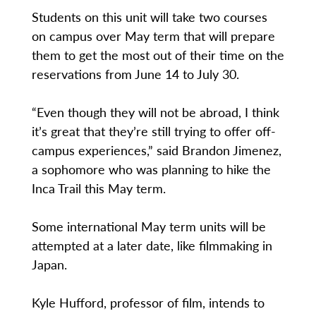
Students on this unit will take two courses
on campus over May term that will prepare
them to get the most out of their time on the
reservations from June 14 to July 30.
“Even though they will not be abroad, I think
it’s great that they’re still trying to offer off-
campus experiences,” said Brandon Jimenez,
a sophomore who was planning to hike the
Inca Trail this May term.
Some international May term units will be
attempted at a later date, like filmmaking in
Japan.
Kyle Hufford, professor of film, intends to