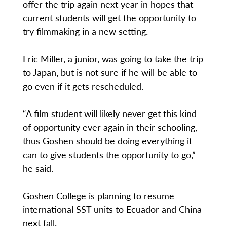
offer the trip again next year in hopes that
current students will get the opportunity to
try filmmaking in a new setting.
Eric Miller, a junior, was going to take the trip
to Japan, but is not sure if he will be able to
go even if it gets rescheduled.
“A film student will likely never get this kind
of opportunity ever again in their schooling,
thus Goshen should be doing everything it
can to give students the opportunity to go,”
he said.
Goshen College is planning to resume
international SST units to Ecuador and China
next fall.