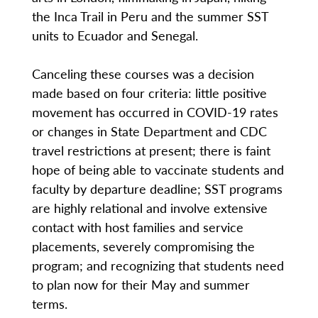
the Inca Trail in Peru and the summer SST
units to Ecuador and Senegal.
Canceling these courses was a decision
made based on four criteria: little positive
movement has occurred in COVID-19 rates
or changes in State Department and CDC
travel restrictions at present; there is faint
hope of being able to vaccinate students and
faculty by departure deadline; SST programs
are highly relational and involve extensive
contact with host families and service
placements, severely compromising the
program; and recognizing that students need
to plan now for their May and summer
terms.