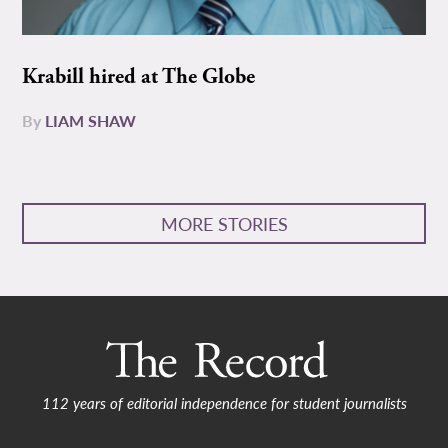
Krabill hired at The Globe
By
LIAM SHAW
MORE STORIES
112 years of editorial independence for student journalists