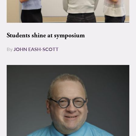
Students shine at symposium
By
JOHN EASH-SCOTT