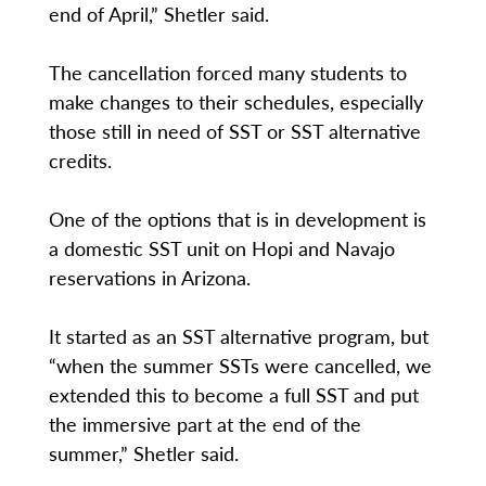
end of April,” Shetler said.
The cancellation forced many students to
make changes to their schedules, especially
those still in need of SST or SST alternative
credits.
One of the options that is in development is
a domestic SST unit on Hopi and Navajo
reservations in Arizona.
It started as an SST alternative program, but
“when the summer SSTs were cancelled, we
extended this to become a full SST and put
the immersive part at the end of the
summer,” Shetler said.