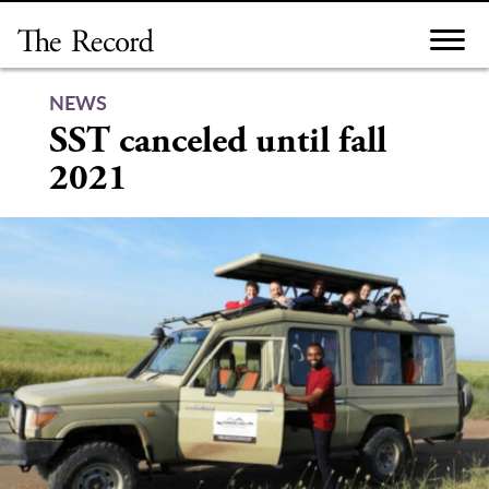
Skip
to
content
NEWS
SST canceled until fall
2021