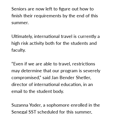
Seniors are now left to figure out how to
finish their requirements by the end of this
summer.
Ultimately, international travel is currently a
high risk activity both for the students and
faculty.
“Even if we are able to travel, restrictions
may determine that our program is severely
compromised,” said Jan Bender Shetler,
director of international education, in an
email to the student body.
Suzanna Yoder, a sophomore enrolled in the
Senegal SST scheduled for this summer,