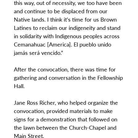
this way, out of necessity, we too have been
and continue to be displaced from our
Native lands. I think it’s time for us Brown
Latines to reclaim our indigeneity and stand
in solidarity with Indigenous peoples across
Cemanahuac [America]. El pueblo unido
jamás será vencido.”
After the convocation, there was time for
gathering and conversation in the Fellowship
Hall.
Jane Ross Richer, who helped organize the
convocation, provided materials to make
signs for a demonstration that followed on
the lawn between the Church-Chapel and
Main Street.