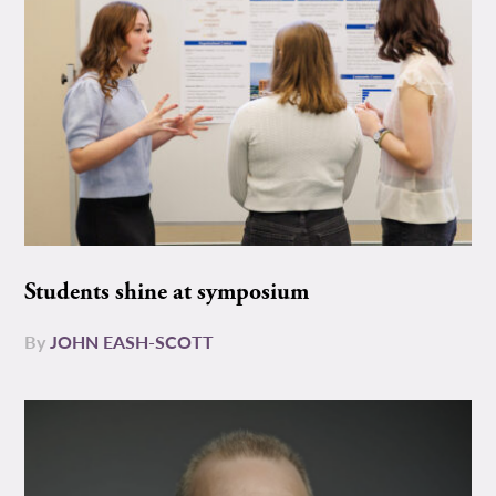
Students shine at symposium
By
JOHN EASH-SCOTT