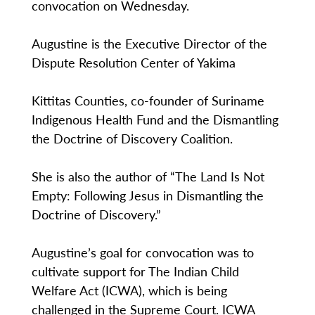
convocation on Wednesday.
Augustine is the Executive Director of the
Dispute Resolution Center of Yakima
Kittitas Counties, co-founder of Suriname
Indigenous Health Fund and the Dismantling
the Doctrine of Discovery Coalition.
She is also the author of “The Land Is Not
Empty: Following Jesus in Dismantling the
Doctrine of Discovery.”
Augustine’s goal for convocation was to
cultivate support for The Indian Child
Welfare Act (ICWA), which is being
challenged in the Supreme Court. ICWA