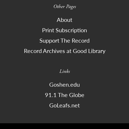
Other Pages
About
Print Subscription
Support The Record
Record Archives at Good Library
Links
Goshen.edu
91.1 The Globe
GoLeafs.net