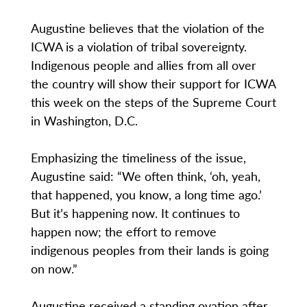
Augustine believes that the violation of the
ICWA is a violation of tribal sovereignty.
Indigenous people and allies from all over
the country will show their support for ICWA
this week on the steps of the Supreme Court
in Washington, D.C.
Emphasizing the timeliness of the issue,
Augustine said: “We often think, ‘oh, yeah,
that happened, you know, a long time ago.’
But it’s happening now. It continues to
happen now; the effort to remove
indigenous peoples from their lands is going
on now.”
Augustine received a standing ovation after