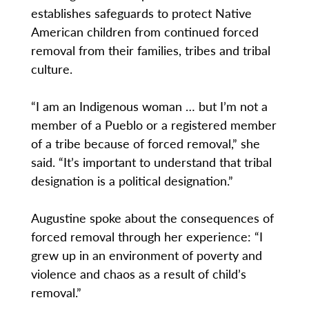
establishes safeguards to protect Native
American children from continued forced
removal from their families, tribes and tribal
culture.
“I am an Indigenous woman … but I’m not a
member of a Pueblo or a registered member
of a tribe because of forced removal,” she
said. “It’s important to understand that tribal
designation is a political designation.”
Augustine spoke about the consequences of
forced removal through her experience: “I
grew up in an environment of poverty and
violence and chaos as a result of child’s
removal.”