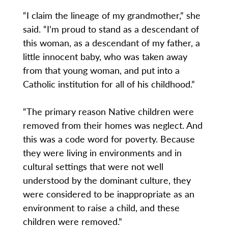
“I claim the lineage of my grandmother,” she
said. “I’m proud to stand as a descendant of
this woman, as a descendant of my father, a
little innocent baby, who was taken away
from that young woman, and put into a
Catholic institution for all of his childhood.”
“The primary reason Native children were
removed from their homes was neglect. And
this was a code word for poverty. Because
they were living in environments and in
cultural settings that were not well
understood by the dominant culture, they
were considered to be inappropriate as an
environment to raise a child, and these
children were removed.”