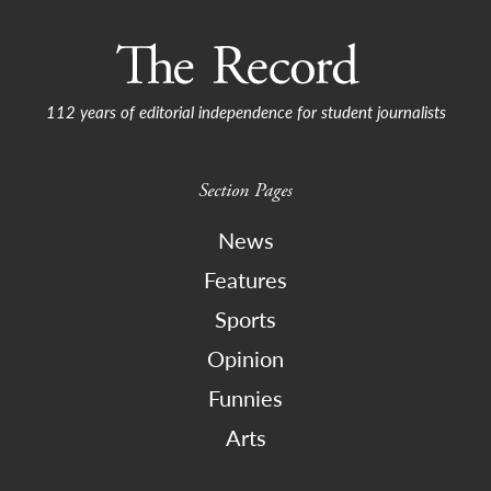
112 years of editorial independence for student journalists
Section Pages
News
Features
Sports
Opinion
Funnies
Arts