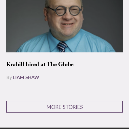
Krabill hired at The Globe
By
LIAM SHAW
MORE STORIES