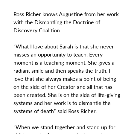
Ross Richer knows Augustine from her work
with the Dismantling the Doctrine of
Discovery Coalition.
“What I love about Sarah is that she never
misses an opportunity to teach. Every
moment is a teaching moment. She gives a
radiant smile and then speaks the truth. I
love that she always makes a point of being
on the side of her Creator and all that has
been created. She is on the side of life-giving
systems and her work is to dismantle the
systems of death” said Ross Richer.
“When we stand together and stand up for