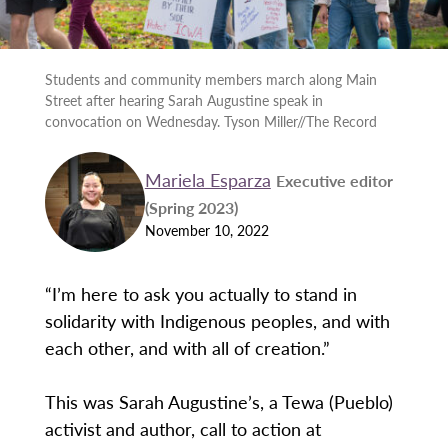
Students and community members march along Main
Street after hearing Sarah Augustine speak in
convocation on Wednesday. Tyson Miller//The Record
Mariela Esparza
Executive editor
(Spring 2023)
November 10, 2022
“I’m here to ask you actually to stand in
solidarity with Indigenous peoples, and with
each other, and with all of creation.”
This was Sarah Augustine’s, a Tewa (Pueblo)
activist and author, call to action at