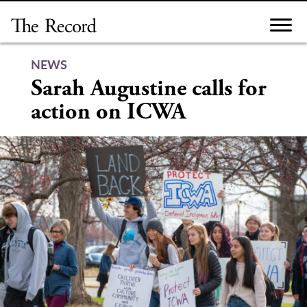
Skip
to
content
NEWS
Sarah Augustine calls for
action on ICWA