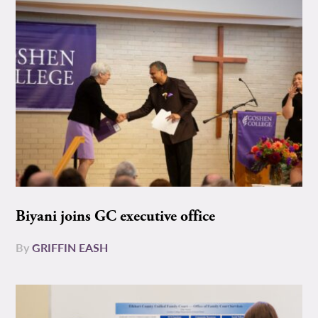
Biyani joins GC executive office
By
GRIFFIN EASH