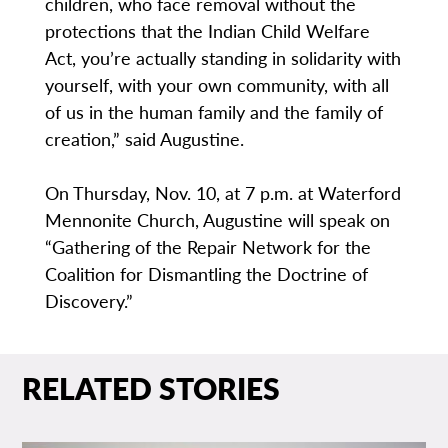
children, who face removal without the
protections that the Indian Child Welfare
Act, you’re actually standing in solidarity with
yourself, with your own community, with all
of us in the human family and the family of
creation,” said Augustine.
On Thursday, Nov. 10, at 7 p.m. at Waterford
Mennonite Church, Augustine will speak on
“Gathering of the Repair Network for the
Coalition for Dismantling the Doctrine of
Discovery.”
RELATED STORIES