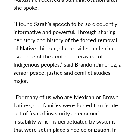
she spoke.
“I found Sarah’s speech to be so eloquently
informative and powerful. Through sharing
her story and history of the forced removal
of Native children, she provides undeniable
evidence of the continued erasure of
Indigenous peoples,” said Brandon Jiménez, a
senior peace, justice and conflict studies
major.
“For many of us who are Mexican or Brown
Latines, our families were forced to migrate
out of fear of insecurity or economic
instability which is perpetuated by systems
that were set in place since colonization. In