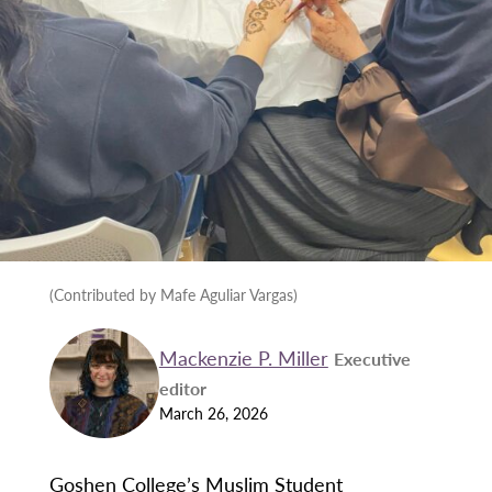
(Contributed by Mafe Aguliar Vargas)
Mackenzie P. Miller
Executive
editor
March 26, 2026
Goshen College’s Muslim Student