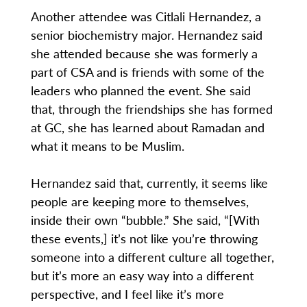
Another attendee was Citlali Hernandez, a
senior biochemistry major. Hernandez said
she attended because she was formerly a
part of CSA and is friends with some of the
leaders who planned the event. She said
that, through the friendships she has formed
at GC, she has learned about Ramadan and
what it means to be Muslim.
Hernandez said that, currently, it seems like
people are keeping more to themselves,
inside their own “bubble.” She said, “[With
these events,] it’s not like you’re throwing
someone into a different culture all together,
but it’s more an easy way into a different
perspective, and I feel like it’s more