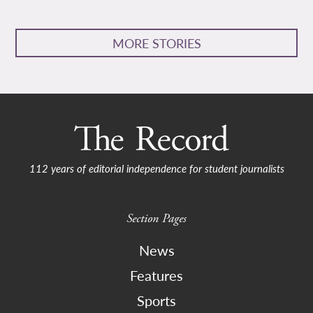
MORE STORIES
112 years of editorial independence for student journalists
Section Pages
News
Features
Sports