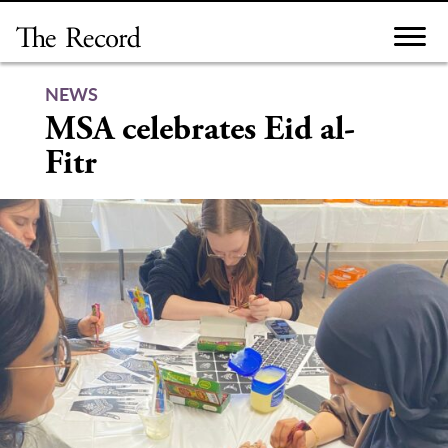
Skip
to
content
NEWS
MSA celebrates Eid al-
Fitr