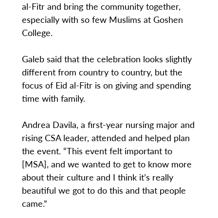
al-Fitr and bring the community together,
especially with so few Muslims at Goshen
College.
Galeb said that the celebration looks slightly
different from country to country, but the
focus of Eid al-Fitr is on giving and spending
time with family.
Andrea Davila, a first-year nursing major and
rising CSA leader, attended and helped plan
the event. “This event felt important to
[MSA], and we wanted to get to know more
about their culture and I think it’s really
beautiful we got to do this and that people
came.”