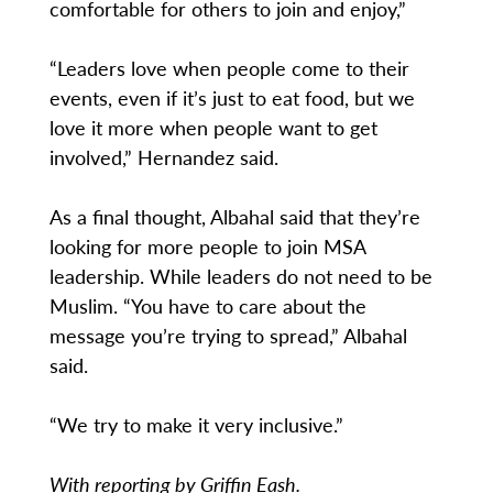
comfortable for others to join and enjoy,”
“Leaders love when people come to their
events, even if it’s just to eat food, but we
love it more when people want to get
involved,” Hernandez said.
As a final thought, Albahal said that they’re
looking for more people to join MSA
leadership. While leaders do not need to be
Muslim. “You have to care about the
message you’re trying to spread,” Albahal
said.
“We try to make it very inclusive.”
With reporting by Griffin Eash.