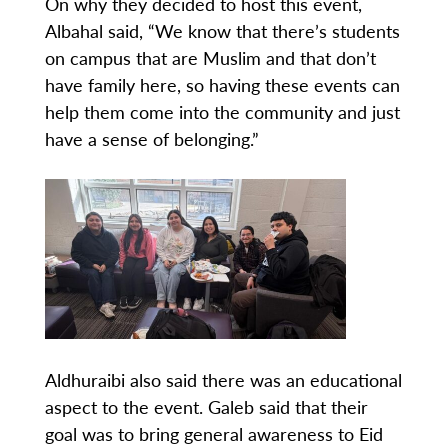
On why they decided to host this event,
Albahal said, “We know that there’s students
on campus that are Muslim and that don’t
have family here, so having these events can
help them come into the community and just
have a sense of belonging.”
Aldhuraibi also said there was an educational
aspect to the event. Galeb said that their
goal was to bring general awareness to Eid