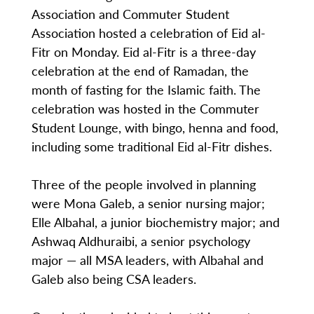
Association and Commuter Student
Association hosted a celebration of Eid al-
Fitr on Monday. Eid al-Fitr is a three-day
celebration at the end of Ramadan, the
month of fasting for the Islamic faith. The
celebration was hosted in the Commuter
Student Lounge, with bingo, henna and food,
including some traditional Eid al-Fitr dishes.
Three of the people involved in planning
were Mona Galeb, a senior nursing major;
Elle Albahal, a junior biochemistry major; and
Ashwaq Aldhuraibi, a senior psychology
major — all MSA leaders, with Albahal and
Galeb also being CSA leaders.