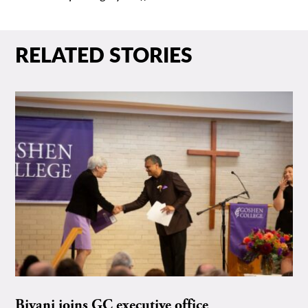
RELATED STORIES
Biyani joins GC executive office