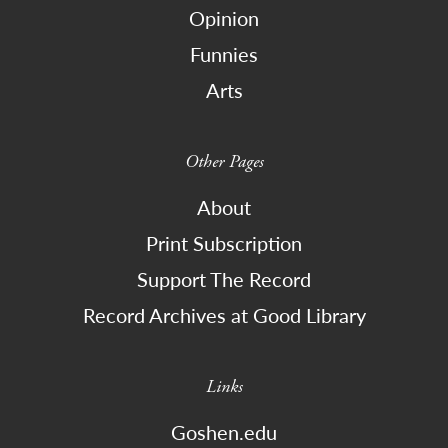
Opinion
Funnies
Arts
Other Pages
About
Print Subscription
Support The Record
Record Archives at Good Library
Links
Goshen.edu