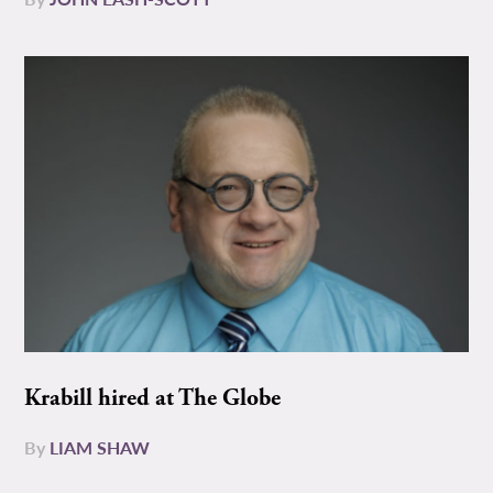
Krabill hired at The Globe
By
LIAM SHAW