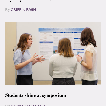
By
GRIFFIN EASH
Students shine at symposium
By
JOHN EASH-SCOTT