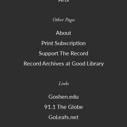
Other Pages
About
Print Subscription
Support The Record
Record Archives at Good Library
Links
Goshen.edu
91.1 The Globe
GoLeafs.net