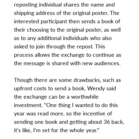
reposting individual shares the name and
shipping address of the original poster. The
interested participant then sends a book of
their choosing to the original poster, as well
as to any additional individuals who also
asked to join through the repost. This
process allows the exchange to continue as
the message is shared with new audiences.
Though there are some drawbacks, such as
upfront costs to send a book, Wendy said
the exchange can be a worthwhile
investment. “One thing I wanted to do this
year was read more, so the incentive of
sending one book and getting about 36 back,
it’s like, I’m set for the whole year.”