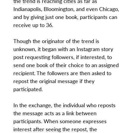
the trend is reaching cities as far as
Indianapolis, Bloomington, and even Chicago,
and by giving just one book, participants can
receive up to 36.
Though the originator of the trend is
unknown, it began with an Instagram story
post requesting followers, if interested, to
send one book of their choice to an assigned
recipient. The followers are then asked to
repost the original message if they
participated.
In the exchange, the individual who reposts
the message acts as a link between
participants. When someone expresses
interest after seeing the repost, the