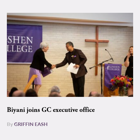
Biyani joins GC executive office
By
GRIFFIN EASH