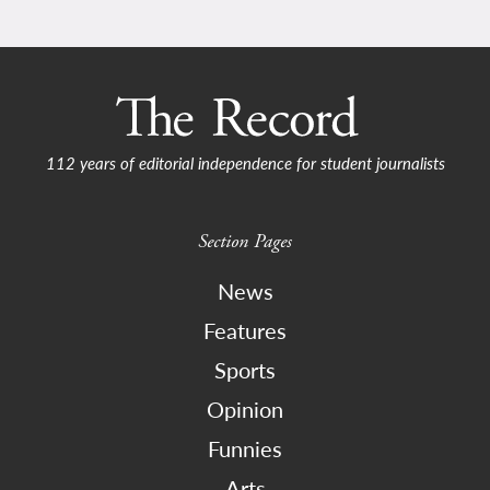
112 years of editorial independence for student journalists
Section Pages
News
Features
Sports
Opinion
Funnies
Arts