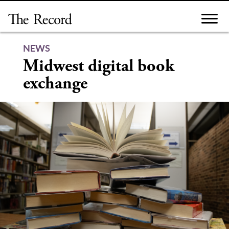
Skip
to
content
NEWS
Midwest digital book
exchange