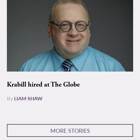
Krabill hired at The Globe
By
LIAM SHAW
MORE STORIES