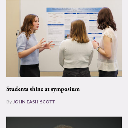
Students shine at symposium
By
JOHN EASH-SCOTT