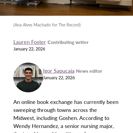
(Ana Alves Machado for The Record)
Lauren Foster
Contributing writer
January 22, 2026
Igor Sapucaia
News editor
January 22, 2026
An online book exchange has currently been
sweeping through towns across the
Midwest, including Goshen. According to
Wendy Hernandez, a senior nursing major,