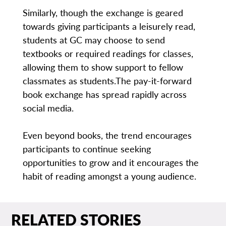
Similarly, though the exchange is geared
towards giving participants a leisurely read,
students at GC may choose to send
textbooks or required readings for classes,
allowing them to show support to fellow
classmates as students.The pay-it-forward
book exchange has spread rapidly across
social media.
Even beyond books, the trend encourages
participants to continue seeking
opportunities to grow and it encourages the
habit of reading amongst a young audience.
RELATED STORIES