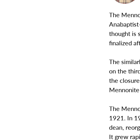
The Mennoni
Anabaptist
thought is 
finalized 
The similar
on the thir
the closure
Mennonite 
The Mennon
1921. In 1
dean, reorg
It grew rap