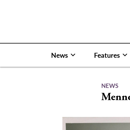
Skip
to
content
News
Features
NEWS
Mennon