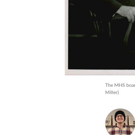
The MHS board
Miller)