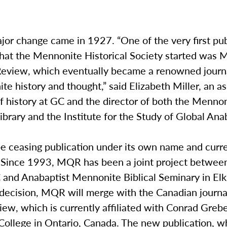
or change came in 1927. “One of the very first pub
 that the Mennonite Historical Society started was
Review, which eventually became a renowned journ
e history and thought,” said Elizabeth Miller, an as
f history at GC and the director of both the Menno
Library and the Institute for the Study of Global An
e ceasing publication under its own name and curr
. Since 1993, MQR has been a joint project betwee
 and Anabaptist Mennonite Biblical Seminary in Elk
e decision, MQR will merge with the Canadian journ
ew, which is currently affiliated with Conrad Grebe
College in Ontario, Canada. The new publication, w