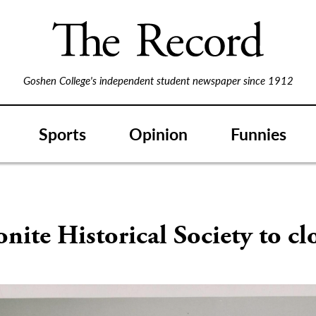
Goshen College's independent student newspaper since 1912
Sports
Opinion
Funnies
ite Historical Society to cl