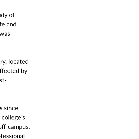
udy of
fe and
 was
ry, located
affected by
st-
s since
college’s
 off-campus.
ofessional