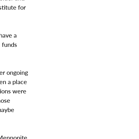
titute for
have a
e funds
ter ongoing
en a place
tions were
hose
 maybe
f Mennonite