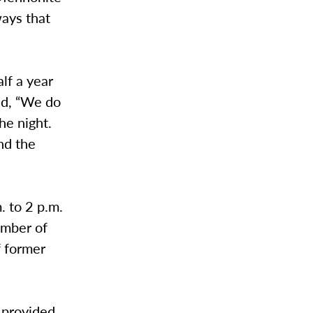
ways that
lf a year
aid, “We do
he night.
nd the
. to 2 p.m.
umber of
f former
 provided.