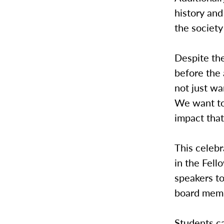
history an
the society
Despite th
before the 
not just wa
We want to 
impact that
This celebr
in the Fell
speakers to
board memb
Students ca