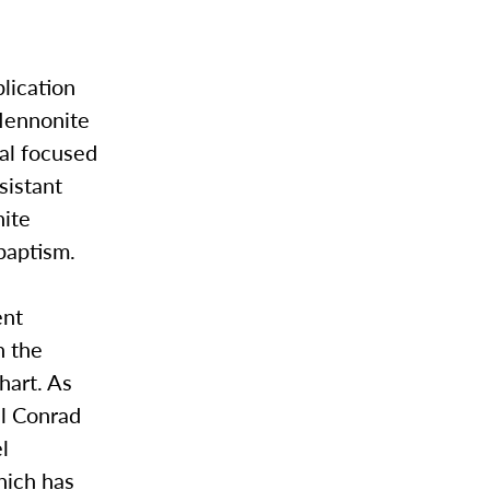
lication
 Mennonite
al focused
sistant
nite
abaptism.
ent
n the
hart. As
al Conrad
l
hich has