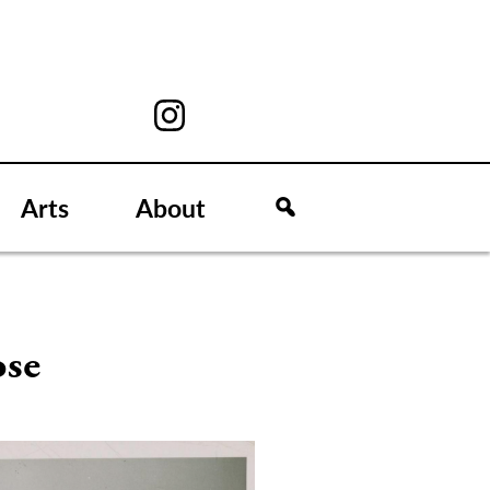
Arts
About
ose