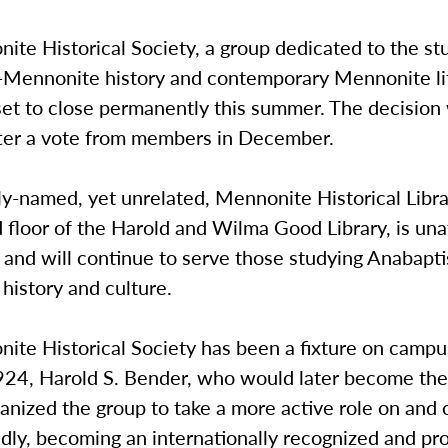
te Historical Society, a group dedicated to the st
-Mennonite history and contemporary Mennonite li
set to close permanently this summer. The decision
after a vote from members in December.
ly-named, yet unrelated, Mennonite Historical Libra
d floor of the Harold and Wilma Good Library, is un
 and will continue to serve those studying Anabapti
history and culture.
ite Historical Society has been a fixture on campu
924, Harold S. Bender, who would later become the 
anized the group to take a more active role on and
idly, becoming an internationally recognized and pr