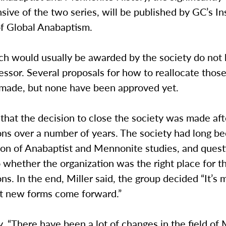
ive of the two series, will be published by GC’s Ins
of Global Anabaptism.
ch would usually be awarded by the society do not 
essor. Several proposals for how to reallocate thos
made, but none have been approved yet.
 that the decision to close the society was made af
ns over a number of years. The society had long be
sion of Anabaptist and Mennonite studies, and ques
o whether the organization was the right place for t
ns. In the end, Miller said, the group decided “It’s
et new forms come forward.”
y, “There have been a lot of changes in the field o