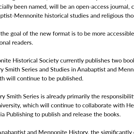
icially been named, will be an open-access journal, 
tist-Mennonite historical studies and religious tho
 the goal of the new format is to be more accessible
ional readers.
te Historical Society currently publishes two book
ry Smith Series and Studies in Anabaptist and Menn
th will continue to be published.
y Smith Series is already primarily the responsibilit
iversity, which will continue to collaborate with He
a Publishing to publish and release the books.
Anabaptist and Mennonite History, the significantly