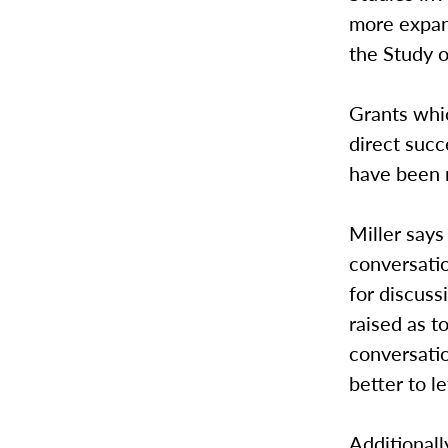
more expans
the Study 
Grants whi
direct succ
have been 
Miller says
conversatio
for discus
raised as t
conversatio
better to l
Additionall