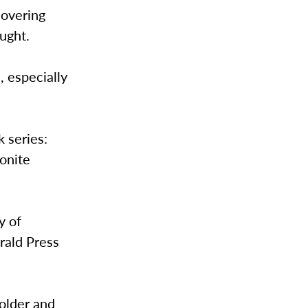
covering
ught.
, especially
 series:
onite
y of
rald Press
 older and