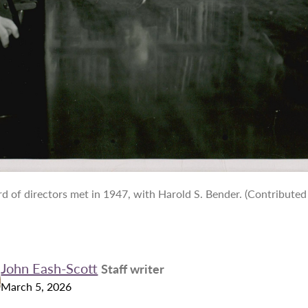
 of directors met in 1947, with Harold S. Bender. (Contributed
John Eash-Scott
Staff writer
March 5, 2026