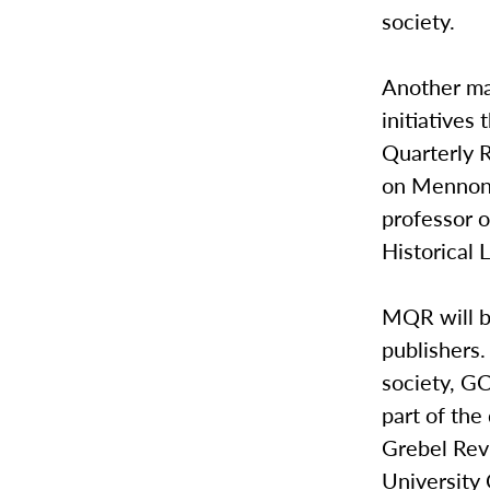
society.
Another maj
initiatives
Quarterly 
on Mennonit
professor o
Historical 
MQR will b
publishers
society, GC
part of th
Grebel Revi
University 