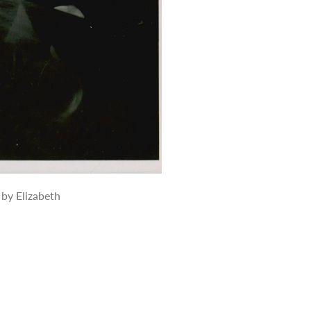
 by Elizabeth