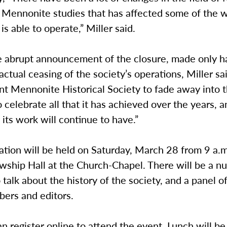
d Mennonite studies that has affected some of the 
 is able to operate,” Miller said.
e abrupt announcement of the closure, made only ha
actual ceasing of the society’s operations, Miller s
nt Mennonite Historical Society to fade away into t
celebrate all that it has achieved over the years, a
 its work will continue to have.”
ation will be held on Saturday, March 28 from 9 a.m
owship Hall at the Church-Chapel. There will be a n
 talk about the history of the society, and a panel o
ers and editors.
n register online to attend the event. Lunch will be