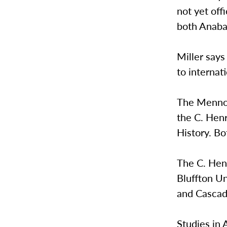
not yet off
both Anabap
Miller says
to internat
The Mennoni
the C. Hen
History. Bo
The C. Henr
Bluffton Un
and Cascadi
Studies in 