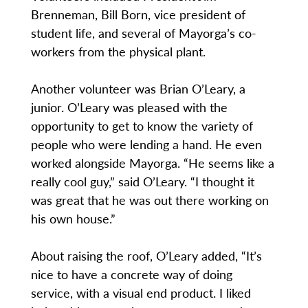
Brenneman, Bill Born, vice president of
student life, and several of Mayorga’s co-
workers from the physical plant.
Another volunteer was Brian O’Leary, a
junior. O’Leary was pleased with the
opportunity to get to know the variety of
people who were lending a hand. He even
worked alongside Mayorga. “He seems like a
really cool guy,” said O’Leary. “I thought it
was great that he was out there working on
his own house.”
About raising the roof, O’Leary added, “It’s
nice to have a concrete way of doing
service, with a visual end product. I liked