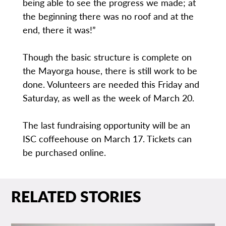
being able to see the progress we made; at
the beginning there was no roof and at the
end, there it was!”
Though the basic structure is complete on
the Mayorga house, there is still work to be
done. Volunteers are needed this Friday and
Saturday, as well as the week of March 20.
The last fundraising opportunity will be an
ISC coffeehouse on March 17. Tickets can
be purchased online.
RELATED STORIES