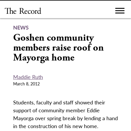
Skip
to
content
NEWS
Goshen community
members raise roof on
Mayorga home
Maddie Ruth
March 8, 2012
Students, faculty and staff showed their
support of community member Eddie
Mayorga over spring break by lending a hand
in the construction of his new home.