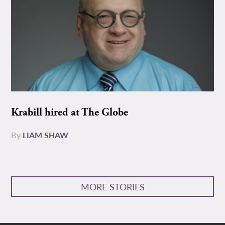
Krabill hired at The Globe
By
LIAM SHAW
MORE STORIES