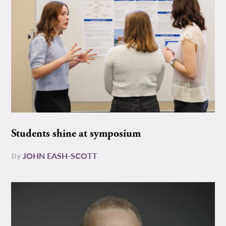
Students shine at symposium
By
JOHN EASH-SCOTT