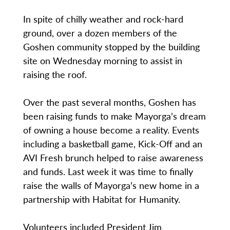
In spite of chilly weather and rock-hard
ground, over a dozen members of the
Goshen community stopped by the building
site on Wednesday morning to assist in
raising the roof.
Over the past several months, Goshen has
been raising funds to make Mayorga’s dream
of owning a house become a reality. Events
including a basketball game, Kick-Off and an
AVI Fresh brunch helped to raise awareness
and funds. Last week it was time to finally
raise the walls of Mayorga’s new home in a
partnership with Habitat for Humanity.
Volunteers included President Jim