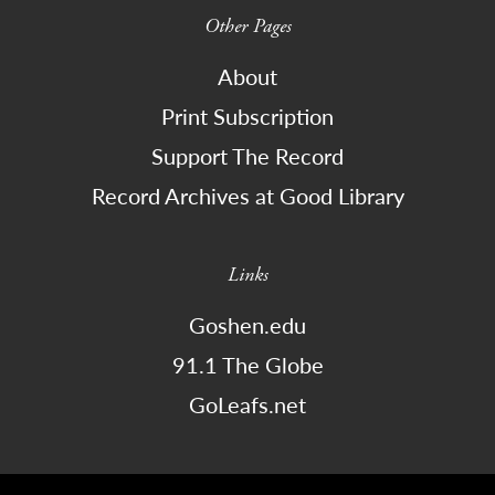
Other Pages
About
Print Subscription
Support The Record
Record Archives at Good Library
Links
Goshen.edu
91.1 The Globe
GoLeafs.net