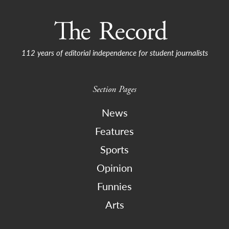
112 years of editorial independence for student journalists
Section Pages
News
Features
Sports
Opinion
Funnies
Arts