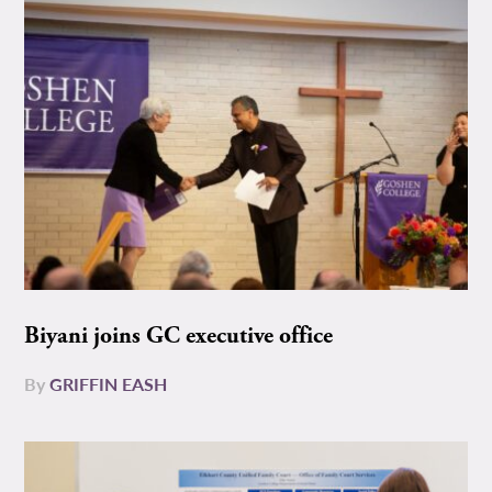
Biyani joins GC executive office
By
GRIFFIN EASH