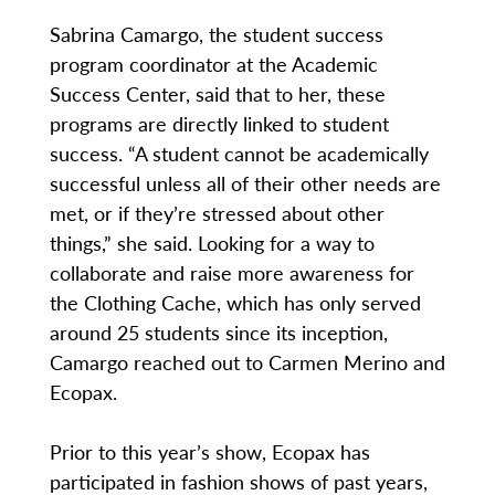
Sabrina Camargo, the student success
program coordinator at the Academic
Success Center, said that to her, these
programs are directly linked to student
success. “A student cannot be academically
successful unless all of their other needs are
met, or if they’re stressed about other
things,” she said. Looking for a way to
collaborate and raise more awareness for
the Clothing Cache, which has only served
around 25 students since its inception,
Camargo reached out to Carmen Merino and
Ecopax.
Prior to this year’s show, Ecopax has
participated in fashion shows of past years,