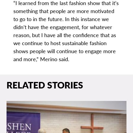
“I learned from the last fashion show that it’s
something that people are more motivated
to go to in the future. In this instance we
didn’t have the engagement, for whatever
reason, but I have all the confidence that as
we continue to host sustainable fashion
shows people will continue to engage more
and more,” Merino said.
RELATED STORIES