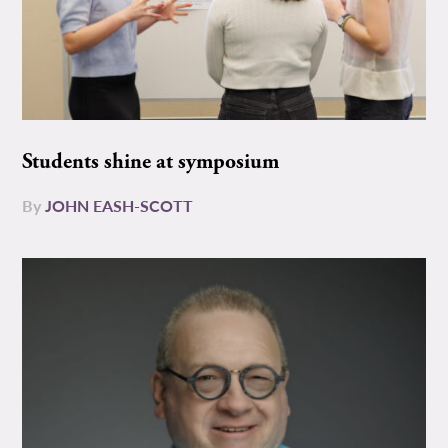
Students shine at symposium
By
JOHN EASH-SCOTT