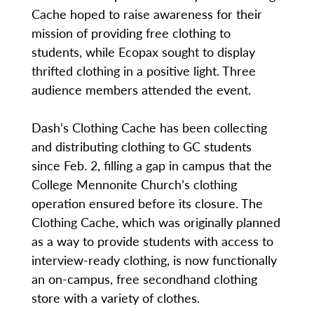
Cache hoped to raise awareness for their
mission of providing free clothing to
students, while Ecopax sought to display
thrifted clothing in a positive light. Three
audience members attended the event.
Dash’s Clothing Cache has been collecting
and distributing clothing to GC students
since Feb. 2, filling a gap in campus that the
College Mennonite Church’s clothing
operation ensured before its closure. The
Clothing Cache, which was originally planned
as a way to provide students with access to
interview-ready clothing, is now functionally
an on-campus, free secondhand clothing
store with a variety of clothes.