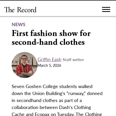
Skip
to
content
NEWS
First fashion show for
second-hand clothes
Griffin Eash
Staff writer
March 5, 2026
Seven Goshen College students walked
down the Union Building’s “runway,” donned
in secondhand clothes as part of a
collaboration between Dash’s Clothing
Cache and Ecopax on Tuesday. The Clothing