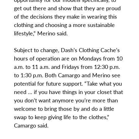
get out there and show that they are proud
of the decisions they make in wearing this
clothing and choosing a more sustainable
lifestyle,” Merino said.
Subject to change, Dash’s Clothing Cache’s
hours of operation are on Mondays from 10
a.m. to 11 a.m. and Fridays from 12:30 p.m.
to 1:30 p.m. Both Camargo and Merino see
potential for future support. “Take what you
need … if you have things in your closet that
you don’t want anymore you’re more than
welcome to bring those by and do a little
swap to keep giving life to the clothes,”
Camargo said.