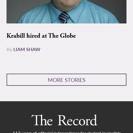
Krabill hired at The Globe
By
LIAM SHAW
MORE STORIES
112 years of editorial independence for student journalists