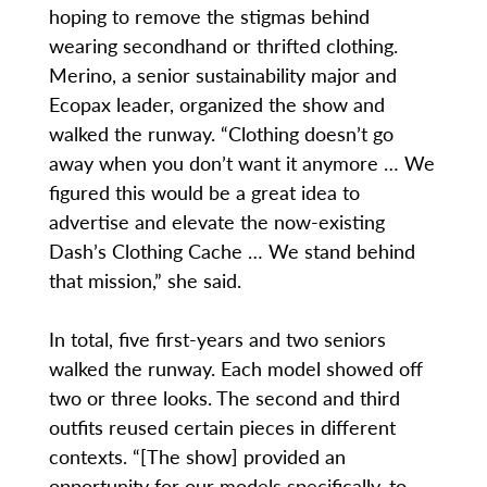
hoping to remove the stigmas behind
wearing secondhand or thrifted clothing.
Merino, a senior sustainability major and
Ecopax leader, organized the show and
walked the runway. “Clothing doesn’t go
away when you don’t want it anymore … We
figured this would be a great idea to
advertise and elevate the now-existing
Dash’s Clothing Cache … We stand behind
that mission,” she said.
In total, five first-years and two seniors
walked the runway. Each model showed off
two or three looks. The second and third
outfits reused certain pieces in different
contexts. “[The show] provided an
opportunity for our models specifically, to