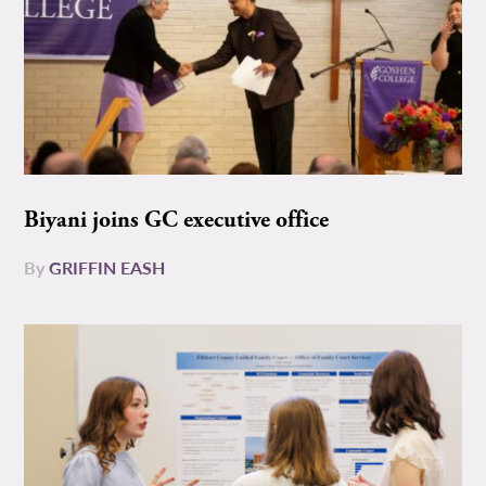
Biyani joins GC executive office
By
GRIFFIN EASH