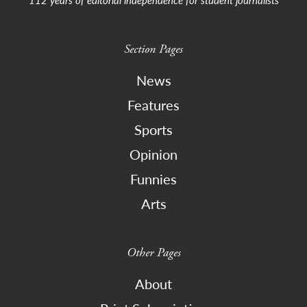
Section Pages
News
Features
Sports
Opinion
Funnies
Arts
Other Pages
About