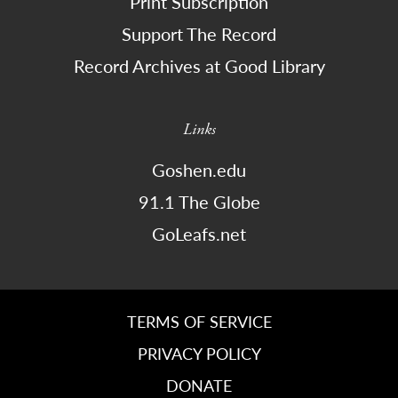
Print Subscription
Support The Record
Record Archives at Good Library
Links
Goshen.edu
91.1 The Globe
GoLeafs.net
TERMS OF SERVICE
PRIVACY POLICY
DONATE