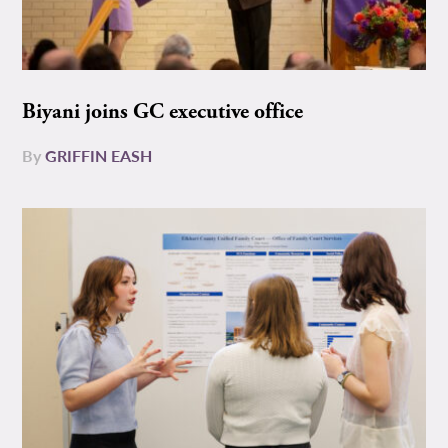
Biyani joins GC executive office
By
GRIFFIN EASH