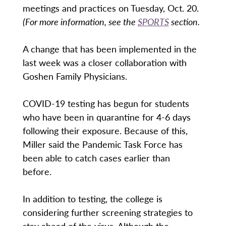
meetings and practices on Tuesday, Oct. 20.
(For more information, see the
SPORTS
section.
A change that has been implemented in the
last week was a closer collaboration with
Goshen Family Physicians.
COVID-19 testing has begun for students
who have been in quarantine for 4-6 days
following their exposure. Because of this,
Miller said the Pandemic Task Force has
been able to catch cases earlier than
before.
In addition to testing, the college is
considering further screening strategies to
stay ahead of the virus. Although the