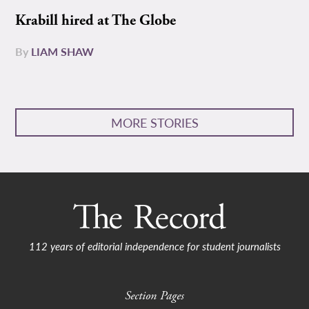
Krabill hired at The Globe
By
LIAM SHAW
MORE STORIES
112 years of editorial independence for student journalists
Section Pages