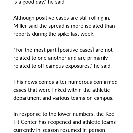
is a good day,” he said.
Although positive cases are still rolling in,
Miller said the spread is more isolated than
reports during the spike last week.
“For the most part [positive cases] are not
related to one another and are primarily
related to off campus exposures,” he said.
This news comes after numerous confirmed
cases that were linked within the athletic
department and various teams on campus.
In response to the lower numbers, the Rec-
Fit Center has reopened and athletic teams
currently in-season resumed in-person