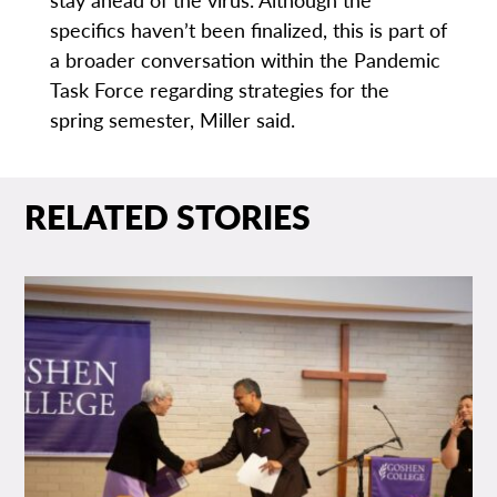
specifics haven’t been finalized, this is part of
a broader conversation within the Pandemic
Task Force regarding strategies for the
spring semester, Miller said.
RELATED STORIES