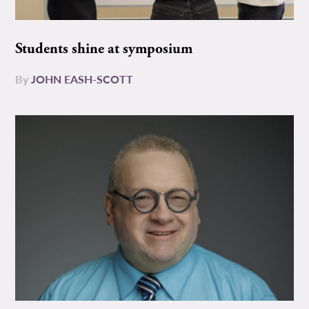
Students shine at symposium
By
JOHN EASH-SCOTT