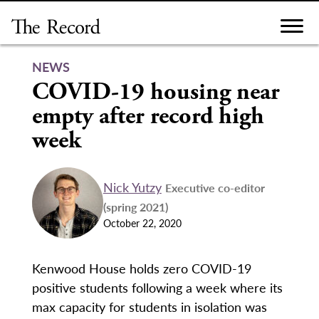
Skip
to
content
NEWS
COVID-19 housing near
empty after record high
week
Nick Yutzy
Executive co-editor
(spring 2021)
October 22, 2020
Kenwood House holds zero COVID-19
positive students following a week where its
max capacity for students in isolation was