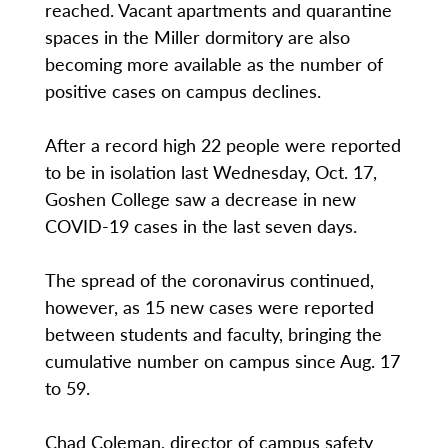
reached. Vacant apartments and quarantine
spaces in the Miller dormitory are also
becoming more available as the number of
positive cases on campus declines.
After a record high 22 people were reported
to be in isolation last Wednesday, Oct. 17,
Goshen College saw a decrease in new
COVID-19 cases in the last seven days.
The spread of the coronavirus continued,
however, as 15 new cases were reported
between students and faculty, bringing the
cumulative number on campus since Aug. 17
to 59.
Chad Coleman, director of campus safety