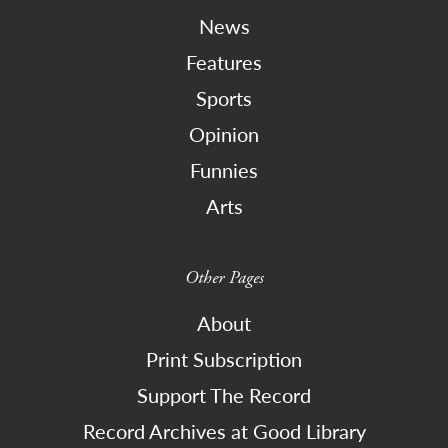
News
Features
Sports
Opinion
Funnies
Arts
Other Pages
About
Print Subscription
Support The Record
Record Archives at Good Library