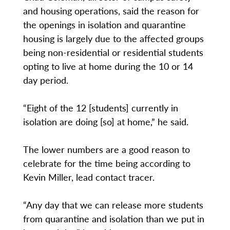
and housing operations, said the reason for
the openings in isolation and quarantine
housing is largely due to the affected groups
being non-residential or residential students
opting to live at home during the 10 or 14
day period.
“Eight of the 12 [students] currently in
isolation are doing [so] at home,” he said.
The lower numbers are a good reason to
celebrate for the time being according to
Kevin Miller, lead contact tracer.
“Any day that we can release more students
from quarantine and isolation than we put in