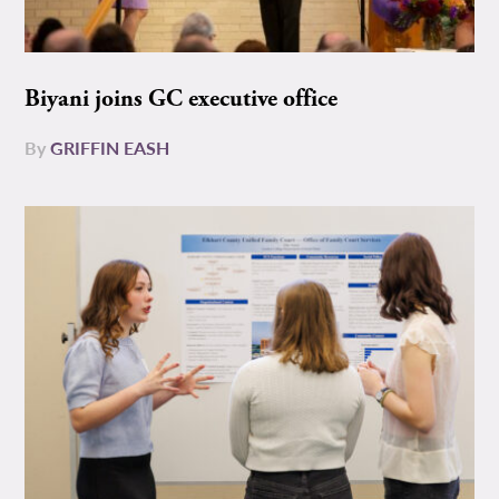
Biyani joins GC executive office
By
GRIFFIN EASH