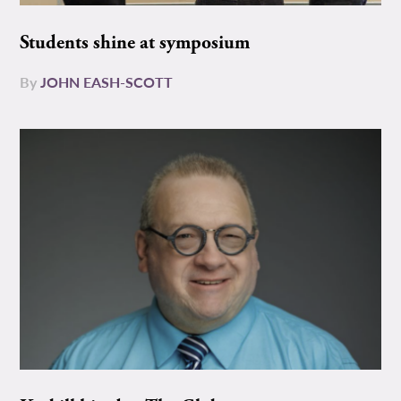
Students shine at symposium
By
JOHN EASH-SCOTT