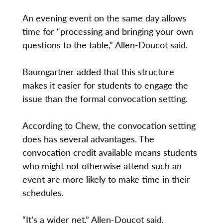
An evening event on the same day allows
time for “processing and bringing your own
questions to the table,” Allen-Doucot said.
Baumgartner added that this structure
makes it easier for students to engage the
issue than the formal convocation setting.
According to Chew, the convocation setting
does has several advantages. The
convocation credit available means students
who might not otherwise attend such an
event are more likely to make time in their
schedules.
“It’s a wider net,” Allen-Doucot said,