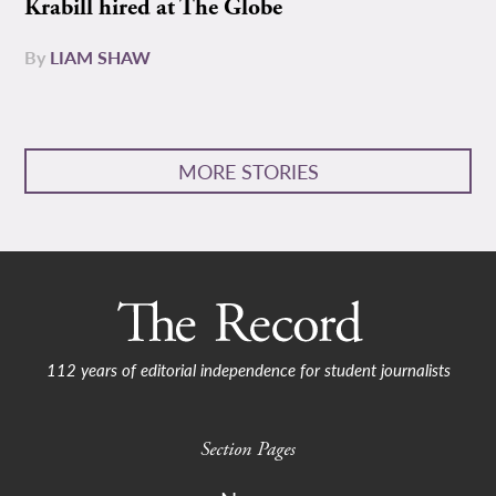
Krabill hired at The Globe
By
LIAM SHAW
MORE STORIES
112 years of editorial independence for student journalists
Section Pages