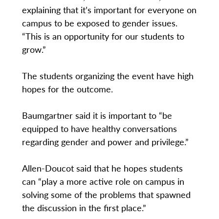
explaining that it’s important for everyone on
campus to be exposed to gender issues.
“This is an opportunity for our students to
grow.”
The students organizing the event have high
hopes for the outcome.
Baumgartner said it is important to “be
equipped to have healthy conversations
regarding gender and power and privilege.”
Allen-Doucot said that he hopes students
can “play a more active role on campus in
solving some of the problems that spawned
the discussion in the first place.”