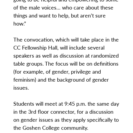
of the male voices… who care about these
things and want to help, but aren’t sure
how.”
The convocation, which will take place in the
CC Fellowship Hall, will include several
speakers as well as discussion at randomized
table groups. The focus will be on definitions
(for example, of gender, privilege and
feminism) and the background of gender
issues.
Students will meet at 9:45 p.m. the same day
in the 3rd floor connector, for a discussion
on gender issues as they apply specifically to
the Goshen College community.