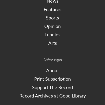
News
Features
Sports
Opinion
Funnies
Arts
Other Pages
About
Print Subscription
Support The Record
Record Archives at Good Library