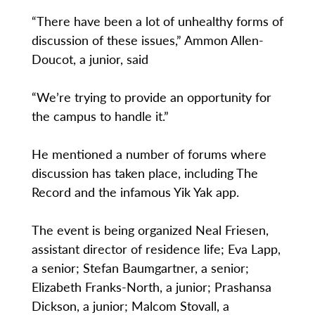
“There have been a lot of unhealthy forms of
discussion of these issues,” Ammon Allen-
Doucot, a junior, said
“We’re trying to provide an opportunity for
the campus to handle it.”
He mentioned a number of forums where
discussion has taken place, including The
Record and the infamous Yik Yak app.
The event is being organized Neal Friesen,
assistant director of residence life; Eva Lapp,
a senior; Stefan Baumgartner, a senior;
Elizabeth Franks-North, a junior; Prashansa
Dickson, a junior; Malcom Stovall, a