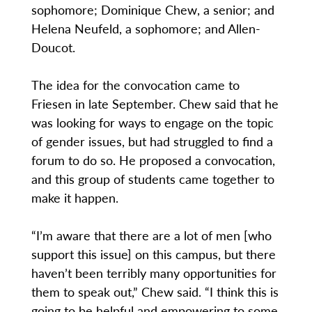
sophomore; Dominique Chew, a senior; and
Helena Neufeld, a sophomore; and Allen-
Doucot.
The idea for the convocation came to
Friesen in late September. Chew said that he
was looking for ways to engage on the topic
of gender issues, but had struggled to find a
forum to do so. He proposed a convocation,
and this group of students came together to
make it happen.
“I’m aware that there are a lot of men [who
support this issue] on this campus, but there
haven’t been terribly many opportunities for
them to speak out,” Chew said. “I think this is
going to be helpful and empowering to some