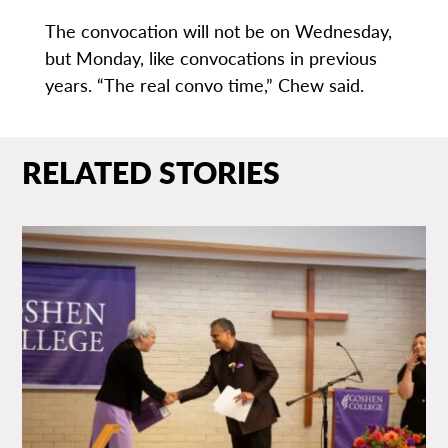
The convocation will not be on Wednesday,
but Monday, like convocations in previous
years. “The real convo time,” Chew said.
RELATED STORIES