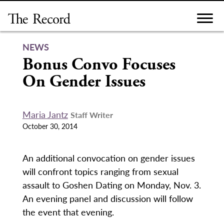
Skip
to
content
NEWS
Bonus Convo Focuses
On Gender Issues
Maria Jantz
Staff Writer
October 30, 2014
An additional convocation on gender issues
will confront topics ranging from sexual
assault to Goshen Dating on Monday, Nov. 3.
An evening panel and discussion will follow
the event that evening.