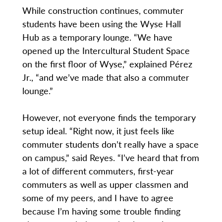
While construction continues, commuter
students have been using the Wyse Hall
Hub as a temporary lounge. “We have
opened up the Intercultural Student Space
on the first floor of Wyse,” explained Pérez
Jr., “and we’ve made that also a commuter
lounge.”
However, not everyone finds the temporary
setup ideal. “Right now, it just feels like
commuter students don’t really have a space
on campus,” said Reyes. “I’ve heard that from
a lot of different commuters, first-year
commuters as well as upper classmen and
some of my peers, and I have to agree
because I’m having some trouble finding