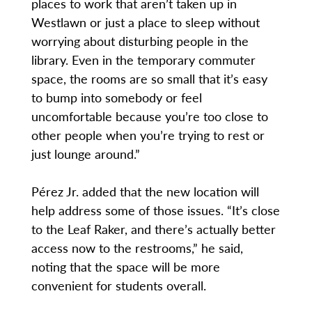
places to work that aren’t taken up in
Westlawn or just a place to sleep without
worrying about disturbing people in the
library. Even in the temporary commuter
space, the rooms are so small that it’s easy
to bump into somebody or feel
uncomfortable because you’re too close to
other people when you’re trying to rest or
just lounge around.”
Pérez Jr. added that the new location will
help address some of those issues. “It’s close
to the Leaf Raker, and there’s actually better
access now to the restrooms,” he said,
noting that the space will be more
convenient for students overall.