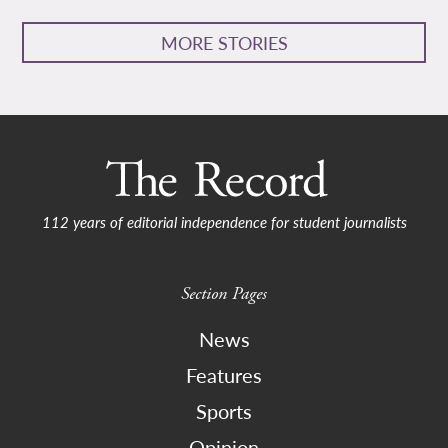
MORE STORIES
112 years of editorial independence for student journalists
Section Pages
News
Features
Sports
Opinion