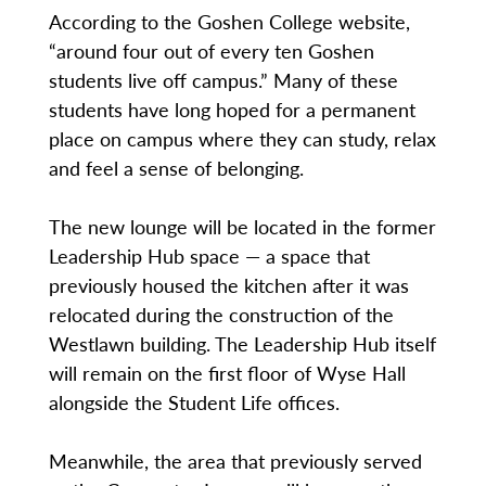
According to the Goshen College website,
“around four out of every ten Goshen
students live off campus.” Many of these
students have long hoped for a permanent
place on campus where they can study, relax
and feel a sense of belonging.
The new lounge will be located in the former
Leadership Hub space — a space that
previously housed the kitchen after it was
relocated during the construction of the
Westlawn building. The Leadership Hub itself
will remain on the first floor of Wyse Hall
alongside the Student Life offices.
Meanwhile, the area that previously served