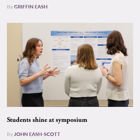
By
GRIFFIN EASH
Students shine at symposium
By
JOHN EASH-SCOTT