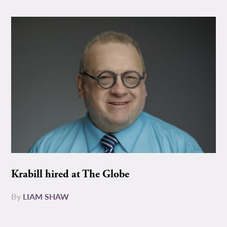
Krabill hired at The Globe
By
LIAM SHAW