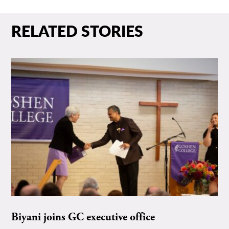
RELATED STORIES
Biyani joins GC executive office