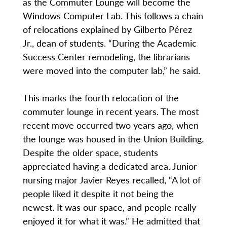
as the Commuter Lounge will become the
Windows Computer Lab. This follows a chain
of relocations explained by Gilberto Pérez
Jr., dean of students. “During the Academic
Success Center remodeling, the librarians
were moved into the computer lab,” he said.
This marks the fourth relocation of the
commuter lounge in recent years. The most
recent move occurred two years ago, when
the lounge was housed in the Union Building.
Despite the older space, students
appreciated having a dedicated area. Junior
nursing major Javier Reyes recalled, “A lot of
people liked it despite it not being the
newest. It was our space, and people really
enjoyed it for what it was.” He admitted that