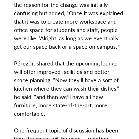
the reason for the change was initially
confusing but added, “Once it was explained
that it was to create more workspace and
office space for students and staff, people
were like, ‘Alright, as long as we eventually
get our space back or a space on campus.’”
Pérez Jr. shared that the upcoming lounge
will offer improved facilities and better
space planning. “Now they’ll have a sort of
kitchen where they can wash their dishes,”
he said, “and then we’ll have all new
furniture, more state-of-the-art, more
comfortable.”
One frequent topic of discussion has been
how the space will be used — whether