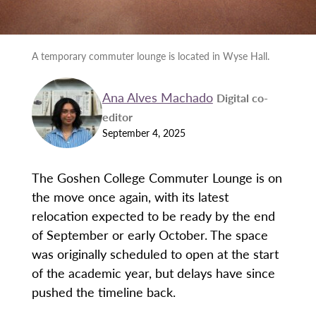
A temporary commuter lounge is located in Wyse Hall.
Ana Alves Machado
Digital co-
editor
September 4, 2025
The Goshen College Commuter Lounge is on
the move once again, with its latest
relocation expected to be ready by the end
of September or early October. The space
was originally scheduled to open at the start
of the academic year, but delays have since
pushed the timeline back.