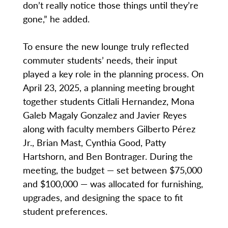
don’t really notice those things until they’re
gone,” he added.
To ensure the new lounge truly reflected
commuter students’ needs, their input
played a key role in the planning process. On
April 23, 2025, a planning meeting brought
together students Citlali Hernandez, Mona
Galeb Magaly Gonzalez and Javier Reyes
along with faculty members Gilberto Pérez
Jr., Brian Mast, Cynthia Good, Patty
Hartshorn, and Ben Bontrager. During the
meeting, the budget — set between $75,000
and $100,000 — was allocated for furnishing,
upgrades, and designing the space to fit
student preferences.