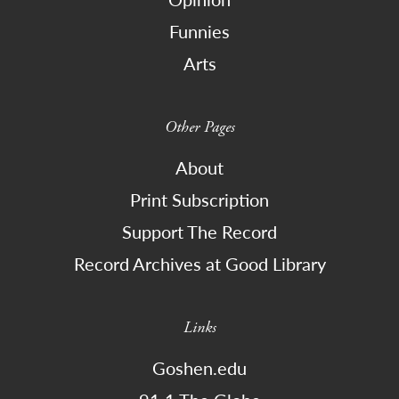
Funnies
Arts
Other Pages
About
Print Subscription
Support The Record
Record Archives at Good Library
Links
Goshen.edu