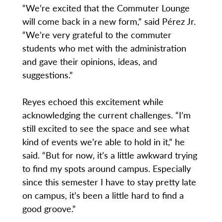
“We’re excited that the Commuter Lounge
will come back in a new form,” said Pérez Jr.
“We’re very grateful to the commuter
students who met with the administration
and gave their opinions, ideas, and
suggestions.”
Reyes echoed this excitement while
acknowledging the current challenges. “I’m
still excited to see the space and see what
kind of events we’re able to hold in it,” he
said. “But for now, it’s a little awkward trying
to find my spots around campus. Especially
since this semester I have to stay pretty late
on campus, it’s been a little hard to find a
good groove.”