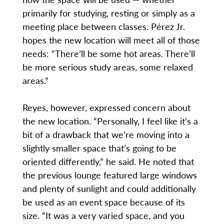
primarily for studying, resting or simply as a
meeting place between classes. Pérez Jr.
hopes the new location will meet all of those
needs: “There’ll be some hot areas. There’ll
be more serious study areas, some relaxed
areas.”
Reyes, however, expressed concern about
the new location. “Personally, I feel like it’s a
bit of a drawback that we’re moving into a
slightly smaller space that’s going to be
oriented differently,” he said. He noted that
the previous lounge featured large windows
and plenty of sunlight and could additionally
be used as an event space because of its
size. “It was a very varied space, and you