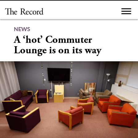
Skip
to
content
NEWS
A ‘hot’ Commuter
Lounge is on its way