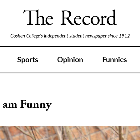
Goshen College's independent student newspaper since 1912
Sports
Opinion
Funnies
 am Funny