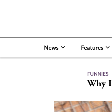
Skip
to
content
News
Features
FUNNIES
Why I