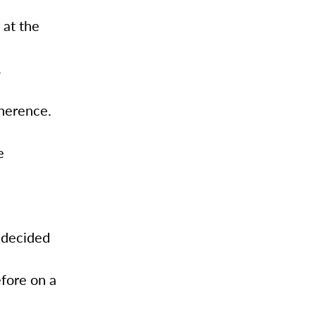
 at the
,
oherence.
e
 decided
fore on a