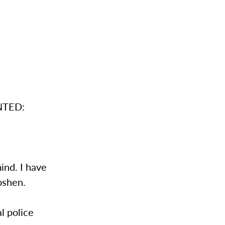
ANTED:
ind. I have
oshen.
l police