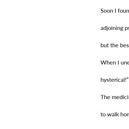
Soon I foun
adjoining ps
but the bes
When I unex
hysterical!
The medici
to walk hom