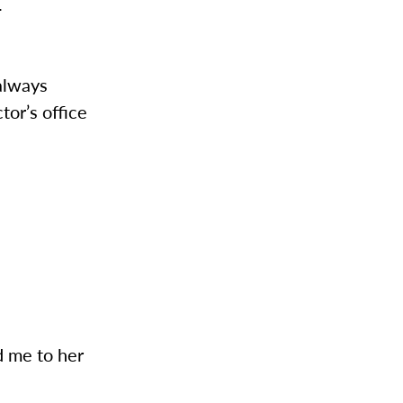
.
 always
tor’s office
d me to her