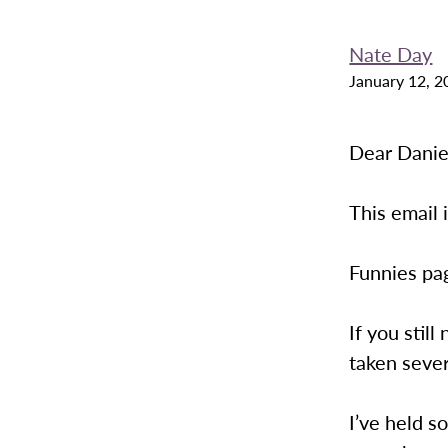
Nate Day
January 12, 2
Dear Danie
This email 
Funnies pag
If you stil
taken seve
I’ve held s