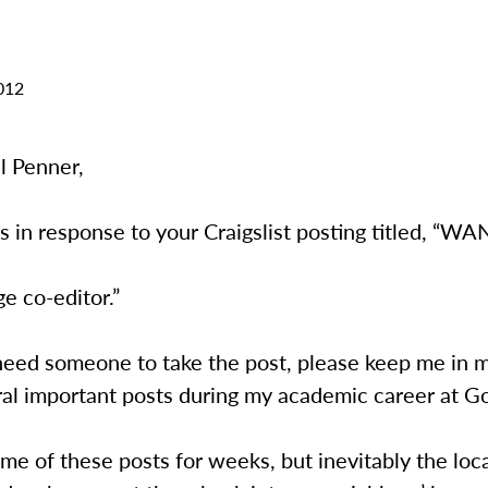
012
l Penner,
is in response to your Craigslist posting titled, “W
e co-editor.”
l need someone to take the post, please keep me in m
ral important posts during my academic career at G
ome of these posts for weeks, but inevitably the loca