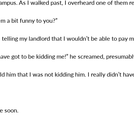
ampus. As I walked past, I overheard one of them r
m a bit funny to you?”
s telling my landlord that I wouldn’t be able to pay 
have got to be kidding me!” he screamed, presumabl
old him that I was not kidding him. I really didn’t hav
e soon.