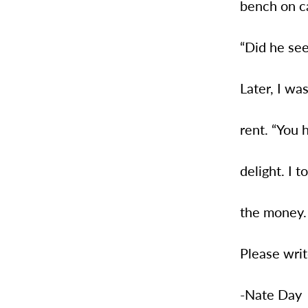
bench on c
“Did he see
Later, I wa
rent. “You 
delight. I t
the money.
Please writ
-Nate Day