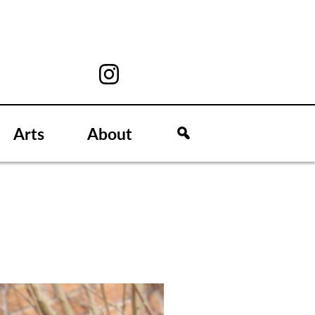
Arts
About