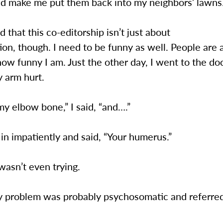
d make me put them back into my neighbors’ lawns
d that this co-editorship isn’t just about
ion, though. I need to be funny as well. People are
how funny I am. Just the other day, I went to the doc
 arm hurt.
 my elbow bone,” I said, “and….”
in impatiently and said, “Your humerus.”
 wasn’t even trying.
y problem was probably psychosomatic and referre