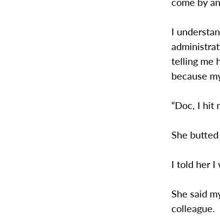
come by an
I understan
administrat
telling me 
because my
“Doc, I hit
She butted 
I told her I
She said m
colleague.