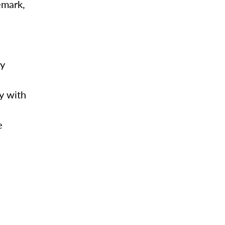
emark,
my
y with
e