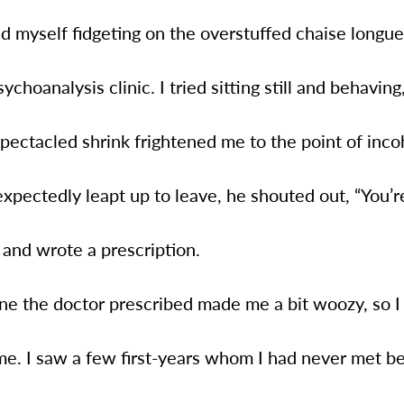
d myself fidgeting on the overstuffed chaise longue
ychoanalysis clinic. I tried sitting still and behaving
pectacled shrink frightened me to the point of inc
pectedly leapt up to leave, he shouted out, “You’r
” and wrote a prescription.
ne the doctor prescribed made me a bit woozy, so I
e. I saw a few first-years whom I had never met be