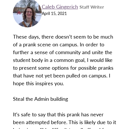
Caleb Gingerich
Staff Writer
April 15, 2021
These days, there doesn’t seem to be much
of a prank scene on campus. In order to
further a sense of community and unite the
student body in a common goal, I would like
to present some options for possible pranks
that have not yet been pulled on campus. I
hope this inspires you.
Steal the Admin building
It’s safe to say that this prank has never
been attempted before. This is likely due to it