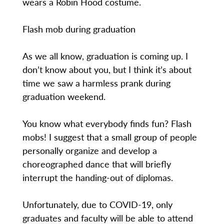
wears a Robin Hood costume.
Flash mob during graduation
As we all know, graduation is coming up. I
don’t know about you, but I think it’s about
time we saw a harmless prank during
graduation weekend.
You know what everybody finds fun? Flash
mobs! I suggest that a small group of people
personally organize and develop a
choreographed dance that will briefly
interrupt the handing-out of diplomas.
Unfortunately, due to COVID-19, only
graduates and faculty will be able to attend