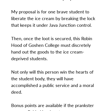
My proposal is for one brave student to
liberate the ice cream by breaking the lock
that keeps it under Java Junction control.
Then, once the loot is secured, this Robin
Hood of Goshen College must discretely
hand out the goods to the ice cream-
deprived students.
Not only will this person win the hearts of
the student body, they will have
accomplished a public service and a moral
deed.
Bonus points are available if the prankster