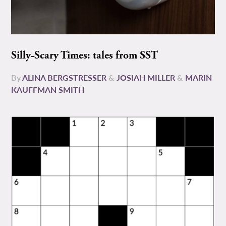
Silly-Scary Times: tales from SST
By
ALINA BERGSTRESSER
&
JOSIAH MILLER
&
MARIN
KAUFFMAN SMITH