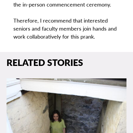
the in-person commencement ceremony.
Therefore, I recommend that interested
seniors and faculty members join hands and
work collaboratively for this prank.
RELATED STORIES