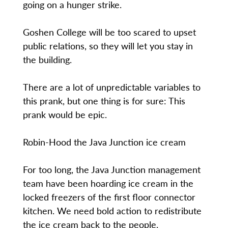
going on a hunger strike.
Goshen College will be too scared to upset
public relations, so they will let you stay in
the building.
There are a lot of unpredictable variables to
this prank, but one thing is for sure: This
prank would be epic.
Robin-Hood the Java Junction ice cream
For too long, the Java Junction management
team have been hoarding ice cream in the
locked freezers of the first floor connector
kitchen. We need bold action to redistribute
the ice cream back to the people.