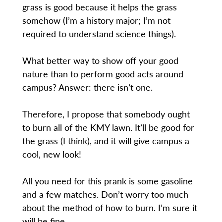
grass is good because it helps the grass
somehow (I’m a history major; I’m not
required to understand science things).
What better way to show off your good
nature than to perform good acts around
campus? Answer: there isn’t one.
Therefore, I propose that somebody ought
to burn all of the KMY lawn. It’ll be good for
the grass (I think), and it will give campus a
cool, new look!
All you need for this prank is some gasoline
and a few matches. Don’t worry too much
about the method of how to burn. I’m sure it
will be fine.