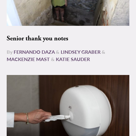
Senior thank you notes
By
FERNANDO DAZA
&
LINDSEY GRABER
&
MACKENZIE MAST
&
KATIE SAUDER