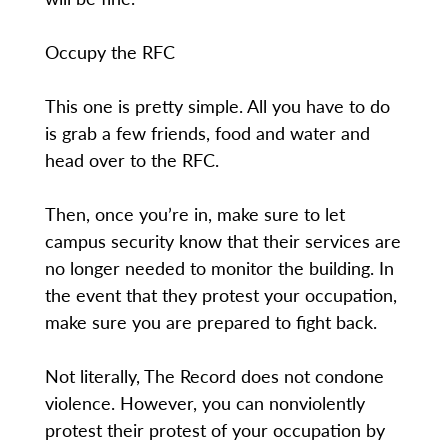
Occupy the RFC
This one is pretty simple. All you have to do
is grab a few friends, food and water and
head over to the RFC.
Then, once you’re in, make sure to let
campus security know that their services are
no longer needed to monitor the building. In
the event that they protest your occupation,
make sure you are prepared to fight back.
Not literally, The Record does not condone
violence. However, you can nonviolently
protest their protest of your occupation by