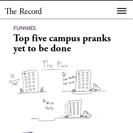
Skip
to
content
FUNNIES
Top five campus pranks
yet to be done