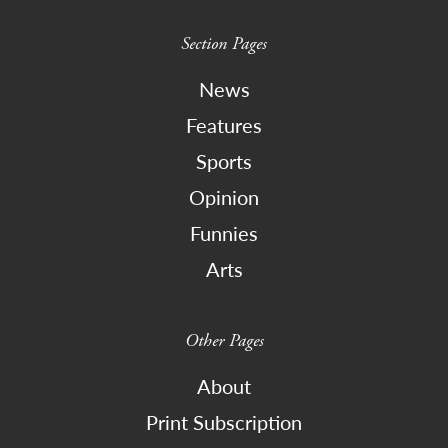
Section Pages
News
Features
Sports
Opinion
Funnies
Arts
Other Pages
About
Print Subscription