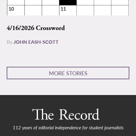
4/16/2026 Crossword
By
JOHN EASH-SCOTT
MORE STORIES
112 years of editorial independence for student journalists