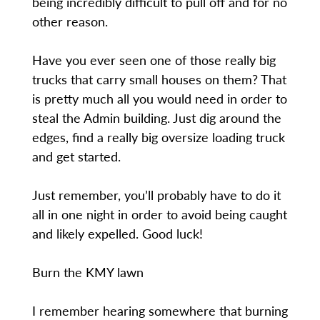
being incredibly difficult to pull off and for no
other reason.
Have you ever seen one of those really big
trucks that carry small houses on them? That
is pretty much all you would need in order to
steal the Admin building. Just dig around the
edges, find a really big oversize loading truck
and get started.
Just remember, you’ll probably have to do it
all in one night in order to avoid being caught
and likely expelled. Good luck!
Burn the KMY lawn
I remember hearing somewhere that burning