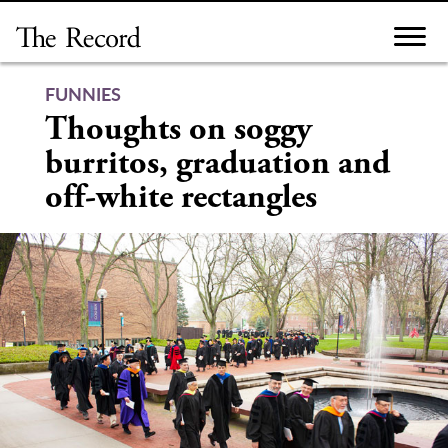
Skip
to
content
FUNNIES
Thoughts on soggy
burritos, graduation and
off-white rectangles