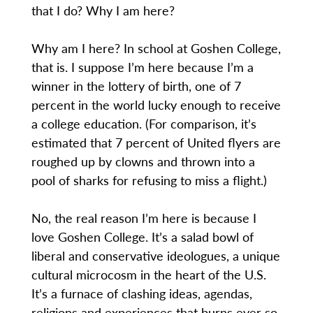
that I do? Why I am here?
Why am I here? In school at Goshen College,
that is. I suppose I’m here because I’m a
winner in the lottery of birth, one of 7
percent in the world lucky enough to receive
a college education. (For comparison, it’s
estimated that 7 percent of United flyers are
roughed up by clowns and thrown into a
pool of sharks for refusing to miss a flight.)
No, the real reason I’m here is because I
love Goshen College. It’s a salad bowl of
liberal and conservative ideologues, a unique
cultural microcosm in the heart of the U.S.
It’s a furnace of clashing ideas, agendas,
religions and experiences that burns ever so