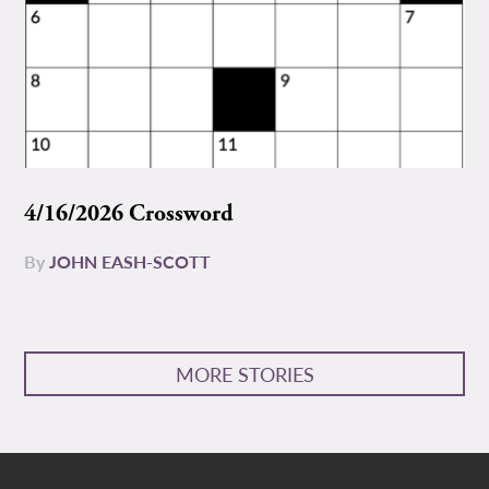
4/16/2026 Crossword
By
JOHN EASH-SCOTT
MORE STORIES