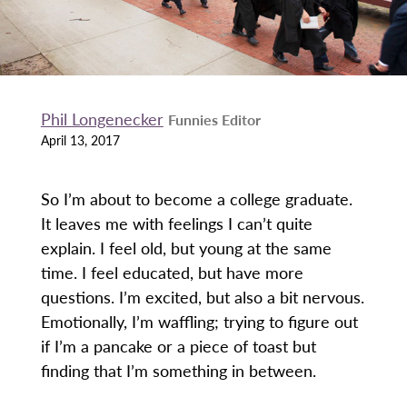
Phil Longenecker
Funnies Editor
April 13, 2017
So I’m about to become a college graduate.
It leaves me with feelings I can’t quite
explain. I feel old, but young at the same
time. I feel educated, but have more
questions. I’m excited, but also a bit nervous.
Emotionally, I’m waffling; trying to figure out
if I’m a pancake or a piece of toast but
finding that I’m something in between.