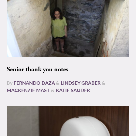
Senior thank you notes
By
FERNANDO DAZA
&
LINDSEY GRABER
&
MACKENZIE MAST
&
KATIE SAUDER