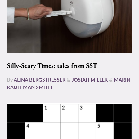
Silly-Scary Times: tales from SST
By
ALINA BERGSTRESSER
&
JOSIAH MILLER
&
MARIN
KAUFFMAN SMITH