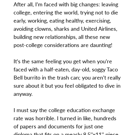
After all, I’m faced with big changes: leaving
college, entering the world, trying not to die
early, working, eating healthy, exercising,
avoiding clowns, sharks and United Airlines,
building new relationships, all these new
post-college considerations are daunting!
It’s the same feeling you get when you’re
faced with a half-eaten, day-old, soggy Taco
Bell burrito in the trash can; you aren’t really
sure about it but you feel obligated to dive in
anyway.
I must say the college education exchange
rate was horrible. I turned in like, hundreds
of papers and documents for just one
diploma that fits on a measly 8.5’’x11’’ piece