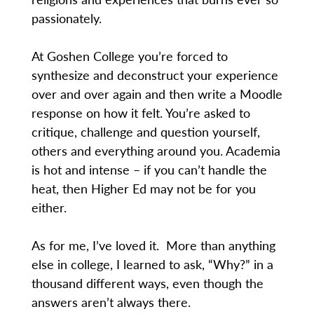
passionately.
At Goshen College you’re forced to
synthesize and deconstruct your experience
over and over again and then write a Moodle
response on how it felt. You’re asked to
critique, challenge and question yourself,
others and everything around you. Academia
is hot and intense – if you can’t handle the
heat, then Higher Ed may not be for you
either.
As for me, I’ve loved it. More than anything
else in college, I learned to ask, “Why?” in a
thousand different ways, even though the
answers aren’t always there.