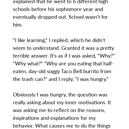
explained that he went to 6 different high
schools before his sophomore year and
eventually dropped out. School wasn’t for
him.
“I like learning,” I replied, which he didn’t
seem to understand. Granted it was a pretty
terrible answer. It’s as if I was asked, “Why?”
“Why what?” “Why are you eating that half-
eaten, day-old soggy Taco Bell burrito from
the trash can?” and I reply, “I was hungry.”
Obviously I was hungry, the question was
really asking about my inner motivations. It
was asking me to reflect on the reasons,
inspirations and explanations for my
behavior. What causes me to do the things