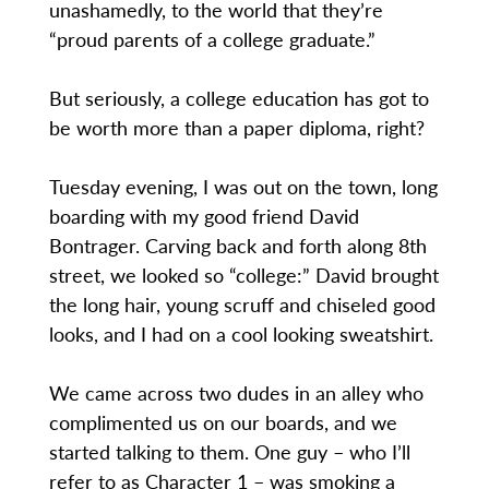
unashamedly, to the world that they’re
“proud parents of a college graduate.”
But seriously, a college education has got to
be worth more than a paper diploma, right?
Tuesday evening, I was out on the town, long
boarding with my good friend David
Bontrager. Carving back and forth along 8th
street, we looked so “college:” David brought
the long hair, young scruff and chiseled good
looks, and I had on a cool looking sweatshirt.
We came across two dudes in an alley who
complimented us on our boards, and we
started talking to them. One guy – who I’ll
refer to as Character 1 – was smoking a