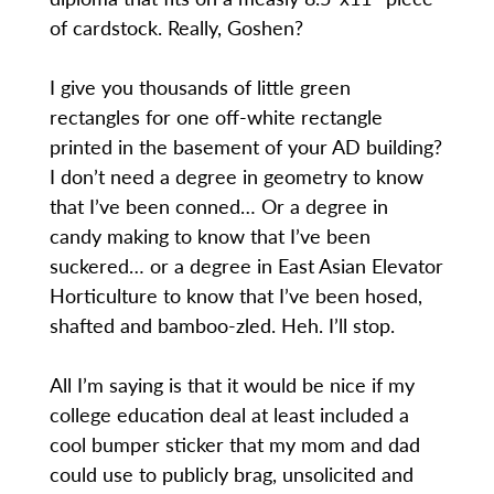
of cardstock. Really, Goshen?
I give you thousands of little green
rectangles for one off-white rectangle
printed in the basement of your AD building?
I don’t need a degree in geometry to know
that I’ve been conned… Or a degree in
candy making to know that I’ve been
suckered… or a degree in East Asian Elevator
Horticulture to know that I’ve been hosed,
shafted and bamboo-zled. Heh. I’ll stop.
All I’m saying is that it would be nice if my
college education deal at least included a
cool bumper sticker that my mom and dad
could use to publicly brag, unsolicited and