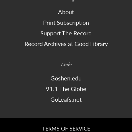
About
Print Subscription
Support The Record
Record Archives at Good Library
Links
Goshen.edu
91.1 The Globe
GoLeafs.net
TERMS OF SERVICE