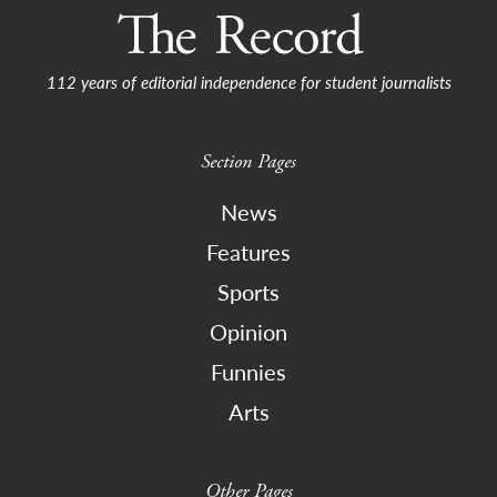
112 years of editorial independence for student journalists
Section Pages
News
Features
Sports
Opinion
Funnies
Arts
Other Pages