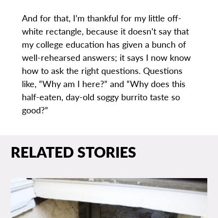
And for that, I’m thankful for my little off-
white rectangle, because it doesn’t say that
my college education has given a bunch of
well-rehearsed answers; it says I now know
how to ask the right questions. Questions
like, “Why am I here?” and “Why does this
half-eaten, day-old soggy burrito taste so
good?”
RELATED STORIES