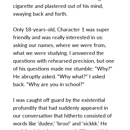
cigarette and plastered out of his mind,
swaying back and forth.
Only 18-years-old, Character 1 was super
friendly and was really interested in us:
asking our names, where we were from,
what we were studying. I answered the
questions with rehearsed precision, but one
of his questions made me stumble: “Why?”
He abruptly asked. “Why what?” I asked
back. “Why are you in school?”
I was caught off guard by the existential
profundity that had suddenly appeared in
our conversation that hitherto consisted of
words like ‘dudee,’ ‘broo!’ and ‘sickkk.’ He