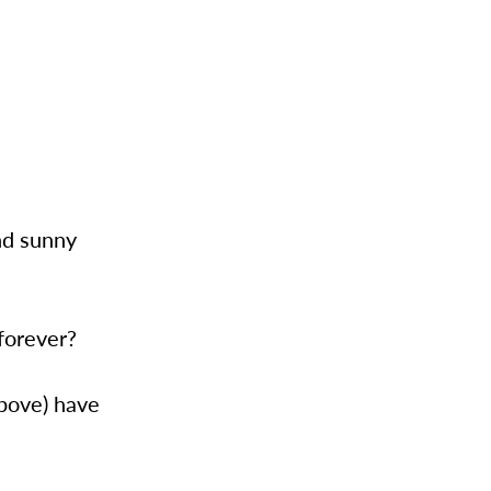
nd sunny
forever?
above) have