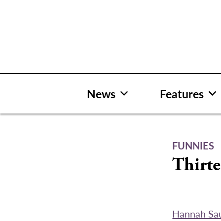
Skip
to
content
News
Features
FUNNIES
Thirte
Hannah Sa