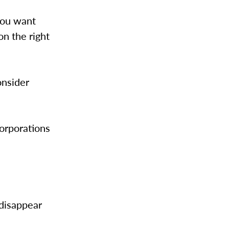
you want
on the right
onsider
corporations
 disappear