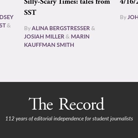
Silly-Scary Times: tales from
4/16/
SST
NDSEY
By
JOH
ST
&
By
ALINA BERGSTRESSER
&
JOSIAH MILLER
&
MARIN
KAUFFMAN SMITH
112 years of editorial independence for student journalists