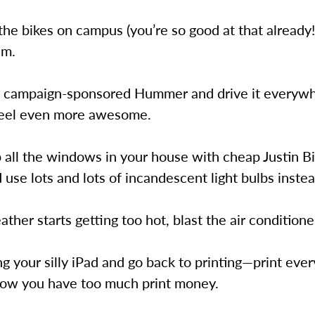
l the bikes on campus (you’re so good at that already
em.
r campaign-sponsored Hummer and drive it everywh
eel even more awesome.
 all the windows in your house with cheap Justin B
 use lots and lots of incandescent light bulbs instea
ather starts getting too hot, blast the air conditioner
ng your silly iPad and go back to printing—print eve
now you have too much print money.