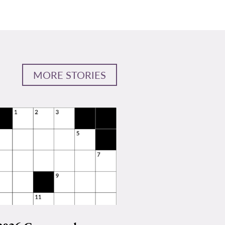
MORE STORIES