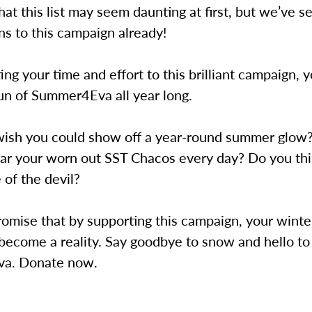
t this list may seem daunting at first, but we’ve 
ns to this campaign already!
ng your time and effort to this brilliant campaign, 
un of Summer4Eva all year long.
wish you could show off a year-round summer glow?
ar your worn out SST Chacos every day? Do you thi
e of the devil?
omise that by supporting this campaign, your winte
become a reality. Say goodbye to snow and hello to
a. Donate now.