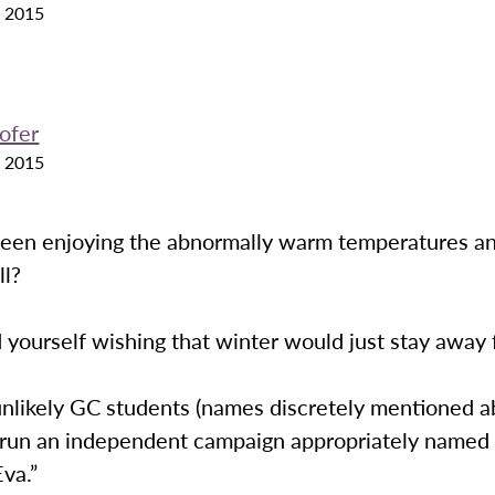
 2015
ofer
 2015
een enjoying the abnormally warm temperatures a
ll?
 yourself wishing that winter would just stay away 
unlikely GC students (names discretely mentioned 
 run an independent campaign appropriately named
va.”