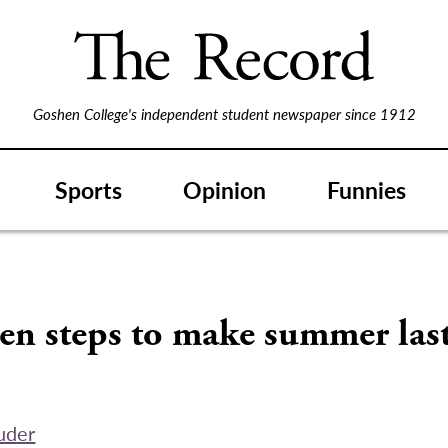
Goshen College's independent student newspaper since 1912
Sports
Opinion
Funnies
en steps to make summer last
uder