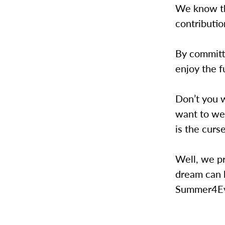
We know tha
contributio
By committi
enjoy the f
Don’t you 
want to we
is the curs
Well, we pr
dream can 
Summer4Ev