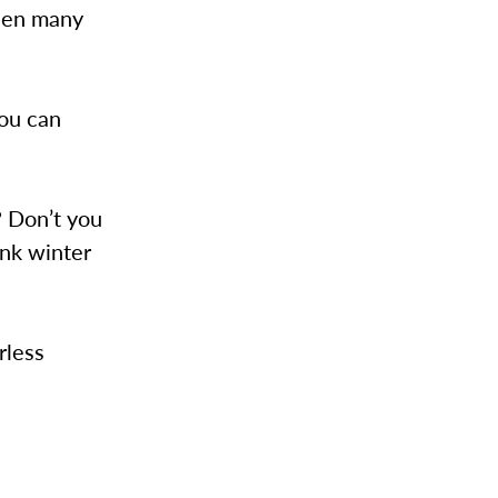
seen many
you can
 Don’t you
nk winter
rless