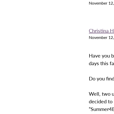
November 12,
Christina H
November 12,
Have you b
days this fa
Do you find
Well, two 
decided to
“Summer4E