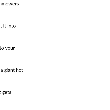
awnmowers
 it into
to your
a giant hot
t gets