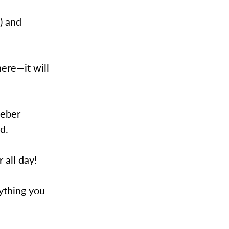
!) and
ere—it will
ieber
d.
 all day!
rything you