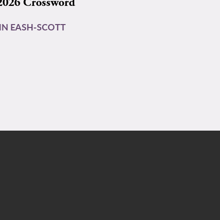
2026 Crossword
N EASH-SCOTT