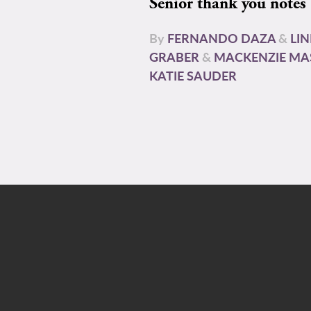
Senior thank you notes
By
FERNANDO DAZA
&
LI
GRABER
&
MACKENZIE MA
KATIE SAUDER