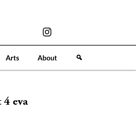
Arts
About
 4 eva