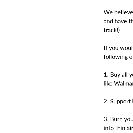
We believe
and have th
track!)
If you woul
following o
1. Buy all 
like Walmar
2. Support 
3. Burn you
into thin air