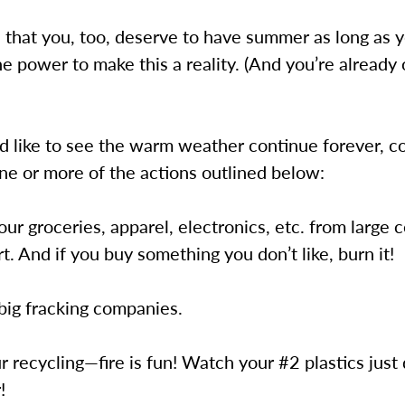
 that you, too, deserve to have summer as long as 
e power to make this a reality. (And you’re already 
d like to see the warm weather continue forever, c
ne or more of the actions outlined below:
your groceries, apparel, electronics, etc. from large 
t. And if you buy something you don’t like, burn it!
big fracking companies.
r recycling—fire is fun! Watch your #2 plastics just
!