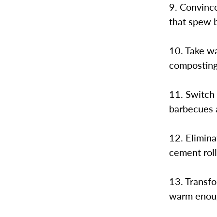
9. Convinc
that spew b
10. Take wa
composting
11. Switch 
barbecues 
12. Elimina
cement roll
13. Transfo
warm enoug