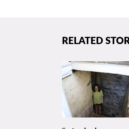
RELATED STOR