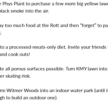
e Phys Plant to purchase a few more big yellow l
lack smoke into the air.
y too much food at the Rott and then “forget” to put
.
to a processed-meats-only diet. Invite your friends 
and cook outs!
te all porous surfaces possible. Turn KMY lawn into 
er skating rink.
rm Witmer Woods into an indoor water park (until i
h to build an outdoor one).