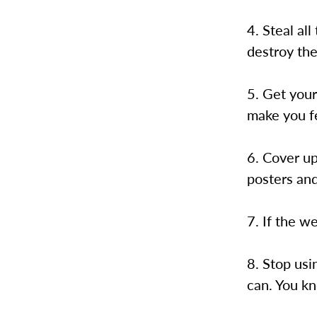
4. Steal al
destroy th
5. Get you
make you f
6. Cover up
posters and
7. If the we
8. Stop usi
can. You k