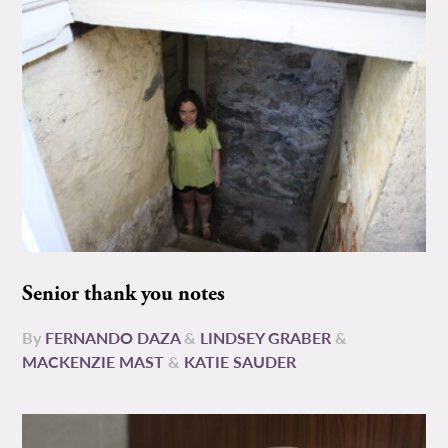
Senior thank you notes
By
FERNANDO DAZA
&
LINDSEY GRABER
&
MACKENZIE MAST
&
KATIE SAUDER