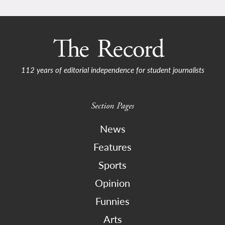
112 years of editorial independence for student journalists
Section Pages
News
Features
Sports
Opinion
Funnies
Arts