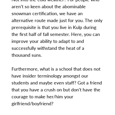
aren’t so keen about the abominable
snowman certification, we have an
alternative route made just for you. The only
prerequisite is that you live in Kulp during
the first half of fall semester. Here, you can
improve your ability to adapt to and
successfully withstand the heat of a
thousand suns.
Furthermore, what is a school that does not
have insider terminology amongst our
students and maybe even staff? Got a friend
that you have a crush on but don’t have the
courage to make her/him your
girlfriend/boyfriend?