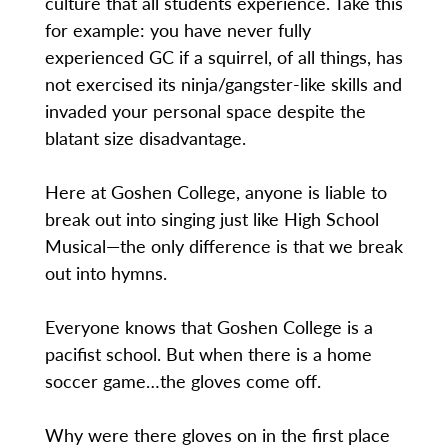
culture that all students experience. Take this
for example: you have never fully
experienced GC if a squirrel, of all things, has
not exercised its ninja/gangster-like skills and
invaded your personal space despite the
blatant size disadvantage.
Here at Goshen College, anyone is liable to
break out into singing just like High School
Musical—the only difference is that we break
out into hymns.
Everyone knows that Goshen College is a
pacifist school. But when there is a home
soccer game…the gloves come off.
Why were there gloves on in the first place