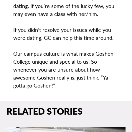
dating. If you’re some of the lucky few, you
may even have a class with her/him.
If you didn’t resolve your issues while you
were dating, GC can help this time around.
Our campus culture is what makes Goshen
College unique and special to us. So
whenever you are unsure about how
awesome Goshen really is, just think, “Ya
gotta go Goshen!”
RELATED STORIES