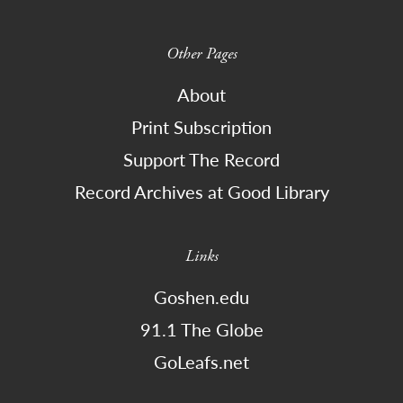
Other Pages
About
Print Subscription
Support The Record
Record Archives at Good Library
Links
Goshen.edu
91.1 The Globe
GoLeafs.net