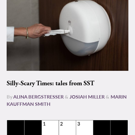
Silly-Scary Times: tales from SST
By
ALINA BERGSTRESSER
&
JOSIAH MILLER
&
MARIN
KAUFFMAN SMITH