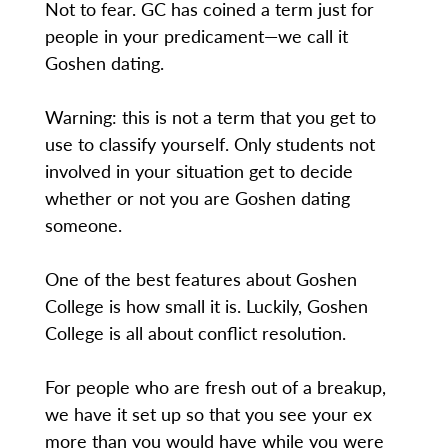
Not to fear. GC has coined a term just for
people in your predicament—we call it
Goshen dating.
Warning: this is not a term that you get to
use to classify yourself. Only students not
involved in your situation get to decide
whether or not you are Goshen dating
someone.
One of the best features about Goshen
College is how small it is. Luckily, Goshen
College is all about conflict resolution.
For people who are fresh out of a breakup,
we have it set up so that you see your ex
more than you would have while you were