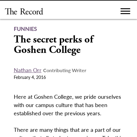
Skip
to
content
FUNNIES
The secret perks of
Goshen College
Nathan Orr
Contributing Writer
February 4, 2016
Here at Goshen College, we pride ourselves
with our campus culture that has been
established over the previous years.
There are many things that are a part of our