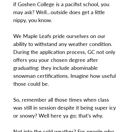
if Goshen College is a pacifist school, you
may ask? Well…outside does get a little
nippy, you know.
We Maple Leafs pride ourselves on our
ability to withstand any weather condition.
During the application process, GC not only
offers you your chosen degree after
graduating: they include abominable
snowman certifications. Imagine how useful
those could be.
So, remember all those times when class
was still in session despite it being super icy
or snowy? Well here ya go; that’s why.
Not into the cold weather? For people who