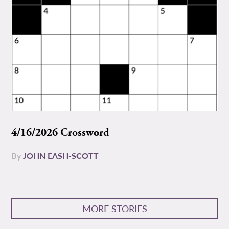
4/16/2026 Crossword
By
JOHN EASH-SCOTT
MORE STORIES