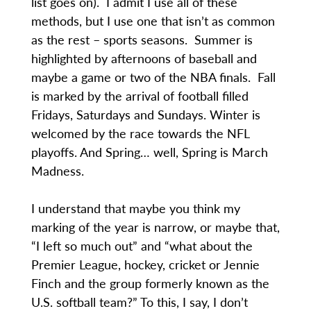
list goes on). I admit I use all of these
methods, but I use one that isn’t as common
as the rest – sports seasons. Summer is
highlighted by afternoons of baseball and
maybe a game or two of the NBA finals. Fall
is marked by the arrival of football filled
Fridays, Saturdays and Sundays. Winter is
welcomed by the race towards the NFL
playoffs. And Spring… well, Spring is March
Madness.
I understand that maybe you think my
marking of the year is narrow, or maybe that,
“I left so much out” and “what about the
Premier League, hockey, cricket or Jennie
Finch and the group formerly known as the
U.S. softball team?” To this, I say, I don’t