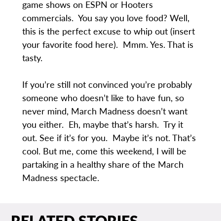
game shows on ESPN or Hooters
commercials. You say you love food? Well,
this is the perfect excuse to whip out (insert
your favorite food here). Mmm. Yes. That is
tasty.
If you’re still not convinced you’re probably
someone who doesn’t like to have fun, so
never mind, March Madness doesn’t want
you either. Eh, maybe that’s harsh. Try it
out. See if it’s for you. Maybe it’s not. That’s
cool. But me, come this weekend, I will be
partaking in a healthy share of the March
Madness spectacle.
RELATED STORIES