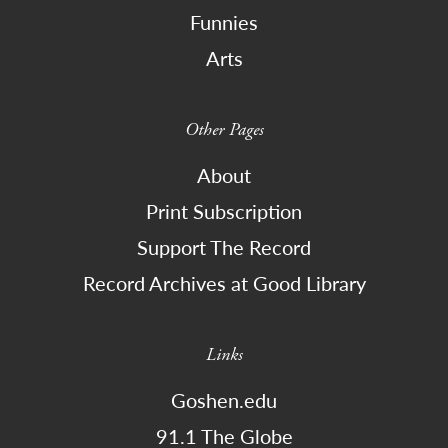
Funnies
Arts
Other Pages
About
Print Subscription
Support The Record
Record Archives at Good Library
Links
Goshen.edu
91.1 The Globe