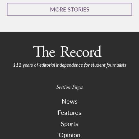
MORE STORIES
112 years of editorial independence for student journalists
Section Pages
News
Features
Sports
Opinion