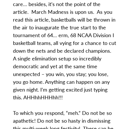
care… besides, it’s not the point of the
article. March Madness is upon us. As you
read this article, basketballs will be thrown in
the air to inaugurate the true start to the
tournament of 64… erm, 68 NCAA Division I
basketball teams, all vying for a chance to cut
down the nets and be declared champions.
A single elimination setup so incredibly
democratic and yet at the same time
unexpected – you win, you stay; you lose,
you go home. Anything can happen on any
given night. I’m getting excited just typing
this. AHHhhHHHhh!!!
To which you respond, “meh.” Do not be so
apathetic! Do not be so hasty in dismissing
this multi-week long festivity! There can be