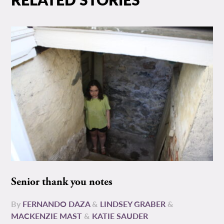
Senior thank you notes
By
FERNANDO DAZA
&
LINDSEY GRABER
&
MACKENZIE MAST
&
KATIE SAUDER