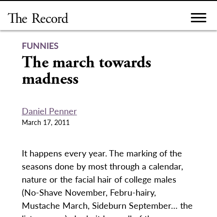
Skip
to
content
FUNNIES
The march towards
madness
Daniel Penner
March 17, 2011
It happens every year. The marking of the
seasons done by most through a calendar,
nature or the facial hair of college males
(No-Shave November, Febru-hairy,
Mustache March, Sideburn September… the