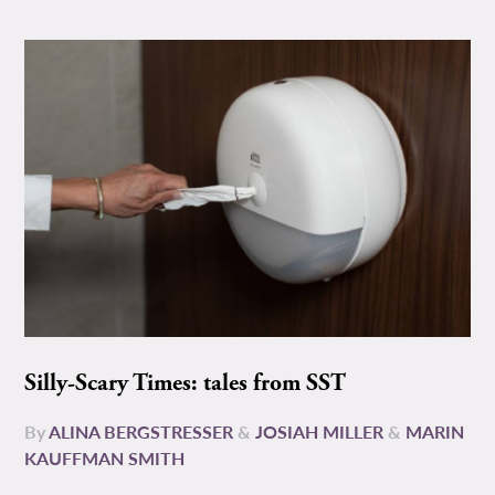
Silly-Scary Times: tales from SST
By
ALINA BERGSTRESSER
&
JOSIAH MILLER
&
MARIN
KAUFFMAN SMITH