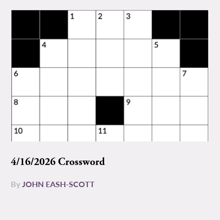
4/16/2026 Crossword
By
JOHN EASH-SCOTT