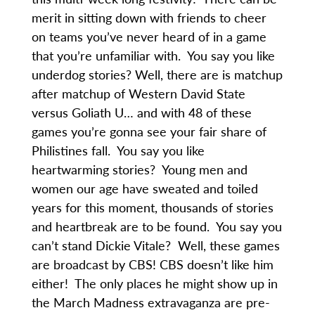
merit in sitting down with friends to cheer
on teams you’ve never heard of in a game
that you’re unfamiliar with. You say you like
underdog stories? Well, there are is matchup
after matchup of Western David State
versus Goliath U… and with 48 of these
games you’re gonna see your fair share of
Philistines fall. You say you like
heartwarming stories? Young men and
women our age have sweated and toiled
years for this moment, thousands of stories
and heartbreak are to be found. You say you
can’t stand Dickie Vitale? Well, these games
are broadcast by CBS! CBS doesn’t like him
either! The only places he might show up in
the March Madness extravaganza are pre-