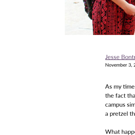
Jesse Bont
November 3, 
As my time 
the fact th
campus sim
a pretzel th
What happe