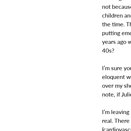
not becaus
children an
the time. T
putting emo
years ago w
40s?
I’m sure yo
eloquent wa
over my sho
note, if Jul
I’m leaving
real. There 
(cardiovasc