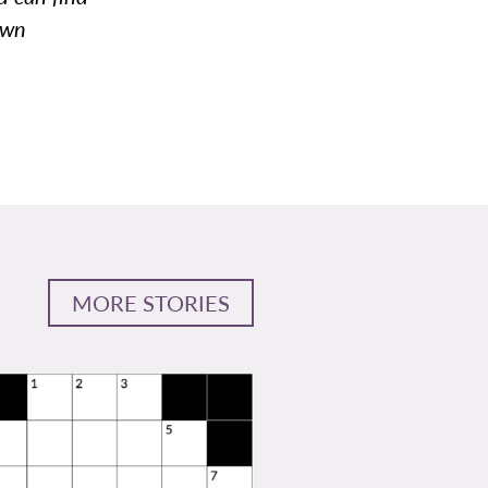
awn
MORE STORIES