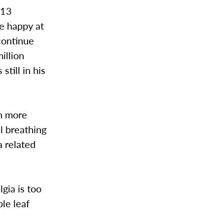
 13
e happy at
continue
illion
till in his
ch more
l breathing
a related
gia is too
ple leaf