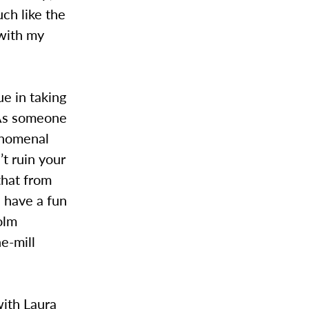
ch like the
 with my
ue in taking
 As someone
henomenal
t ruin your
 that from
e have a fun
olm
he-mill
with Laura