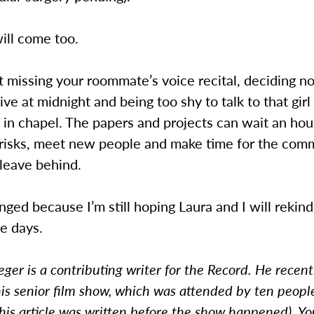
ill come too.
et missing your roommate’s voice recital, deciding no
ve at midnight and being too shy to talk to that gir
 in chapel. The papers and projects can wait an hou
risks, meet new people and make time for the com
 leave behind.
ed because I’m still hoping Laura and I will rekind
e days.
eger is a contributing writer for the Record. He recent
is senior film show, which was attended by ten people
his article was written before the show happened). Yo