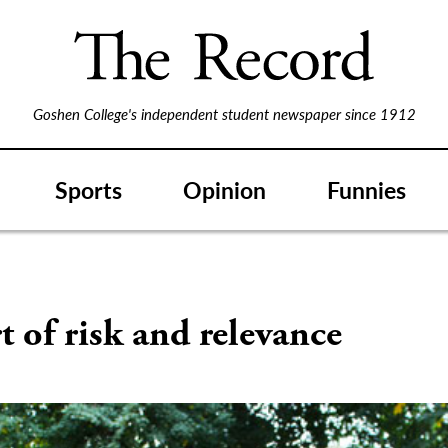
Goshen College's independent student newspaper since 1912
Sports
Opinion
Funnies
t of risk and relevance