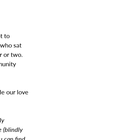
t to
l who sat
r or two.
munity
le our love
ly
 (blindly
u can find