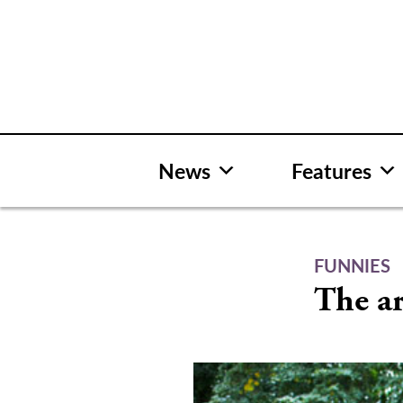
Skip
to
content
News
Features
FUNNIES
The ar