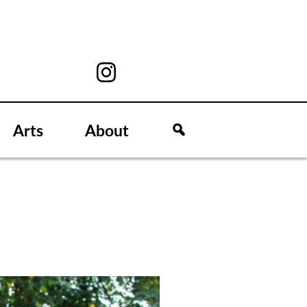
Arts
About