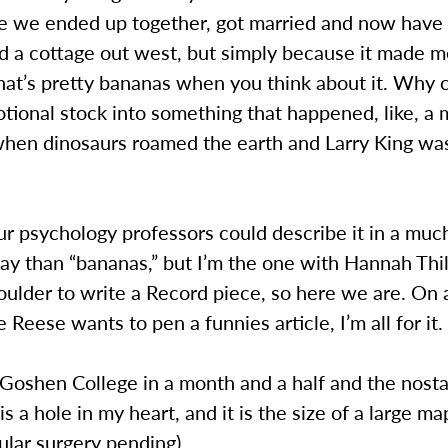
e we ended up together, got married and now have
d a cottage out west, but simply because it made m
hat’s pretty bananas when you think about it. Why 
tional stock into something that happened, like, a m
hen dinosaurs roamed the earth and Larry King was s
ur psychology professors could describe it in a mu
y than “bananas,” but I’m the one with Hannah Thil
ulder to write a Record piece, so here we are. On 
ie Reese wants to pen a funnies article, I’m all for it.
 Goshen College in a month and a half and the nostal
is a hole in my heart, and it is the size of a large ma
ular surgery pending).