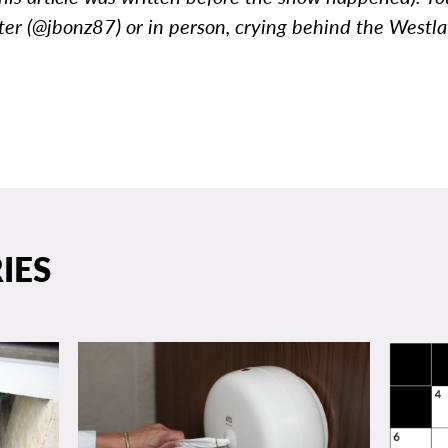
ter (@jbonz87) or in person, crying behind the Westl
IES