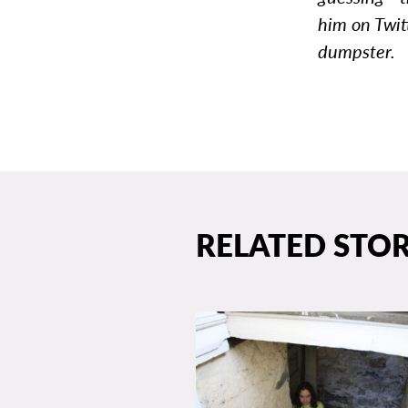
him on Twit
dumpster.
RELATED STOR