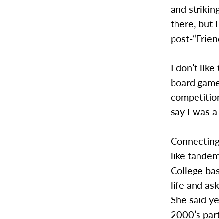
and strikin
there, but 
post-“Frie
I don’t lik
board game 
competition
say I was a
Connecting
like tandem
College bas
life and as
She said y
2000’s part