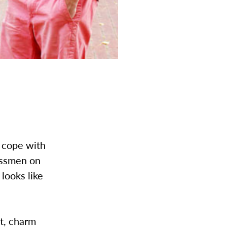
o cope with
assmen on
looks like
t, charm