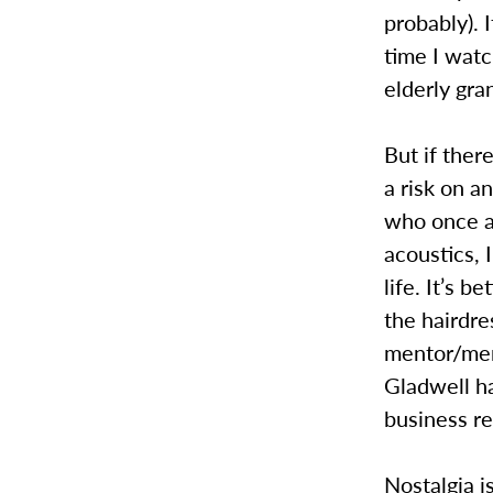
probably).
time I wat
elderly gra
But if ther
a risk on 
who once ac
acoustics, 
life. It’s b
the hairdre
mentor/me
Gladwell ha
business re
Nostalgia i