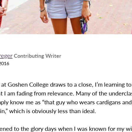
reger
Contributing Writer
2016
at Goshen College draws to a close, I’m learning t
at I am fading from relevance. Many of the undercl
ply know me as “that guy who wears cardigans and 
in,” which is obviously less than ideal.
ned to the glory days when I was known for my wi