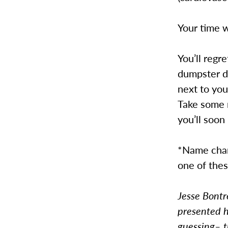
Your time w
You’ll regr
dumpster di
next to you
Take some 
you’ll soon
*Name chang
one of thes
Jesse Bontr
presented h
guessing– t