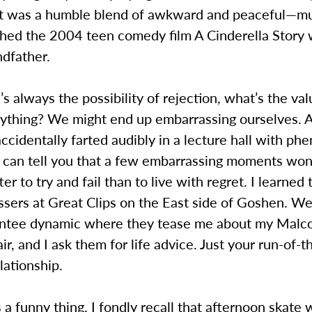
 It was a humble blend of awkward and peaceful—mu
ched the 2004 teen comedy film A Cinderella Story
ndfather.
e’s always the possibility of rejection, what’s the val
anything? We might end up embarrassing ourselves.
cidentally farted audibly in a lecture hall with p
I can tell you that a few embarrassing moments won’
etter to try and fail than to live with regret. I learned
ssers at Great Clips on the East side of Goshen. W
ntee dynamic where they tease me about my Malc
ir, and I ask them for life advice. Just your run-of-t
lationship.
s a funny thing. I fondly recall that afternoon skate 