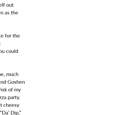
elf out
wn as the
.
te for the
:
you could
ne, much
ttend Goshen
risk of my
zza party.
at cheesy
“Da’ Dip,”