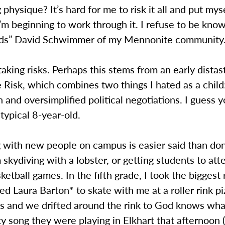
g physique? It’s hard for me to risk it all and put mys
I’m beginning to work through it. I refuse to be kno
nds” David Schwimmer of my Mennonite community
e taking risks. Perhaps this stems from an early distas
Risk, which combines two things I hated as a child
 and oversimplified political negotiations. I guess 
 typical 8-year-old.
 with new people on campus is easier said than do
 skydiving with a lobster, or getting students to a
ketball games. In the fifth grade, I took the biggest 
ked Laura Barton* to skate with me at a roller rink pi
es and we drifted around the rink to God knows wh
y song they were playing in Elkhart that afternoon (