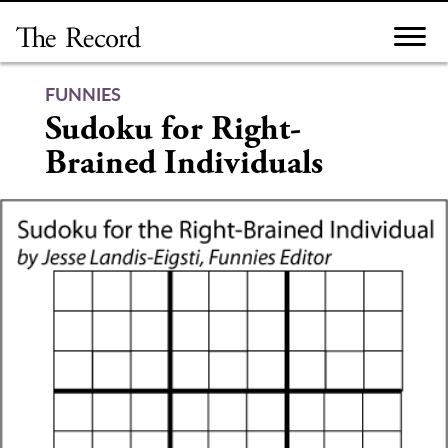
Skip
to
content
FUNNIES
Sudoku for Right-
Brained Individuals