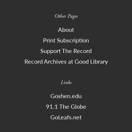
Other Pages
About
Print Subscription
Support The Record
Record Archives at Good Library
Links
Goshen.edu
91.1 The Globe
GoLeafs.net