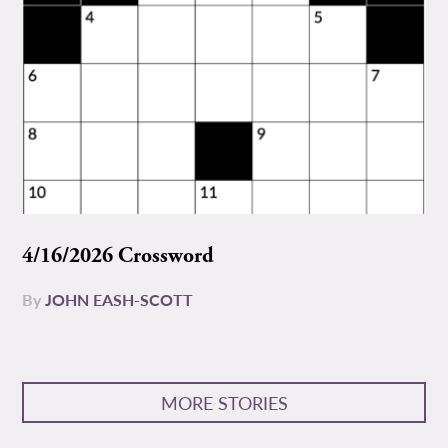
4/16/2026 Crossword
By
JOHN EASH-SCOTT
MORE STORIES