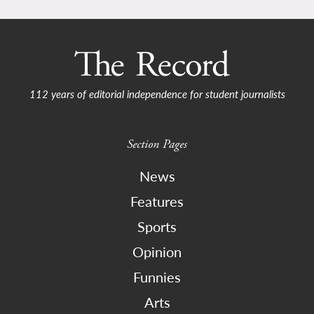
112 years of editorial independence for student journalists
Section Pages
News
Features
Sports
Opinion
Funnies
Arts