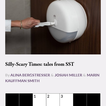
Silly-Scary Times: tales from SST
By
ALINA BERGSTRESSER
&
JOSIAH MILLER
&
MARIN
KAUFFMAN SMITH