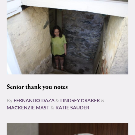
Senior thank you notes
By
FERNANDO DAZA
&
LINDSEY GRABER
&
MACKENZIE MAST
&
KATIE SAUDER