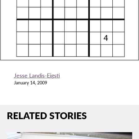
Jesse Landis-Eigsti
January 14, 2009
RELATED STORIES