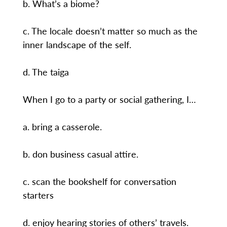
b. What’s a biome?
c. The locale doesn’t matter so much as the
inner landscape of the self.
d. The taiga
When I go to a party or social gathering, I…
a. bring a casserole.
b. don business casual attire.
c. scan the bookshelf for conversation
starters
d. enjoy hearing stories of others’ travels.