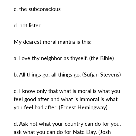
c. the subconscious
d. not listed
My dearest moral mantra is this:
a. Love thy neighbor as thyself. (the Bible)
b. All things go; all things go. (Sufjan Stevens)
c. I know only that what is moral is what you
feel good after and what is immoral is what
you feel bad after. (Ernest Hemingway)
d. Ask not what your country can do for you,
ask what you can do for Nate Day. (Josh