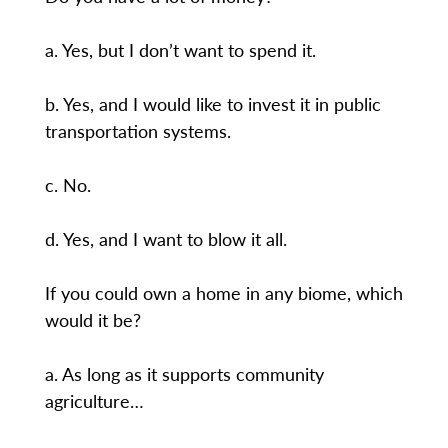
a. Yes, but I don’t want to spend it.
b. Yes, and I would like to invest it in public
transportation systems.
c. No.
d. Yes, and I want to blow it all.
If you could own a home in any biome, which
would it be?
a. As long as it supports community
agriculture…