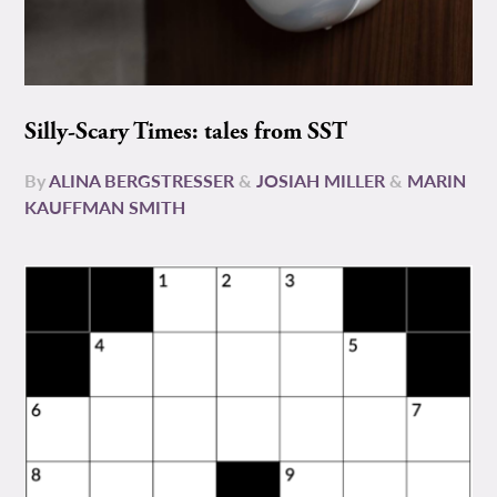
Silly-Scary Times: tales from SST
By
ALINA BERGSTRESSER
&
JOSIAH MILLER
&
MARIN
KAUFFMAN SMITH