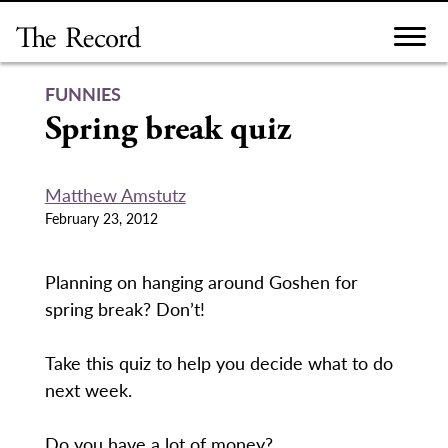
Skip
to
content
FUNNIES
Spring break quiz
Matthew Amstutz
February 23, 2012
Planning on hanging around Goshen for
spring break? Don’t!
Take this quiz to help you decide what to do
next week.
Do you have a lot of money?