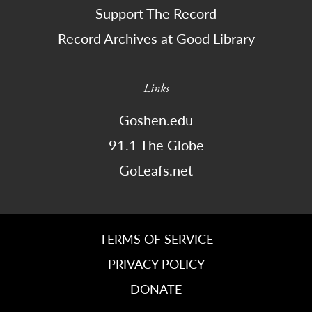
Support The Record
Record Archives at Good Library
Links
Goshen.edu
91.1 The Globe
GoLeafs.net
TERMS OF SERVICE
PRIVACY POLICY
DONATE