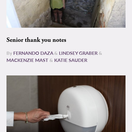
Senior thank you notes
By
FERNANDO DAZA
&
LINDSEY GRABER
&
MACKENZIE MAST
&
KATIE SAUDER