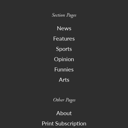
Section Pages
News
Features
Sports
Opinion
Funnies
Arts
Other Pages
About
Print Subscription