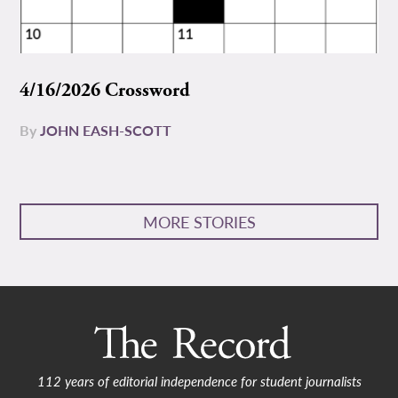
4/16/2026 Crossword
By
JOHN EASH-SCOTT
MORE STORIES
112 years of editorial independence for student journalists