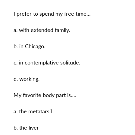
I prefer to spend my free time…
a. with extended family.
b. in Chicago.
c. in contemplative solitude.
d. working.
My favorite body part is….
a. the metatarsil
b. the liver