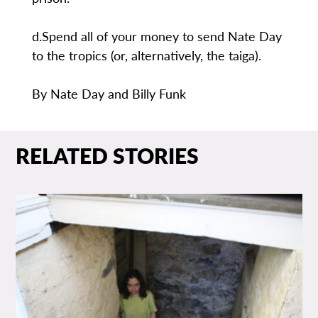
d.Spend all of your money to send Nate Day
to the tropics (or, alternatively, the taiga).
By Nate Day and Billy Funk
RELATED STORIES