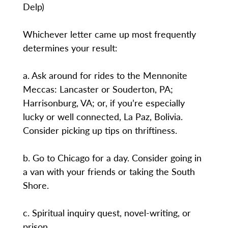
Delp)
Whichever letter came up most frequently
determines your result:
a. Ask around for rides to the Mennonite
Meccas: Lancaster or Souderton, PA;
Harrisonburg, VA; or, if you’re especially
lucky or well connected, La Paz, Bolivia.
Consider picking up tips on thriftiness.
b. Go to Chicago for a day. Consider going in
a van with your friends or taking the South
Shore.
c. Spiritual inquiry quest, novel-writing, or
prison.