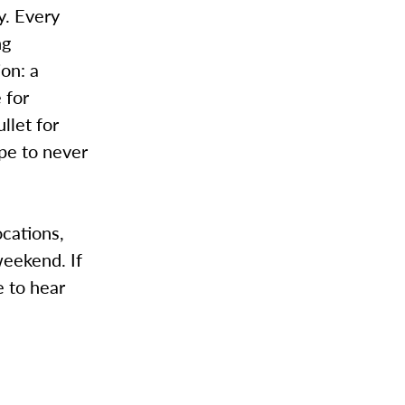
y. Every
ng
on: a
 for
llet for
pe to never
ocations,
weekend. If
e to hear