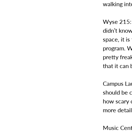
walking int
Wyse 215: 
didn’t know
space, it i
program. Wh
pretty freak
that it can
Campus Lau
should be 
how scary c
more detail
Music Cent