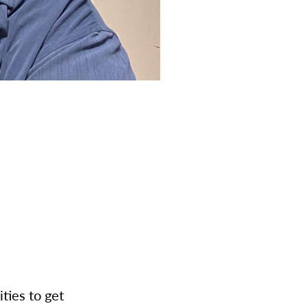
ities to get