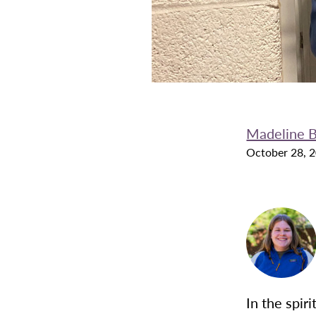
Madeline B
October 28, 
In the spir