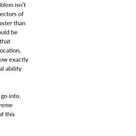
oblem isn’t
ectors of
aster than
ould be
that
ocation,
now exactly
 ability
 go into.
treme
f this