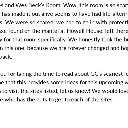
es and Wes Beck’s Room: Wow, this room is so scar
 has made it out alive seems to have had life-alteri
. We were so scared, we had to go in with protecti
axe found on the mantel at Howell House, left there
ty for that room specifically. We honestly took the bu
n this one, because we are forever changed and ho
back.
u for taking the time to read about GC’s scariest l
e that this provides some ideas for this upcoming 
to visit the sites listed, let us know! We would lov
 who has the guts to get to each of the sites.