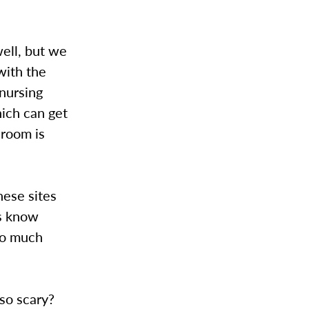
ell, but we
with the
 nursing
hich can get
s room is
hese sites
ts know
nto much
so scary?