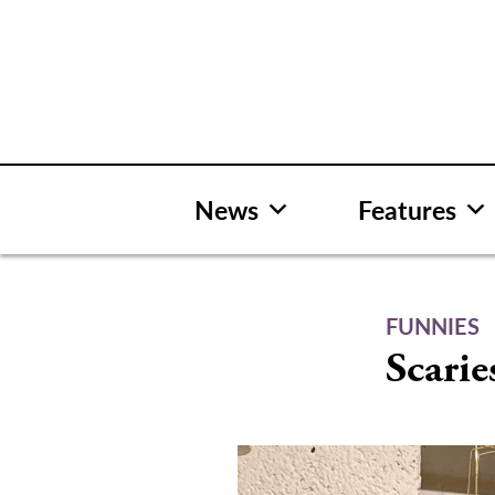
Skip
to
content
News
Features
FUNNIES
Scarie