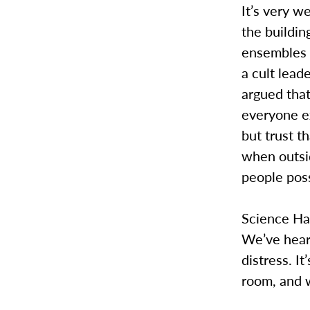
It’s very w
the buildin
ensembles w
a cult lead
argued that
everyone e
but trust t
when outsid
people pos
Science Hal
We’ve hear
distress. I
room, and 