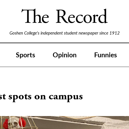
Goshen College's independent student newspaper since 1912
Sports
Opinion
Funnies
st spots on campus