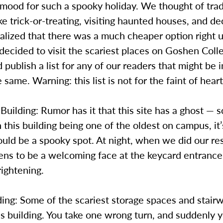
 mood for such a spooky holiday. We thought of trad
like trick-or-treating, visiting haunted houses, and de
alized that there was a much cheaper option right 
ecided to visit the scariest places on Goshen Coll
publish a list for any of our readers that might be 
 same. Warning: this list is not for the faint of heart
 Building: Rumor has it that this site has a ghost — 
this building being one of the oldest on campus, it’
ould be a spooky spot. At night, when we did our re
ns to be a welcoming face at the keycard entrance 
rightening.
ing: Some of the scariest storage spaces and stairw
is building. You take one wrong turn, and suddenly 