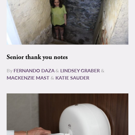
Senior thank you notes
By
FERNANDO DAZA
&
LINDSEY GRABER
&
MACKENZIE MAST
&
KATIE SAUDER