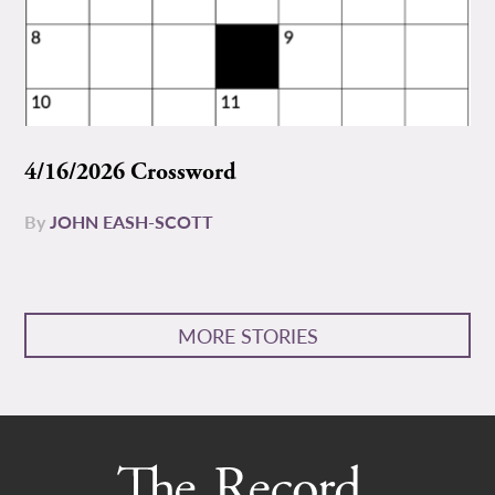
4/16/2026 Crossword
By
JOHN EASH-SCOTT
MORE STORIES