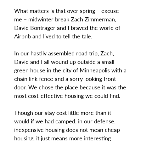
What matters is that over spring – excuse
me – midwinter break Zach Zimmerman,
David Bontrager and I braved the world of
Airbnb and lived to tell the tale.
In our hastily assembled road trip, Zach,
David and I all wound up outside a small
green house in the city of Minneapolis with a
chain link fence and a sorry looking front
door. We chose the place because it was the
most cost-effective housing we could find.
Though our stay cost little more than it
would if we had camped, in our defense,
inexpensive housing does not mean cheap
housing, it just means more interesting