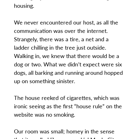
housing.
We never encountered our host, as all the
communication was over the internet.
Strangely, there was a tire, a net and a
ladder chilling in the tree just outside.
Walking in, we knew that there would be a
dog or two. What we didn’t expect were six
dogs, all barking and running around hopped
up on something sinister.
The house reeked of cigarettes, which was
ironic seeing as the first “house rule” on the
website was no smoking.
Our room was small; homey in the sense