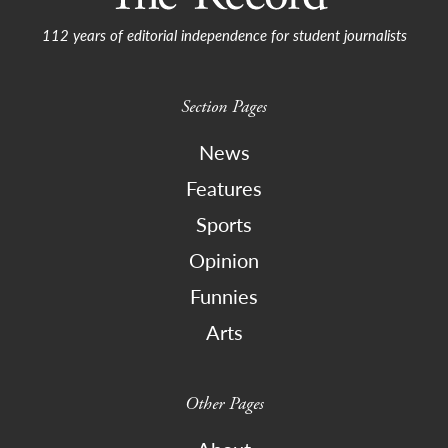
112 years of editorial independence for student journalists
Section Pages
News
Features
Sports
Opinion
Funnies
Arts
Other Pages