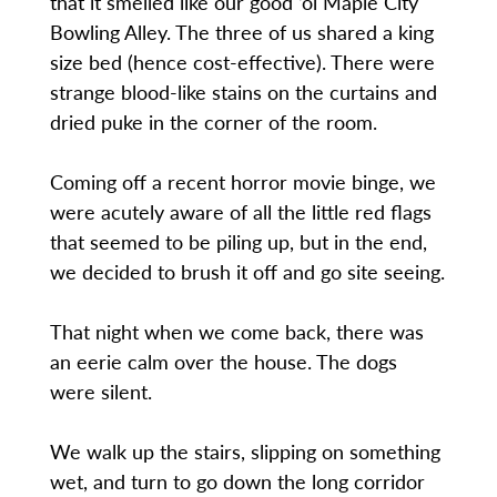
that it smelled like our good ‘ol Maple City
Bowling Alley. The three of us shared a king
size bed (hence cost-effective). There were
strange blood-like stains on the curtains and
dried puke in the corner of the room.
Coming off a recent horror movie binge, we
were acutely aware of all the little red flags
that seemed to be piling up, but in the end,
we decided to brush it off and go site seeing.
That night when we come back, there was
an eerie calm over the house. The dogs
were silent.
We walk up the stairs, slipping on something
wet, and turn to go down the long corridor