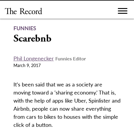
Skip
to
content
FUNNIES
Scarebnb
Phil Longenecker
Funnies Editor
March 9, 2017
It’s been said that we as a society are
moving toward a ‘sharing economy.’ That is,
with the help of apps like Uber, Spinlister and
Airbnb, people can now share everything
from cars to bikes to houses with the simple
click of a button.