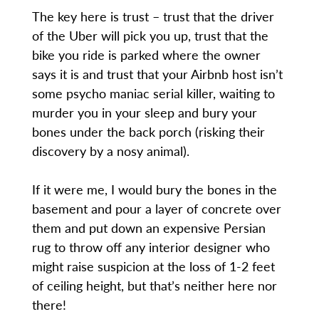
The key here is trust – trust that the driver
of the Uber will pick you up, trust that the
bike you ride is parked where the owner
says it is and trust that your Airbnb host isn’t
some psycho maniac serial killer, waiting to
murder you in your sleep and bury your
bones under the back porch (risking their
discovery by a nosy animal).
If it were me, I would bury the bones in the
basement and pour a layer of concrete over
them and put down an expensive Persian
rug to throw off any interior designer who
might raise suspicion at the loss of 1-2 feet
of ceiling height, but that’s neither here nor
there!