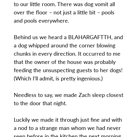
to our little room. There was dog vomit all
over the floor – not just a little bit – pools
and pools everywhere.
Behind us we heard a BLAHARGAFTTH, and
a dog whipped around the corner blowing
chunks in every direction. It occurred to me
that the owner of the house was probably
feeding the unsuspecting guests to her dogs!
(Which I’ll admit, is pretty ingenious.)
Needless to say, we made Zach sleep closest
to the door that night.
Luckily we made it through just fine and with
a nod to a strange man whom we had never
seen before in the kitchen the next morning,