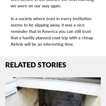
we were on our way again.
In a society where trust in every institution
seems to be slipping away, it was a nice
reminder that in America you can still trust
that a hastily planned road trip with a cheap
Airbnb will be an interesting time.
RELATED STORIES