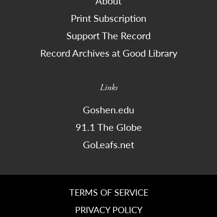
About
Print Subscription
Support The Record
Record Archives at Good Library
Links
Goshen.edu
91.1 The Globe
GoLeafs.net
TERMS OF SERVICE
PRIVACY POLICY