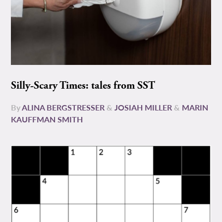
Silly-Scary Times: tales from SST
By
ALINA BERGSTRESSER
&
JOSIAH MILLER
&
MARIN
KAUFFMAN SMITH