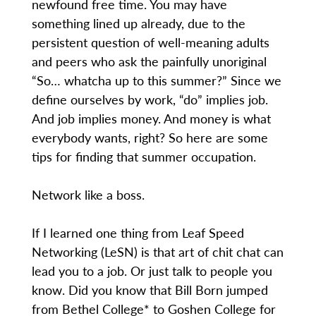
newfound free time. You may have
something lined up already, due to the
persistent question of well-meaning adults
and peers who ask the painfully unoriginal
“So… whatcha up to this summer?” Since we
define ourselves by work, “do” implies job.
And job implies money. And money is what
everybody wants, right? So here are some
tips for finding that summer occupation.
Network like a boss.
If I learned one thing from Leaf Speed
Networking (LeSN) is that art of chit chat can
lead you to a job. Or just talk to people you
know. Did you know that Bill Born jumped
from Bethel College* to Goshen College for