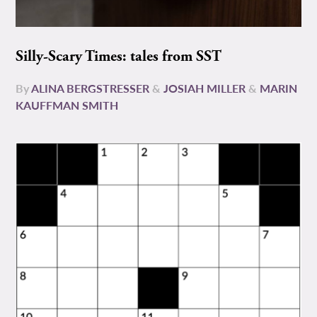
Silly-Scary Times: tales from SST
By
ALINA BERGSTRESSER
&
JOSIAH MILLER
&
MARIN
KAUFFMAN SMITH