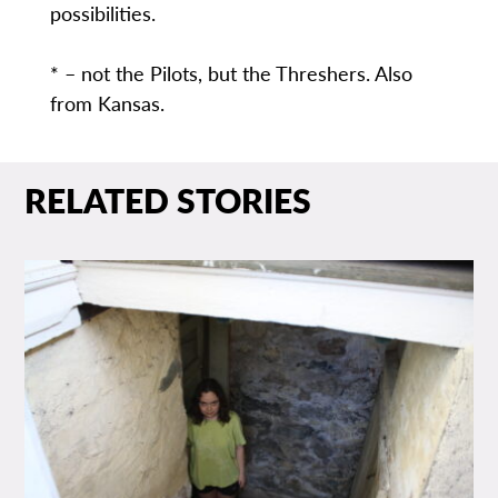
possibilities.
* – not the Pilots, but the Threshers. Also
from Kansas.
RELATED STORIES