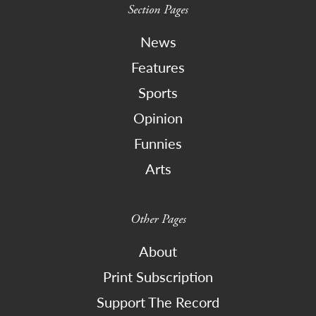
Section Pages
News
Features
Sports
Opinion
Funnies
Arts
Other Pages
About
Print Subscription
Support The Record