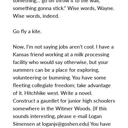
something… go on throw it to the wall,
something gonna stick.” Wise words, Wayne.
Wise words, indeed.
Go fly a kite.
Now, I’m not saying jobs aren’t cool. I have a
Kansas friend working at a milk processing
facility who would say otherwise, but your
summers can be a place for exploring,
volunteering or bumming. You have some
fleeting collegiate freedom; take advantage
of it. Hitchhike west. Write a novel.
Construct a gauntlet for junior high schoolers
somewhere in the Witmer Woods. (If this
sounds interesting, please e-mail Logan
Simensen at loganjs@goshen.edu) You have