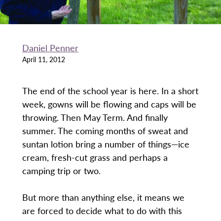
Daniel Penner
April 11, 2012
The end of the school year is here. In a short
week, gowns will be flowing and caps will be
throwing. Then May Term. And finally
summer. The coming months of sweat and
suntan lotion bring a number of things—ice
cream, fresh-cut grass and perhaps a
camping trip or two.
But more than anything else, it means we
are forced to decide what to do with this