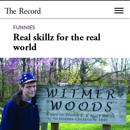
Skip
to
content
FUNNIES
Real skillz for the real
world