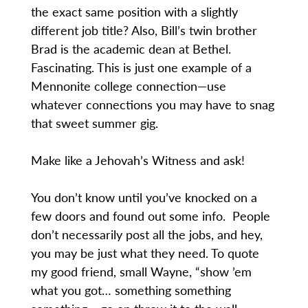
the exact same position with a slightly
different job title? Also, Bill’s twin brother
Brad is the academic dean at Bethel.
Fascinating. This is just one example of a
Mennonite college connection—use
whatever connections you may have to snag
that sweet summer gig.
Make like a Jehovah’s Witness and ask!
You don’t know until you’ve knocked on a
few doors and found out some info. People
don’t necessarily post all the jobs, and hey,
you may be just what they need. To quote
my good friend, small Wayne, “show ’em
what you got… something something