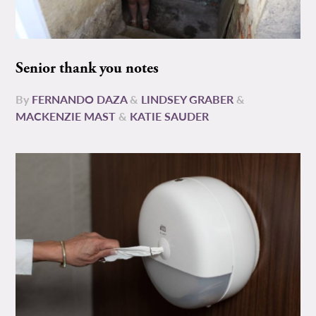
Senior thank you notes
By
FERNANDO DAZA
&
LINDSEY GRABER
&
MACKENZIE MAST
&
KATIE SAUDER