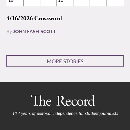
4/16/2026 Crossword
By
JOHN EASH-SCOTT
MORE STORIES
112 years of editorial independence for student journalists