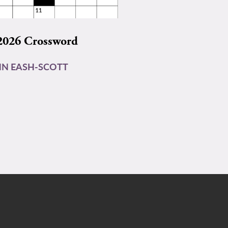
2026 Crossword
N EASH-SCOTT