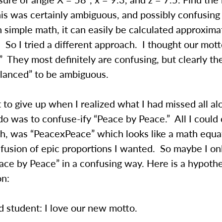
his was certainly ambiguous, and possibly confusing
h simple math, it can easily be calculated approxim
 So I tried a different approach. I thought our mot
 They most definitely are confusing, but clearly th
alanced” to be ambiguous.
 to give up when I realized what I had missed all alo
do was to confuse-ify “Peace by Peace.” All I coul
h, was “PeacexPeace” which looks like a math equat
fusion of epic proportions I wanted. So maybe I on
ace by Peace” in a confusing way. Here is a hypothe
on:
 student: I love our new motto.