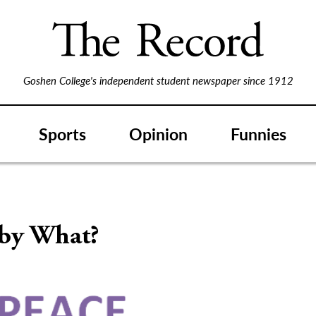
Goshen College's independent student newspaper since 1912
Sports
Opinion
Funnies
 by What?