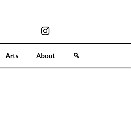
Arts
About