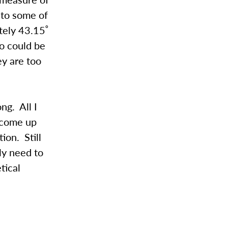
 to some of
ately 43.15˚
to could be
ey are too
ng. All I
d come up
ion. Still
ly need to
tical