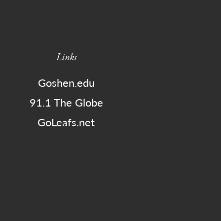
Links
Goshen.edu
91.1 The Globe
GoLeafs.net