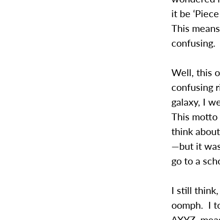
it be ‘Piec
This means
confusing.
Well, this o
confusing r
galaxy, I w
This motto
think about 
—but it was
go to a sc
I still thi
oomph. I to
∆XYZ, measu