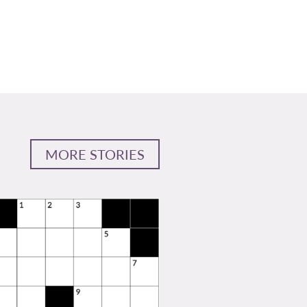
MORE STORIES