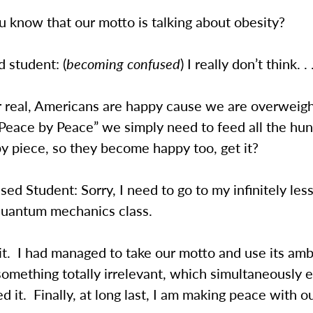
 know that our motto is talking about obesity?
 student: (
becoming confused
) I really don’t think. . 
r real, Americans are happy cause we are overweigh
“Peace by Peace” we simply need to feed all the hu
by piece, so they become happy too, get it?
d Student: Sorry, I need to go to my infinitely les
uantum mechanics class.
it. I had managed to take our motto and use its amb
 something totally irrelevant, which simultaneously e
ed it. Finally, at long last, I am making peace with 