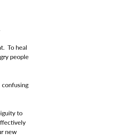
.
t. To heal
ngry people
s confusing
iguity to
ffectively
our new