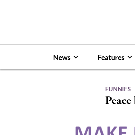
Skip
to
content
News
Features
FUNNIES
Peace