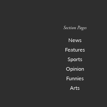
Section Pages
News
Features
Sports
Opinion
Funnies
Arts