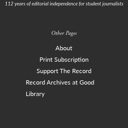
112 years of editorial independence for student journalists
Other Pages
About
Print Subscription
Support The Record
Record Archives at Good
Library