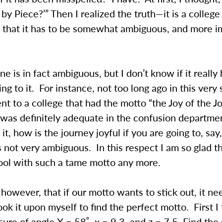
e by Piece?’” Then I realized the truth—it is a colleg
 that it has to be somewhat ambiguous, and more im
ne is in fact ambiguous, but I don’t know if it really 
ing to it. For instance, not too long ago in this very
ent to a college that had the motto “the Joy of the J
 was definitely adequate in the confusion departm
it, how is the journey joyful if you are going to, say
 not very ambiguous. In this respect I am so glad th
hool with such a tame motto any more.
nk, however, that if our motto wants to stick out, it n
ok it upon myself to find the perfect motto. First I
re of angle X = 58˚, x = 9.3, and z = 7.5. Find the