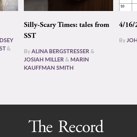
Silly-Scary Times: tales from
4/16/
SST
NDSEY
By
JOH
ST
&
By
ALINA BERGSTRESSER
&
JOSIAH MILLER
&
MARIN
KAUFFMAN SMITH