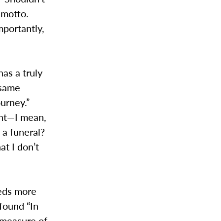
e motto.
portantly,
has a truly
 same
ourney.”
ent—I mean,
, a funeral?
at I don’t
eeds more
 found “In
 measure of