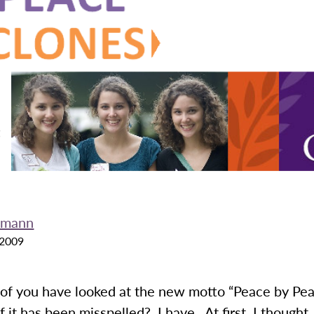
fmann
 2009
f you have looked at the new motto “Peace by Pe
 it has been misspelled? I have. At first, I thought,