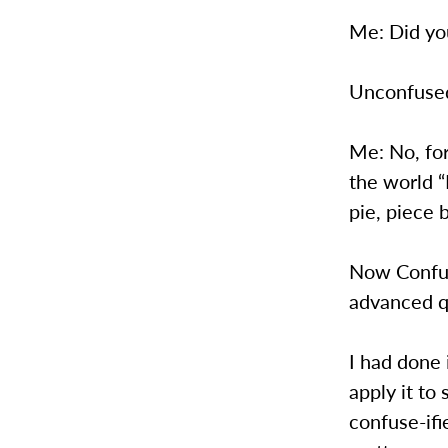
Me: Did you
Unconfused
Me: No, fo
the world 
pie, piece 
Now Confuse
advanced q
I had done 
apply it to
confuse-ifi