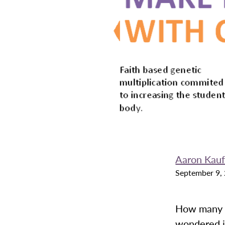
Aaron Kau
September 9,
How many o
wondered if