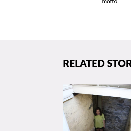
motto.
RELATED STOR