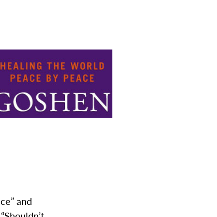
ace” and
 “Shouldn’t