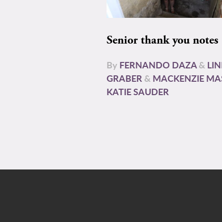
Senior thank you notes
By
FERNANDO DAZA
&
LI
GRABER
&
MACKENZIE MA
KATIE SAUDER