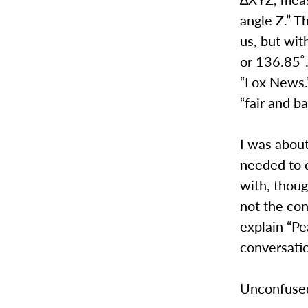
angle Z.” T
us, but wit
or 136.85˚.
“Fox News.”
“fair and b
I was about
needed to 
with, thoug
not the con
explain “Pe
conversati
Unconfused