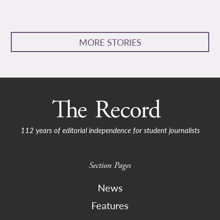
MORE STORIES
112 years of editorial independence for student journalists
Section Pages
News
Features