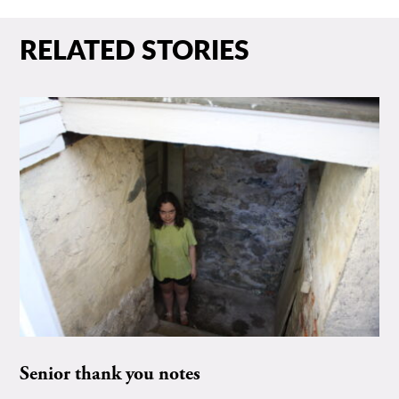
RELATED STORIES
Senior thank you notes