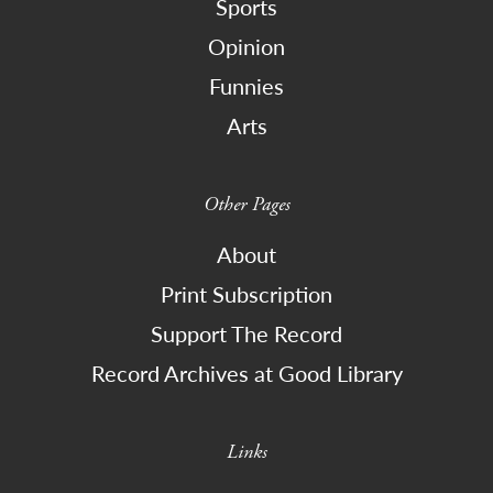
Sports
Opinion
Funnies
Arts
Other Pages
About
Print Subscription
Support The Record
Record Archives at Good Library
Links