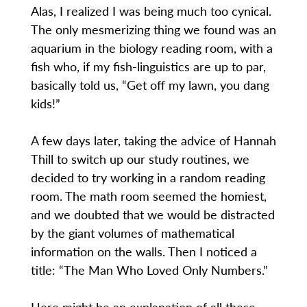
Alas, I realized I was being much too cynical.
The only mesmerizing thing we found was an
aquarium in the biology reading room, with a
fish who, if my fish-linguistics are up to par,
basically told us, “Get off my lawn, you dang
kids!”
A few days later, taking the advice of Hannah
Thill to switch up our study routines, we
decided to try working in a random reading
room. The math room seemed the homiest,
and we doubted that we would be distracted
by the giant volumes of mathematical
information on the walls. Then I noticed a
title: “The Man Who Loved Only Numbers.”
Here might be an explanation of all these