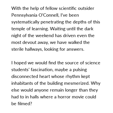
With the help of fellow scientific outsider
Pennsylvania O’Connell, I’ve been
systematically penetrating the depths of this
temple of learning. Waiting until the dark
night of the weekend has driven even the
most devout away, we have walked the
sterile hallways, looking for answers.
I hoped we would find the source of science
students’ fascination, maybe a pulsing
disconnected heart whose rhythm kept
inhabitants of the building mesmerized. Why
else would anyone remain longer than they
had to in halls where a horror movie could
be filmed?