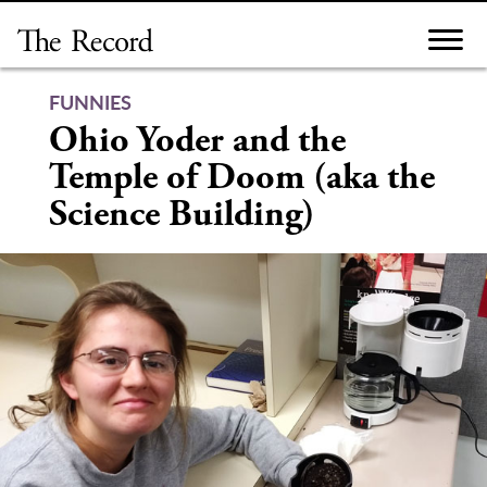
Skip
to
content
FUNNIES
Ohio Yoder and the
Temple of Doom (aka the
Science Building)