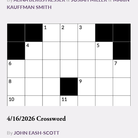
KAUFFMAN SMITH
4/16/2026 Crossword
By
JOHN EASH-SCOTT