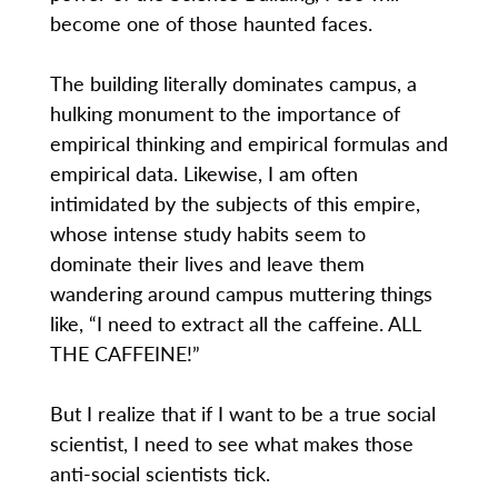
become one of those haunted faces.
The building literally dominates campus, a
hulking monument to the importance of
empirical thinking and empirical formulas and
empirical data. Likewise, I am often
intimidated by the subjects of this empire,
whose intense study habits seem to
dominate their lives and leave them
wandering around campus muttering things
like, “I need to extract all the caffeine. ALL
THE CAFFEINE!”
But I realize that if I want to be a true social
scientist, I need to see what makes those
anti-social scientists tick.