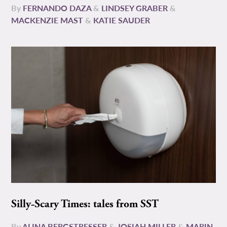
By
FERNANDO DAZA
&
LINDSEY GRABER
&
MACKENZIE MAST
&
KATIE SAUDER
Silly-Scary Times: tales from SST
By
ALINA BERGSTRESSER
&
JOSIAH MILLER
&
MARIN