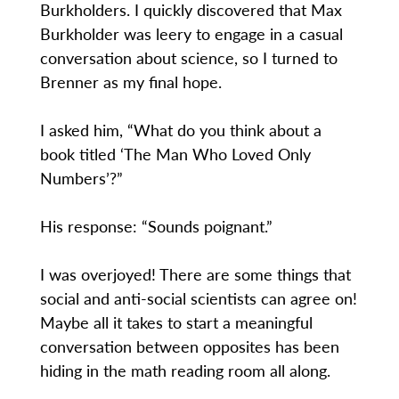
Burkholders. I quickly discovered that Max
Burkholder was leery to engage in a casual
conversation about science, so I turned to
Brenner as my final hope.
I asked him, “What do you think about a
book titled ‘The Man Who Loved Only
Numbers’?”
His response: “Sounds poignant.”
I was overjoyed! There are some things that
social and anti-social scientists can agree on!
Maybe all it takes to start a meaningful
conversation between opposites has been
hiding in the math reading room all along.