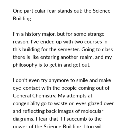
One particular fear stands out: the Science
Building.
I’m a history major, but for some strange
reason, I’ve ended up with two courses in
this building for the semester. Going to class
there is like entering another realm, and my
philosophy is to get in and get out.
I don’t even try anymore to smile and make
eye-contact with the people coming out of
General Chemistry. My attempts at
congeniality go to waste on eyes glazed over
and reflecting back images of molecular
diagrams. I fear that if I succumb to the
power of the Science Building, I too will