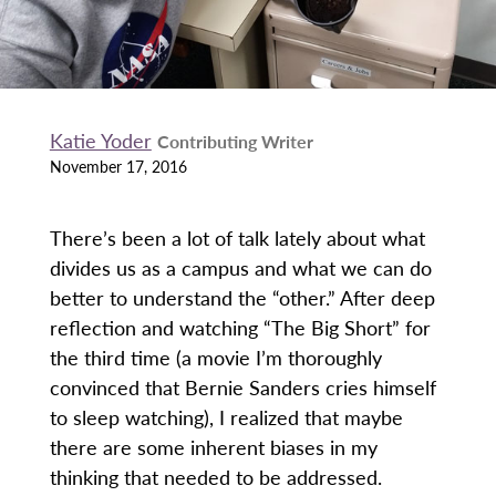
Katie Yoder
Contributing Writer
November 17, 2016
There’s been a lot of talk lately about what
divides us as a campus and what we can do
better to understand the “other.” After deep
reflection and watching “The Big Short” for
the third time (a movie I’m thoroughly
convinced that Bernie Sanders cries himself
to sleep watching), I realized that maybe
there are some inherent biases in my
thinking that needed to be addressed.