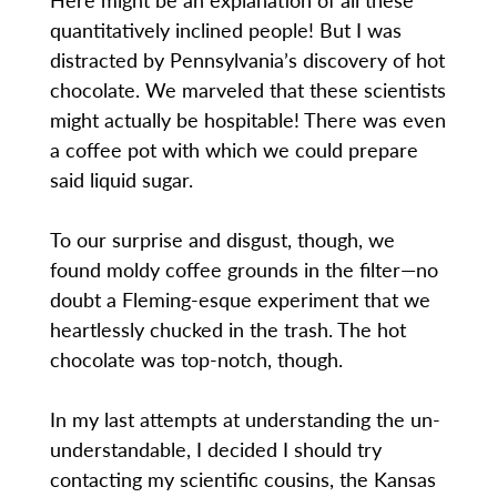
quantitatively inclined people! But I was
distracted by Pennsylvania’s discovery of hot
chocolate. We marveled that these scientists
might actually be hospitable! There was even
a coffee pot with which we could prepare
said liquid sugar.
To our surprise and disgust, though, we
found moldy coffee grounds in the filter—no
doubt a Fleming-esque experiment that we
heartlessly chucked in the trash. The hot
chocolate was top-notch, though.
In my last attempts at understanding the un-
understandable, I decided I should try
contacting my scientific cousins, the Kansas