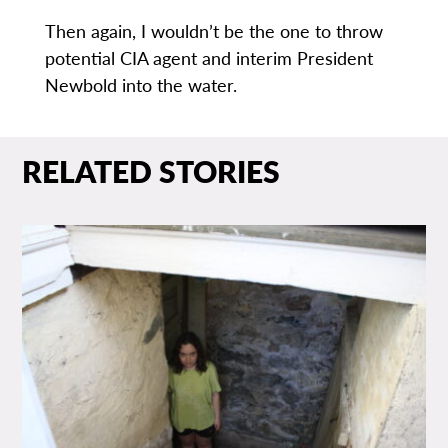
Then again, I wouldn’t be the one to throw
potential CIA agent and interim President
Newbold into the water.
RELATED STORIES