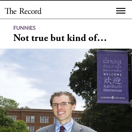
Skip
to
content
FUNNIES
Not true but kind of…