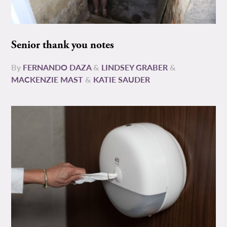
Senior thank you notes
By
FERNANDO DAZA
&
LINDSEY GRABER
&
MACKENZIE MAST
&
KATIE SAUDER