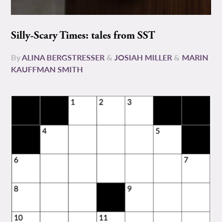
Silly-Scary Times: tales from SST
By
ALINA BERGSTRESSER
&
JOSIAH MILLER
&
MARIN
KAUFFMAN SMITH