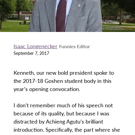
Isaac Longenecker
Funnies Editor
September 7, 2017
Kenneth, our new bold president spoke to
the 2017-18 Goshen student body in this
year’s opening convocation.
I don’t remember much of his speech not
because of its quality, but because I was
distracted by Achieng Agutu’s brilliant
introduction. Specifically, the part where she