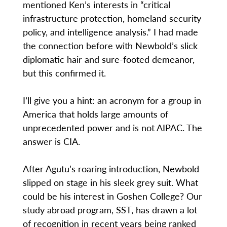
mentioned Ken’s interests in “critical
infrastructure protection, homeland security
policy, and intelligence analysis.” I had made
the connection before with Newbold’s slick
diplomatic hair and sure-footed demeanor,
but this confirmed it.
I’ll give you a hint: an acronym for a group in
America that holds large amounts of
unprecedented power and is not AIPAC. The
answer is CIA.
After Agutu’s roaring introduction, Newbold
slipped on stage in his sleek grey suit. What
could be his interest in Goshen College? Our
study abroad program, SST, has drawn a lot
of recognition in recent years being ranked