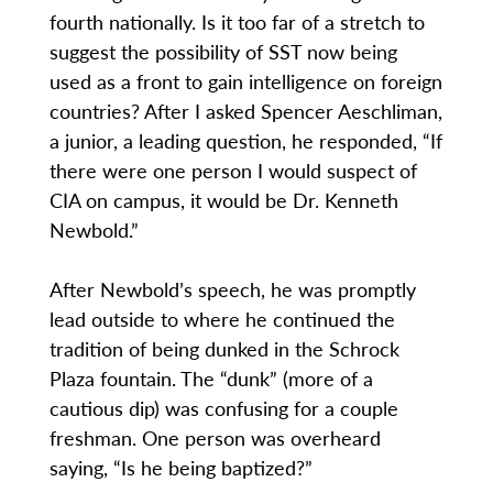
fourth nationally. Is it too far of a stretch to
suggest the possibility of SST now being
used as a front to gain intelligence on foreign
countries? After I asked Spencer Aeschliman,
a junior, a leading question, he responded, “If
there were one person I would suspect of
CIA on campus, it would be Dr. Kenneth
Newbold.”
After Newbold’s speech, he was promptly
lead outside to where he continued the
tradition of being dunked in the Schrock
Plaza fountain. The “dunk” (more of a
cautious dip) was confusing for a couple
freshman. One person was overheard
saying, “Is he being baptized?”