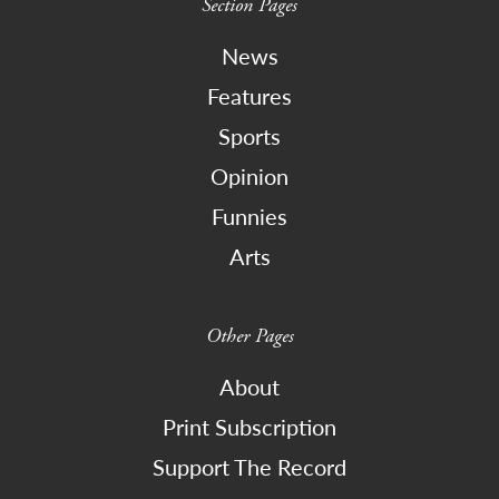
Section Pages
News
Features
Sports
Opinion
Funnies
Arts
Other Pages
About
Print Subscription
Support The Record