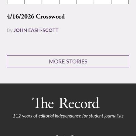
4/16/2026 Crossword
By
JOHN EASH-SCOTT
MORE STORIES
112 years of editorial independence for student journalists