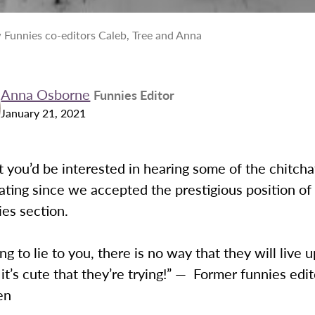
 Funnies co-editors Caleb, Tree and Anna
Anna Osborne
Funnies Editor
January 21, 2021
you’d be interested in hearing some of the chitchat
ating since we accepted the prestigious position of
ies section.
ing to lie to you, there is no way that they will live 
 it’s cute that they’re trying!” — Former funnies edit
en