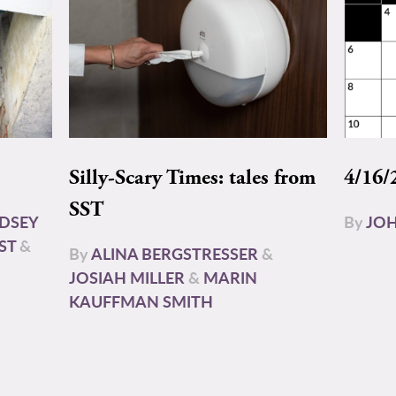
Silly-Scary Times: tales from
4/16/
SST
NDSEY
By
JOH
ST
&
By
ALINA BERGSTRESSER
&
JOSIAH MILLER
&
MARIN
KAUFFMAN SMITH