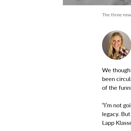
The three new
We thought 
been circul
of the funn
“I’m not go
legacy. But
Lapp Klass