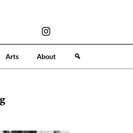
Arts
About
ng