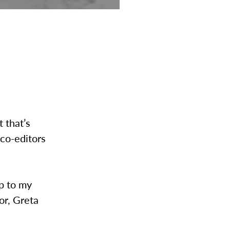
 that’s
 co-editors
up to my
or, Greta