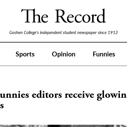
Goshen College's independent student newspaper since 1912
Sports
Opinion
Funnies
nnies editors receive glowi
s