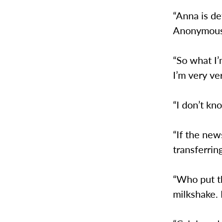
“Anna is de
Anonymou
“So what I’
I’m very ve
“I don’t kn
“If the new
transferrin
“Who put t
milkshake.