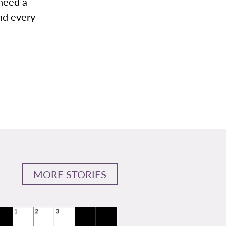
 need a
nd every
MORE STORIES