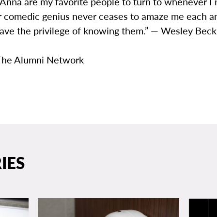
 Anna are my favorite people to turn to whenever I
ir comedic genius never ceases to amaze me each a
have the privilege of knowing them.” — Wesley Beck
The Alumni Network
IES