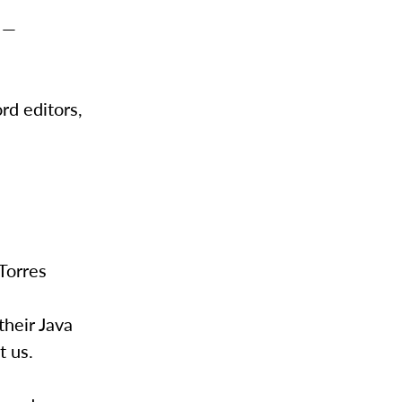
” —
rd editors,
 Torres
heir Java
t us.