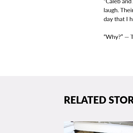
“Caleb and
laugh. The
day that I 
“Why?” — 
RELATED STOR