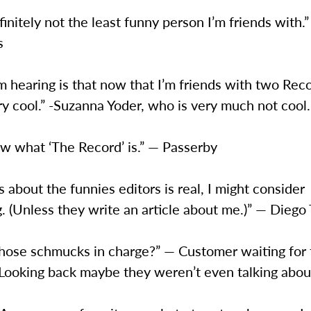
finitely not the least funny person I’m friends with.
s
m hearing is that now that I’m friends with two Reco
ry cool.” -Suzanna Yoder, who is very much not cool.
ow what ‘The Record’ is.” — Passerby
s about the funnies editors is real, I might consider
g. (Unless they write an article about me.)” — Diego
hose schmucks in charge?” — Customer waiting for t
 Looking back maybe they weren’t even talking abou