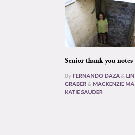
Senior thank you notes
By
FERNANDO DAZA
&
LI
GRABER
&
MACKENZIE MA
KATIE SAUDER