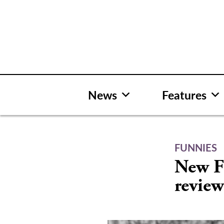
Skip
to
content
News
Features
FUNNIES
New Fu
review