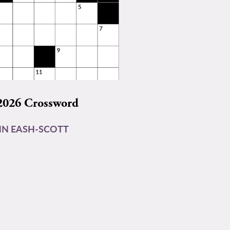
2026 Crossword
N EASH-SCOTT