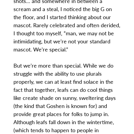
shots… and somewhere in between a
scream and a steal, I noticed the big G on
the floor, and I started thinking about our
mascot. Rarely celebrated and often derided,
I thought too myself, “man, we may not be
intimidating, but we’re not your standard
mascot. We’re special.”
But we’re more than special. While we do
struggle with the ability to use plurals
properly, we can at least find solace in the
fact that together, leafs can do cool things
like create shade on sunny, sweltering days
(the kind that Goshen is known for) and
provide great places for folks to jump in.
Although leafs fall down in the wintertime,
(which tends to happen to people in