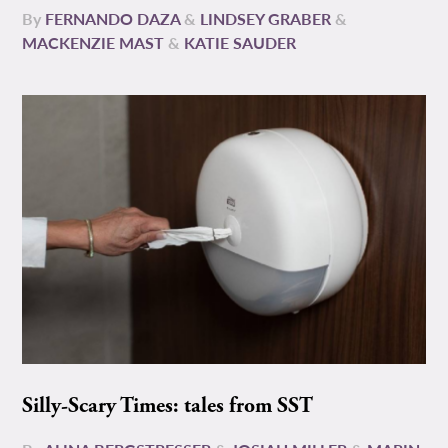
By
FERNANDO DAZA
&
LINDSEY GRABER
&
MACKENZIE MAST
&
KATIE SAUDER
Silly-Scary Times: tales from SST