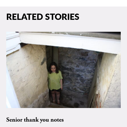
RELATED STORIES
Senior thank you notes