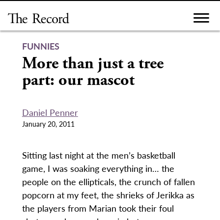
Skip
to
content
FUNNIES
More than just a tree
part: our mascot
Daniel Penner
January 20, 2011
Sitting last night at the men’s basketball
game, I was soaking everything in… the
people on the ellipticals, the crunch of fallen
popcorn at my feet, the shrieks of Jerikka as
the players from Marian took their foul