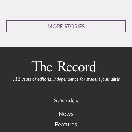
MORE STORIES
112 years of editorial independence for student journalists
Section Pages
News
Features