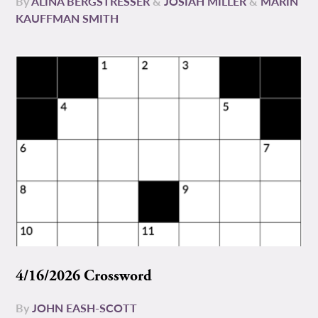
By
ALINA BERGSTRESSER
&
JOSIAH MILLER
&
MARIN
KAUFFMAN SMITH
4/16/2026 Crossword
By
JOHN EASH-SCOTT