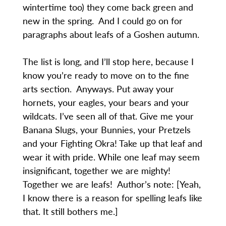
wintertime too) they come back green and
new in the spring. And I could go on for
paragraphs about leafs of a Goshen autumn.
The list is long, and I’ll stop here, because I
know you’re ready to move on to the fine
arts section. Anyways. Put away your
hornets, your eagles, your bears and your
wildcats. I’ve seen all of that. Give me your
Banana Slugs, your Bunnies, your Pretzels
and your Fighting Okra! Take up that leaf and
wear it with pride. While one leaf may seem
insignificant, together we are mighty!
Together we are leafs! Author’s note: [Yeah,
I know there is a reason for spelling leafs like
that. It still bothers me.]