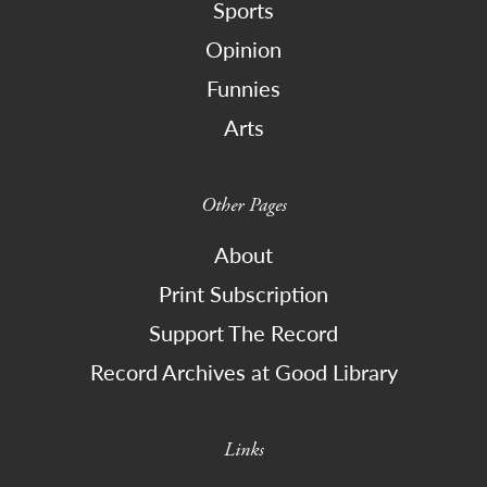
Sports
Opinion
Funnies
Arts
Other Pages
About
Print Subscription
Support The Record
Record Archives at Good Library
Links