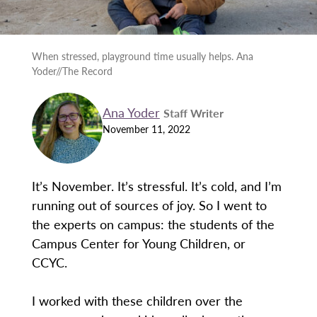
When stressed, playground time usually helps. Ana
Yoder//The Record
Ana Yoder
Staff Writer
November 11, 2022
It’s November. It’s stressful. It’s cold, and I’m
running out of sources of joy. So I went to
the experts on campus: the students of the
Campus Center for Young Children, or
CCYC.
I worked with these children over the