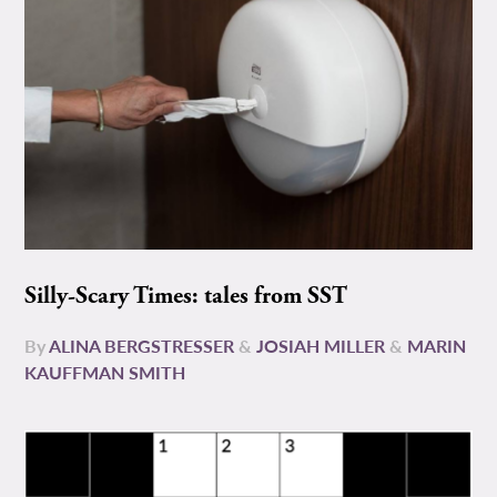
Silly-Scary Times: tales from SST
By
ALINA BERGSTRESSER
&
JOSIAH MILLER
&
MARIN
KAUFFMAN SMITH