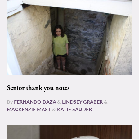
Senior thank you notes
By
FERNANDO DAZA
&
LINDSEY GRABER
&
MACKENZIE MAST
&
KATIE SAUDER