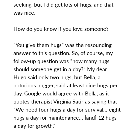
seeking, but I did get lots of hugs, and that
was nice.
How do you know if you love someone?
“You give them hugs” was the resounding
answer to this question. So, of course, my
follow-up question was “how many hugs
should someone get in a day?” My dear
Hugo said only two hugs, but Bella, a
notorious hugger, said at least nine hugs per
day. Google would agree with Bella, as it
quotes therapist Virginia Satir as saying that
“We need four hugs a day for survival… eight
hugs a day for maintenance… [and] 12 hugs
a day for growth.”