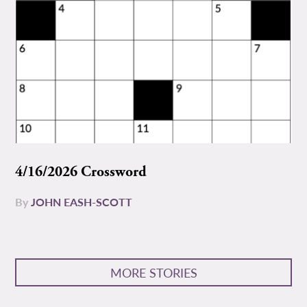
4/16/2026 Crossword
By
JOHN EASH-SCOTT
MORE STORIES