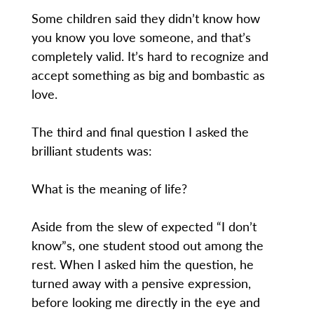
Some children said they didn’t know how
you know you love someone, and that’s
completely valid. It’s hard to recognize and
accept something as big and bombastic as
love.
The third and final question I asked the
brilliant students was:
What is the meaning of life?
Aside from the slew of expected “I don’t
know”s, one student stood out among the
rest. When I asked him the question, he
turned away with a pensive expression,
before looking me directly in the eye and