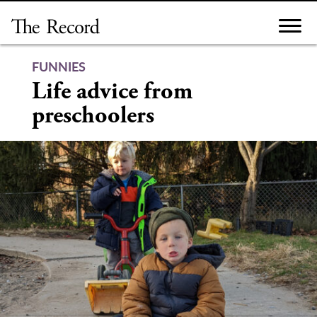
Skip
to
content
FUNNIES
Life advice from
preschoolers