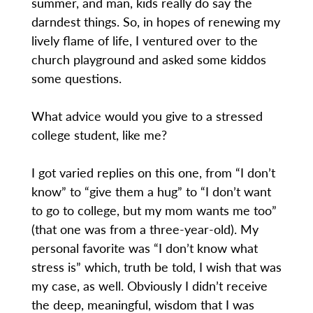
summer, and man, kids really do say the
darndest things. So, in hopes of renewing my
lively flame of life, I ventured over to the
church playground and asked some kiddos
some questions.
What advice would you give to a stressed
college student, like me?
I got varied replies on this one, from “I don’t
know” to “give them a hug” to “I don’t want
to go to college, but my mom wants me too”
(that one was from a three-year-old). My
personal favorite was “I don’t know what
stress is” which, truth be told, I wish that was
my case, as well. Obviously I didn’t receive
the deep, meaningful, wisdom that I was