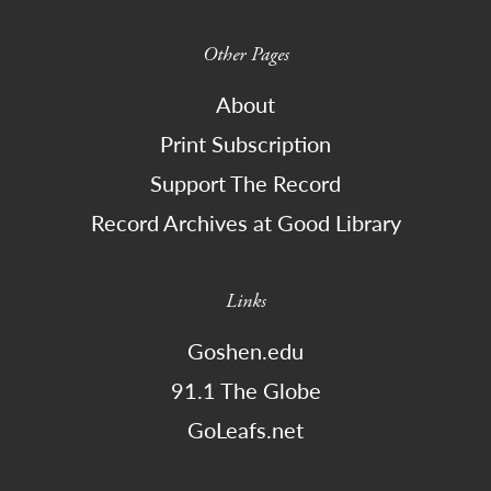
Other Pages
About
Print Subscription
Support The Record
Record Archives at Good Library
Links
Goshen.edu
91.1 The Globe
GoLeafs.net