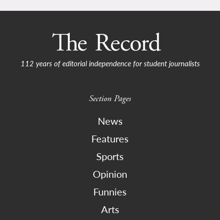
112 years of editorial independence for student journalists
Section Pages
News
Features
Sports
Opinion
Funnies
Arts