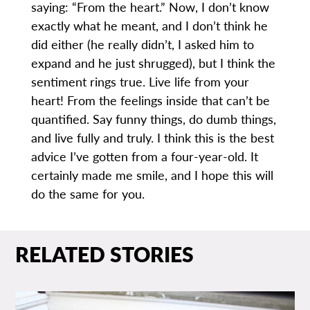
saying: “From the heart.” Now, I don’t know
exactly what he meant, and I don’t think he
did either (he really didn’t, I asked him to
expand and he just shrugged), but I think the
sentiment rings true. Live life from your
heart! From the feelings inside that can’t be
quantified. Say funny things, do dumb things,
and live fully and truly. I think this is the best
advice I’ve gotten from a four-year-old. It
certainly made me smile, and I hope this will
do the same for you.
RELATED STORIES