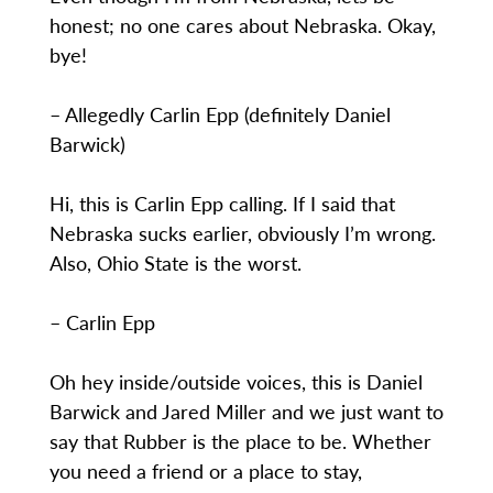
honest; no one cares about Nebraska. Okay,
bye!
– Allegedly Carlin Epp (definitely Daniel
Barwick)
Hi, this is Carlin Epp calling. If I said that
Nebraska sucks earlier, obviously I’m wrong.
Also, Ohio State is the worst.
– Carlin Epp
Oh hey inside/outside voices, this is Daniel
Barwick and Jared Miller and we just want to
say that Rubber is the place to be. Whether
you need a friend or a place to stay,