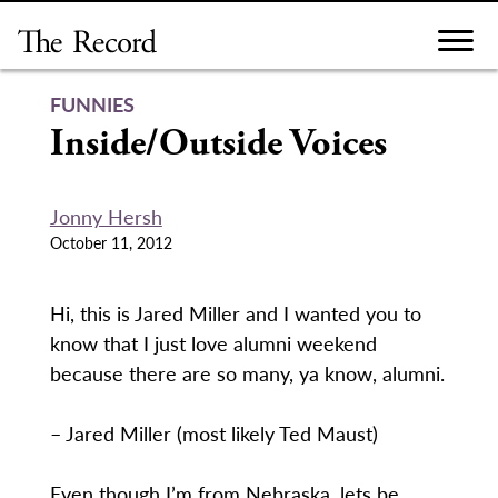
Skip
to
content
FUNNIES
Inside/Outside Voices
Jonny Hersh
October 11, 2012
Hi, this is Jared Miller and I wanted you to
know that I just love alumni weekend
because there are so many, ya know, alumni.
– Jared Miller (most likely Ted Maust)
Even though I’m from Nebraska, lets be