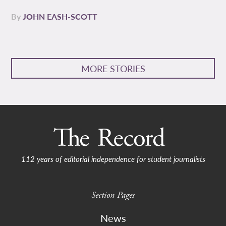
By
JOHN EASH-SCOTT
MORE STORIES
112 years of editorial independence for student journalists
Section Pages
News