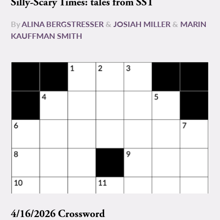
Silly-Scary Times: tales from SST
By
ALINA BERGSTRESSER
&
JOSIAH MILLER
&
MARIN
KAUFFMAN SMITH
4/16/2026 Crossword