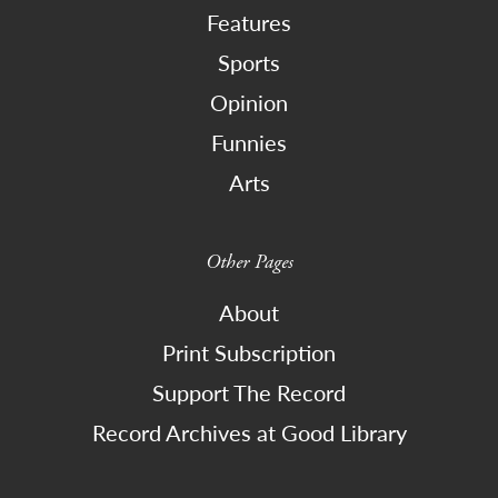
Features
Sports
Opinion
Funnies
Arts
Other Pages
About
Print Subscription
Support The Record
Record Archives at Good Library