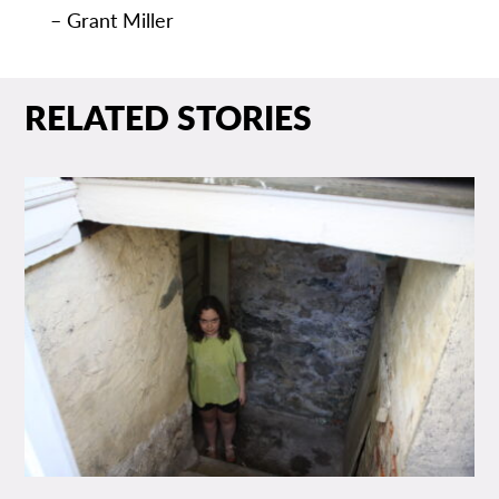
– Grant Miller
RELATED STORIES