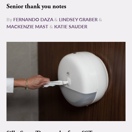
Senior thank you notes
By
FERNANDO DAZA
&
LINDSEY GRABER
&
MACKENZIE MAST
&
KATIE SAUDER