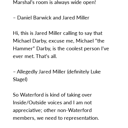
Marshal’s room is always wide open!
– Daniel Barwick and Jared Miller
Hi, this is Jared Miller calling to say that
Michael Darby, excuse me, Michael “the
Hammer” Darby, is the coolest person I’ve
ever met. That’s all.
– Allegedly Jared Miller (definitely Luke
Slagel)
So Waterford is kind of taking over
Inside/Outside voices and I am not
appreciative; other non-Waterford
members, we need to representation.