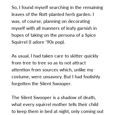
So, I found myself searching in the remaining
leaves of the Rott-planted herb garden. I
was, of course, planning on decorating
myself with all manners of leafy garnish in
hopes of taking on the persona of a Spice
Squirrel (I adore ‘90s pop).
As usual, I had taken care to skitter quickly
from tree to tree so as to not attract
attention from sources which, unlike my
costume, were unsavory. But I had foolishly
forgotten the Silent Swooper.
The Silent Swooper is a shadow of death,
what every squirrel mother tells their child
to keep them in bed at night, only coming out