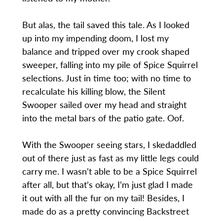
But alas, the tail saved this tale. As I looked
up into my impending doom, I lost my
balance and tripped over my crook shaped
sweeper, falling into my pile of Spice Squirrel
selections. Just in time too; with no time to
recalculate his killing blow, the Silent
Swooper sailed over my head and straight
into the metal bars of the patio gate. Oof.
With the Swooper seeing stars, I skedaddled
out of there just as fast as my little legs could
carry me. I wasn’t able to be a Spice Squirrel
after all, but that’s okay, I’m just glad I made
it out with all the fur on my tail! Besides, I
made do as a pretty convincing Backstreet