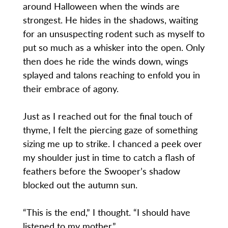
around Halloween when the winds are
strongest. He hides in the shadows, waiting
for an unsuspecting rodent such as myself to
put so much as a whisker into the open. Only
then does he ride the winds down, wings
splayed and talons reaching to enfold you in
their embrace of agony.
Just as I reached out for the final touch of
thyme, I felt the piercing gaze of something
sizing me up to strike. I chanced a peek over
my shoulder just in time to catch a flash of
feathers before the Swooper’s shadow
blocked out the autumn sun.
“This is the end,” I thought. “I should have
listened to my mother.”