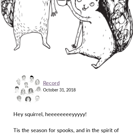
Record
October 31, 2018
Hey squirrel, heeeeeeeeyyyyy!
Tis the season for spooks, and in the spirit of