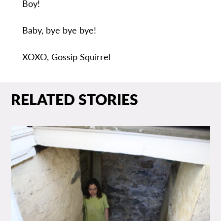
Boy!
Baby, bye bye bye!
XOXO, Gossip Squirrel
RELATED STORIES