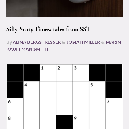
Silly-Scary Times: tales from SST
By
ALINA BERGSTRESSER
&
JOSIAH MILLER
&
MARIN
KAUFFMAN SMITH