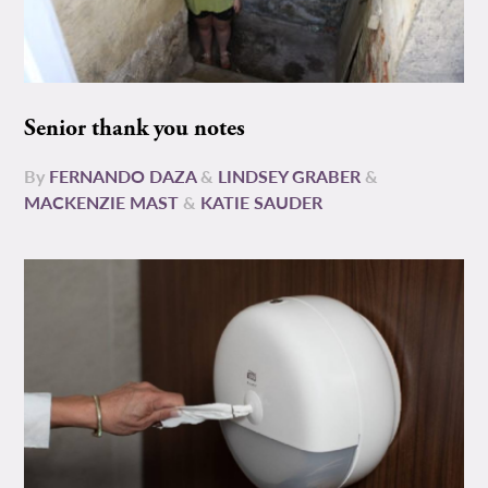
Senior thank you notes
By
FERNANDO DAZA
&
LINDSEY GRABER
&
MACKENZIE MAST
&
KATIE SAUDER