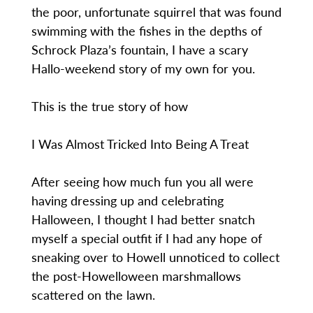
the poor, unfortunate squirrel that was found
swimming with the fishes in the depths of
Schrock Plaza’s fountain, I have a scary
Hallo-weekend story of my own for you.
This is the true story of how
I Was Almost Tricked Into Being A Treat
After seeing how much fun you all were
having dressing up and celebrating
Halloween, I thought I had better snatch
myself a special outfit if I had any hope of
sneaking over to Howell unnoticed to collect
the post-Howelloween marshmallows
scattered on the lawn.