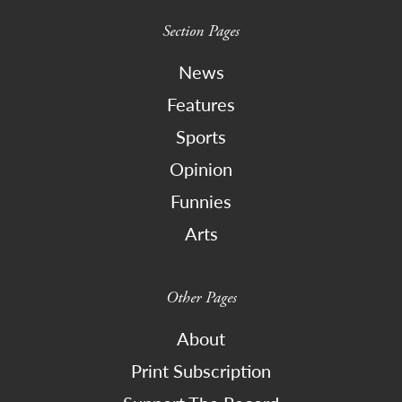
Section Pages
News
Features
Sports
Opinion
Funnies
Arts
Other Pages
About
Print Subscription