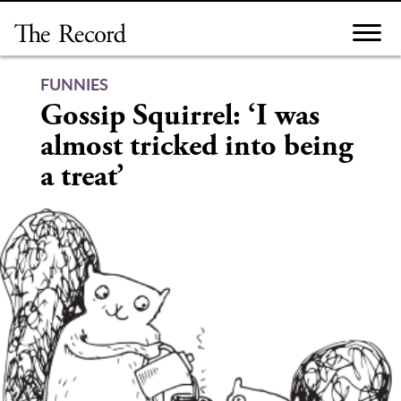
Skip
to
content
FUNNIES
Gossip Squirrel: ‘I was
almost tricked into being
a treat’