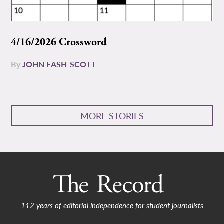
4/16/2026 Crossword
By
JOHN EASH-SCOTT
MORE STORIES
112 years of editorial independence for student journalists