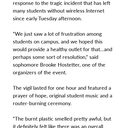
response to the tragic incident that has left
many students without wireless Internet
since early Tuesday afternoon.
“We just saw a lot of frustration among
students on campus, and we hoped this
would provide a healthy outlet for that…and
perhaps some sort of resolution,” said
sophomore Brooke Hostetter, one of the
organizers of the event.
The vigil lasted for one hour and featured a
prayer of hope, original student music and a
router-burning ceremony.
“The burnt plastic smelled pretty awful, but
it definitely felt like there was an overall