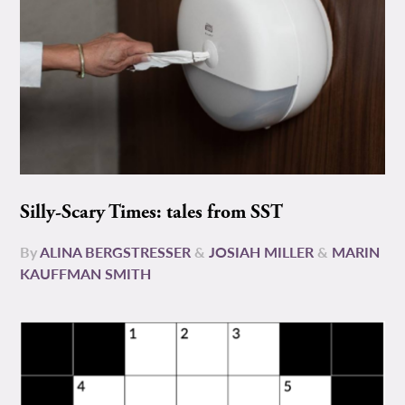
Silly-Scary Times: tales from SST
By
ALINA BERGSTRESSER
&
JOSIAH MILLER
&
MARIN
KAUFFMAN SMITH