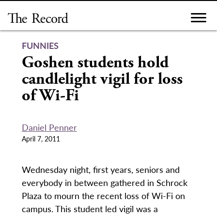
Skip
to
content
FUNNIES
Goshen students hold
candlelight vigil for loss
of Wi-Fi
Daniel Penner
April 7, 2011
Wednesday night, first years, seniors and
everybody in between gathered in Schrock
Plaza to mourn the recent loss of Wi-Fi on
campus. This student led vigil was a