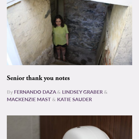
Senior thank you notes
By
FERNANDO DAZA
&
LINDSEY GRABER
&
MACKENZIE MAST
&
KATIE SAUDER