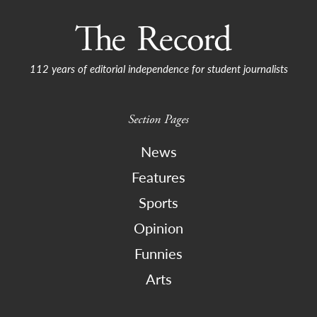
112 years of editorial independence for student journalists
Section Pages
News
Features
Sports
Opinion
Funnies
Arts