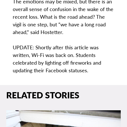
The emotions may be mixed, but there is an
overall sense of confusion in the wake of the
recent loss. What is the road ahead? The
vigil is one step, but “we have a long road
ahead,” said Hostetter.
UPDATE: Shortly after this article was
written, Wi-Fi was back on. Students
celebrated by lighting off fireworks and
updating their Facebook statuses.
RELATED STORIES