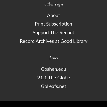
Other Pages
About
Print Subscription
Support The Record
Record Archives at Good Library
Links
Goshen.edu
91.1 The Globe
GoLeafs.net