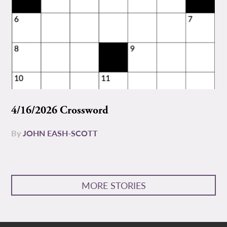
4/16/2026 Crossword
By
JOHN EASH-SCOTT
MORE STORIES