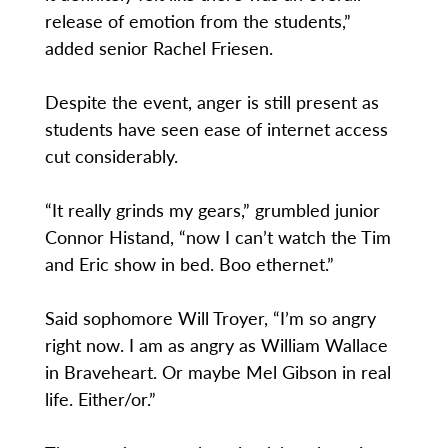
release of emotion from the students,”
added senior Rachel Friesen.
Despite the event, anger is still present as
students have seen ease of internet access
cut considerably.
“It really grinds my gears,” grumbled junior
Connor Histand, “now I can’t watch the Tim
and Eric show in bed. Boo ethernet.”
Said sophomore Will Troyer, “I’m so angry
right now. I am as angry as William Wallace
in Braveheart. Or maybe Mel Gibson in real
life. Either/or.”