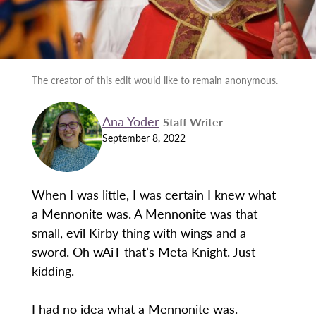
The creator of this edit would like to remain anonymous.
Ana Yoder
Staff Writer
September 8, 2022
When I was little, I was certain I knew what
a Mennonite was. A Mennonite was that
small, evil Kirby thing with wings and a
sword. Oh wAiT that’s Meta Knight. Just
kidding.
I had no idea what a Mennonite was.