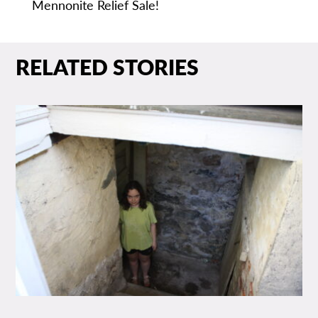
Mennonite Relief Sale!
RELATED STORIES