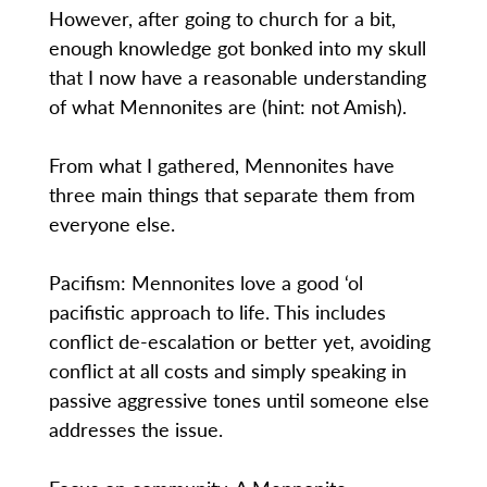
However, after going to church for a bit,
enough knowledge got bonked into my skull
that I now have a reasonable understanding
of what Mennonites are (hint: not Amish).
From what I gathered, Mennonites have
three main things that separate them from
everyone else.
Pacifism: Mennonites love a good ‘ol
pacifistic approach to life. This includes
conflict de-escalation or better yet, avoiding
conflict at all costs and simply speaking in
passive aggressive tones until someone else
addresses the issue.