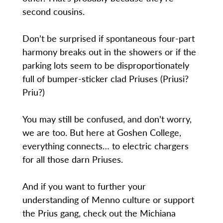
second cousins.
Don’t be surprised if spontaneous four-part
harmony breaks out in the showers or if the
parking lots seem to be disproportionately
full of bumper-sticker clad Priuses (Priusi?
Priu?)
You may still be confused, and don’t worry,
we are too. But here at Goshen College,
everything connects… to electric chargers
for all those darn Priuses.
And if you want to further your
understanding of Menno culture or support
the Prius gang, check out the Michiana