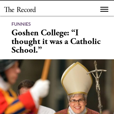
Skip
to
content
FUNNIES
Goshen College: “I
thought it was a Catholic
School.”