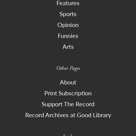
Features
Sports
Opinion
Funnies
Arts
Other Pages
About
Print Subscription
Support The Record
Record Archives at Good Library