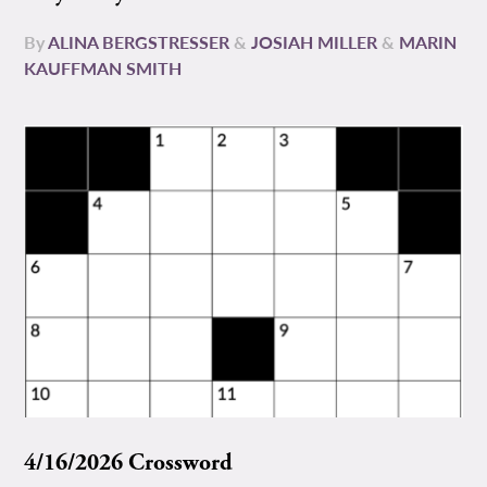
By
ALINA BERGSTRESSER
&
JOSIAH MILLER
&
MARIN
KAUFFMAN SMITH
4/16/2026 Crossword