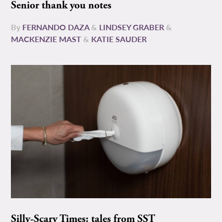
Senior thank you notes
By
FERNANDO DAZA
&
LINDSEY GRABER
&
MACKENZIE MAST
&
KATIE SAUDER
Silly-Scary Times: tales from SST