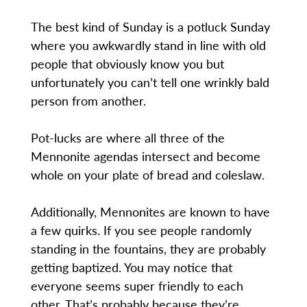
The best kind of Sunday is a potluck Sunday
where you awkwardly stand in line with old
people that obviously know you but
unfortunately you can’t tell one wrinkly bald
person from another.
Pot-lucks are where all three of the
Mennonite agendas intersect and become
whole on your plate of bread and coleslaw.
Additionally, Mennonites are known to have
a few quirks. If you see people randomly
standing in the fountains, they are probably
getting baptized. You may notice that
everyone seems super friendly to each
other. That’s probably because they’re