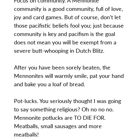
Focus on community. A Mennonite
community is a good community, full of love,
joy and card games. But of course, don’t let
those pacifistic beliefs fool you; just because
community is key and pacifism is the goal
does not mean you will be exempt from a
severe butt-whooping in Dutch Blitz.
After you have been sorely beaten, the
Mennonites will warmly smile, pat your hand
and bake you a loaf of bread.
Pot-lucks. You seriously thought I was going
to say something religious? Oh no no no.
Mennonite potlucks are TO DIE FOR.
Meatballs, small sausages and more
meatballs!