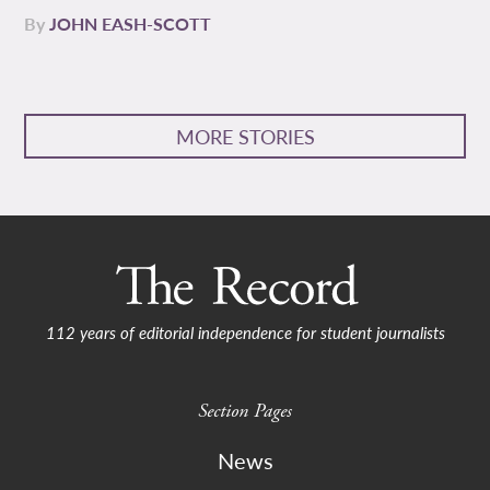
By
JOHN EASH-SCOTT
MORE STORIES
112 years of editorial independence for student journalists
Section Pages
News