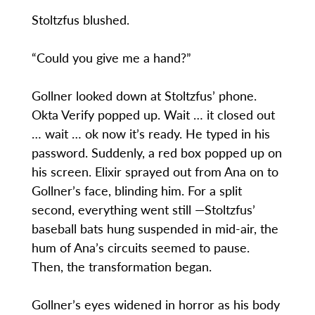
Stoltzfus blushed.
“Could you give me a hand?”
Gollner looked down at Stoltzfus’ phone.
Okta Verify popped up. Wait … it closed out
… wait … ok now it’s ready. He typed in his
password. Suddenly, a red box popped up on
his screen. Elixir sprayed out from Ana on to
Gollner’s face, blinding him. For a split
second, everything went still —Stoltzfus’
baseball bats hung suspended in mid-air, the
hum of Ana’s circuits seemed to pause.
Then, the transformation began.
Gollner’s eyes widened in horror as his body