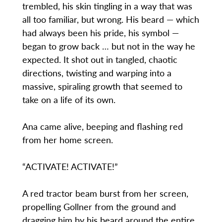
trembled, his skin tingling in a way that was
all too familiar, but wrong. His beard — which
had always been his pride, his symbol —
began to grow back … but not in the way he
expected. It shot out in tangled, chaotic
directions, twisting and warping into a
massive, spiraling growth that seemed to
take on a life of its own.
Ana came alive, beeping and flashing red
from her home screen.
“ACTIVATE! ACTIVATE!”
A red tractor beam burst from her screen,
propelling Gollner from the ground and
dragging him by his beard around the entire