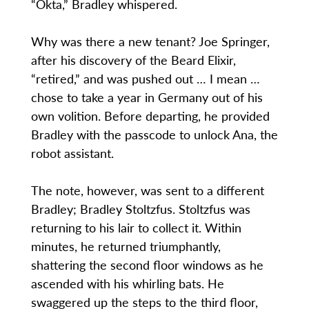
“Okta,” Bradley whispered.
Why was there a new tenant? Joe Springer,
after his discovery of the Beard Elixir,
“retired,” and was pushed out … I mean …
chose to take a year in Germany out of his
own volition. Before departing, he provided
Bradley with the passcode to unlock Ana, the
robot assistant.
The note, however, was sent to a different
Bradley; Bradley Stoltzfus. Stoltzfus was
returning to his lair to collect it. Within
minutes, he returned triumphantly,
shattering the second floor windows as he
ascended with his whirling bats. He
swaggered up the steps to the third floor,