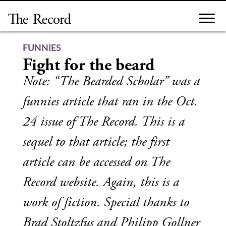
Skip
to
content
FUNNIES
Fight for the beard
Note: “The Bearded Scholar” was a
funnies article that ran in the Oct.
24 issue of The Record. This is a
sequel to that article; the first
article can be accessed on The
Record website. Again, this is a
work of fiction. Special thanks to
Brad Stoltzfus and Philipp Gollner