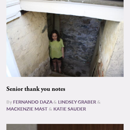
Senior thank you notes
By
FERNANDO DAZA
&
LINDSEY GRABER
&
MACKENZIE MAST
&
KATIE SAUDER