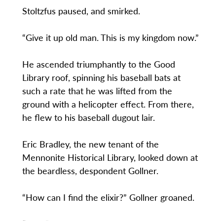
Stoltzfus paused, and smirked.
“Give it up old man. This is my kingdom now.”
He ascended triumphantly to the Good
Library roof, spinning his baseball bats at
such a rate that he was lifted from the
ground with a helicopter effect. From there,
he flew to his baseball dugout lair.
Eric Bradley, the new tenant of the
Mennonite Historical Library, looked down at
the beardless, despondent Gollner.
“How can I find the elixir?” Gollner groaned.