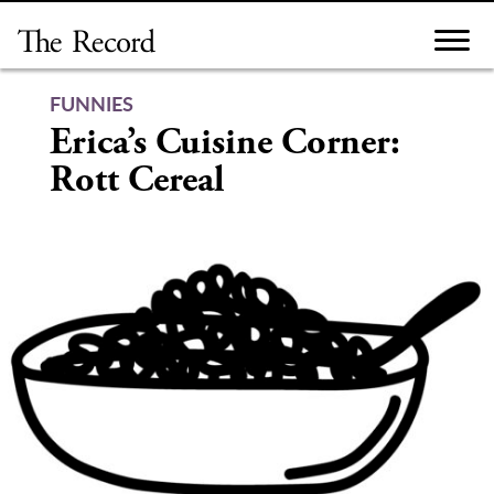
Skip
to
content
FUNNIES
Erica’s Cuisine Corner:
Rott Cereal