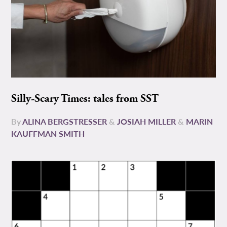
Silly-Scary Times: tales from SST
By
ALINA BERGSTRESSER
&
JOSIAH MILLER
&
MARIN
KAUFFMAN SMITH