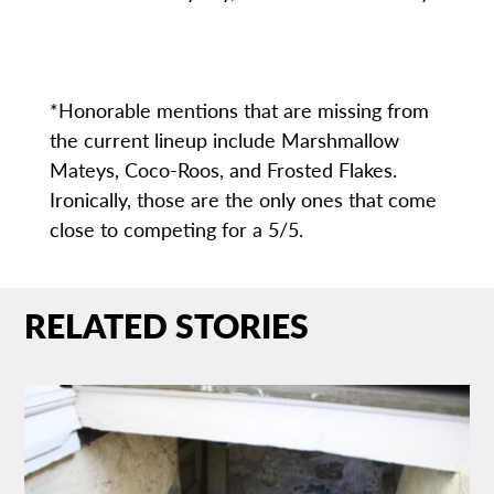
*Honorable mentions that are missing from
the current lineup include Marshmallow
Mateys, Coco-Roos, and Frosted Flakes.
Ironically, those are the only ones that come
close to competing for a 5/5.
RELATED STORIES