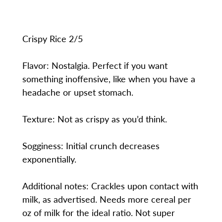
Crispy Rice 2/5
Flavor: Nostalgia. Perfect if you want
something inoffensive, like when you have a
headache or upset stomach.
Texture: Not as crispy as you’d think.
Sogginess: Initial crunch decreases
exponentially.
Additional notes: Crackles upon contact with
milk, as advertised. Needs more cereal per
oz of milk for the ideal ratio. Not super