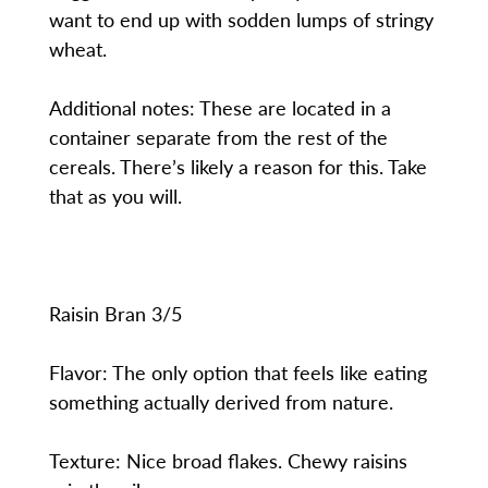
want to end up with sodden lumps of stringy
wheat.
Additional notes: These are located in a
container separate from the rest of the
cereals. There’s likely a reason for this. Take
that as you will.
Raisin Bran 3/5
Flavor: The only option that feels like eating
something actually derived from nature.
Texture: Nice broad flakes. Chewy raisins