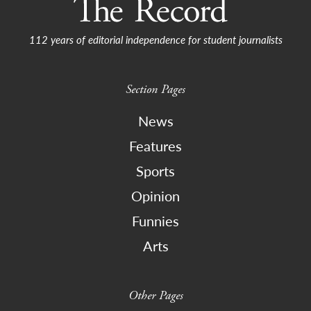
112 years of editorial independence for student journalists
Section Pages
News
Features
Sports
Opinion
Funnies
Arts
Other Pages