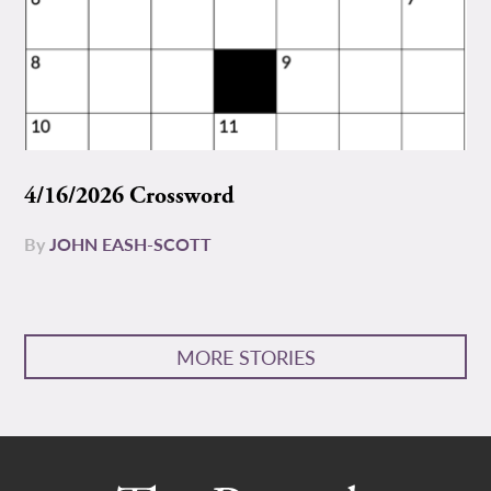
4/16/2026 Crossword
By
JOHN EASH-SCOTT
MORE STORIES