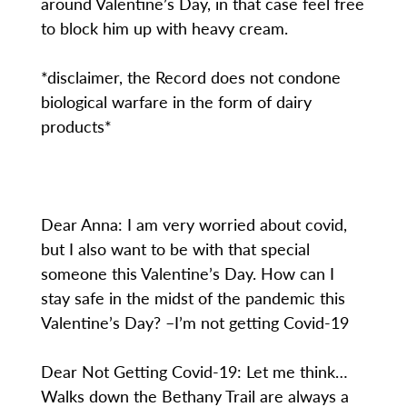
around Valentine’s Day, in that case feel free
to block him up with heavy cream.
*disclaimer, the Record does not condone
biological warfare in the form of dairy
products*
Dear Anna: I am very worried about covid,
but I also want to be with that special
someone this Valentine’s Day. How can I
stay safe in the midst of the pandemic this
Valentine’s Day? –I’m not getting Covid-19
Dear Not Getting Covid-19: Let me think…
Walks down the Bethany Trail are always a