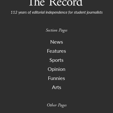
112 years of editorial independence for student journalists
Section Pages
News
Features
Sports
Opinion
Funnies
Arts
Other Pages