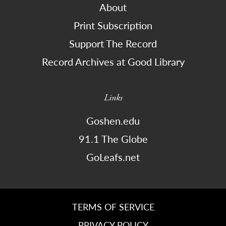
About
Print Subscription
Support The Record
Record Archives at Good Library
Links
Goshen.edu
91.1 The Globe
GoLeafs.net
TERMS OF SERVICE
PRIVACY POLICY