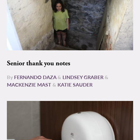
Senior thank you notes
By
FERNANDO DAZA
&
LINDSEY GRABER
&
MACKENZIE MAST
&
KATIE SAUDER