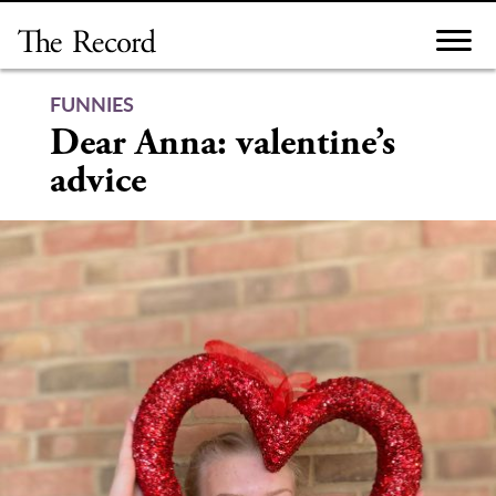
Skip
to
content
FUNNIES
Dear Anna: valentine’s
advice