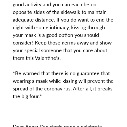
good activity and you can each be on
opposite sides of the sidewalk to maintain
adequate distance. If you do want to end the
night with some intimacy, kissing through
your mask is a good option you should
consider! Keep those germs away and show
your special someone that you care about
them this Valentine’s.
*Be warned that there is no guarantee that
wearing a mask while kissing will prevent the
spread of the coronavirus. After all, it breaks
the big four.*
Dear Anna: Can single people celebrate