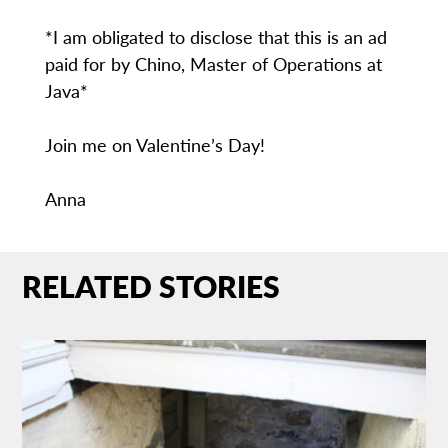
*I am obligated to disclose that this is an ad
paid for by Chino, Master of Operations at
Java*
Join me on Valentine’s Day!
Anna
RELATED STORIES