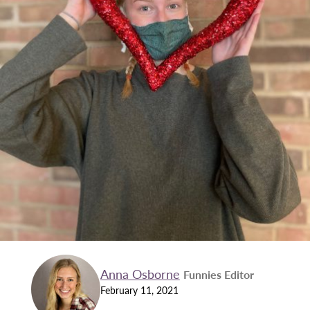
Anna Osborne
Funnies Editor
February 11, 2021