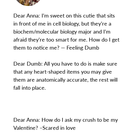
Dear Anna: I’m sweet on this cutie that sits
in front of me in cell biology, but they’re a
biochem/molecular biology major and I’m
afraid they’re too smart for me. How do I get
them to notice me? — Feeling Dumb
Dear Dumb: All you have to do is make sure
that any heart-shaped items you may give
them are anatomically accurate, the rest will
fall into place.
Dear Anna: How do I ask my crush to be my
Valentine? –Scared in love