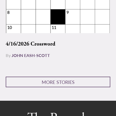
4/16/2026 Crossword
By
JOHN EASH-SCOTT
MORE STORIES