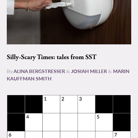
Silly-Scary Times: tales from SST
By
ALINA BERGSTRESSER
&
JOSIAH MILLER
&
MARIN
KAUFFMAN SMITH