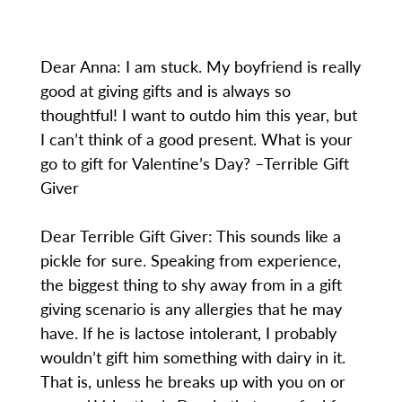
Dear Anna: I am stuck. My boyfriend is really
good at giving gifts and is always so
thoughtful! I want to outdo him this year, but
I can’t think of a good present. What is your
go to gift for Valentine’s Day? –Terrible Gift
Giver
Dear Terrible Gift Giver: This sounds like a
pickle for sure. Speaking from experience,
the biggest thing to shy away from in a gift
giving scenario is any allergies that he may
have. If he is lactose intolerant, I probably
wouldn’t gift him something with dairy in it.
That is, unless he breaks up with you on or