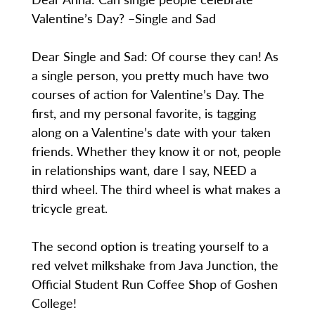
Valentine’s Day? –Single and Sad
Dear Single and Sad: Of course they can! As
a single person, you pretty much have two
courses of action for Valentine’s Day. The
first, and my personal favorite, is tagging
along on a Valentine’s date with your taken
friends. Whether they know it or not, people
in relationships want, dare I say, NEED a
third wheel. The third wheel is what makes a
tricycle great.
The second option is treating yourself to a
red velvet milkshake from Java Junction, the
Official Student Run Coffee Shop of Goshen
College!