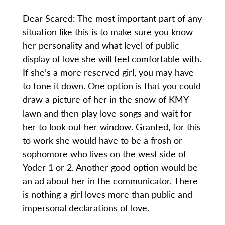
Dear Scared: The most important part of any
situation like this is to make sure you know
her personality and what level of public
display of love she will feel comfortable with.
If she’s a more reserved girl, you may have
to tone it down. One option is that you could
draw a picture of her in the snow of KMY
lawn and then play love songs and wait for
her to look out her window. Granted, for this
to work she would have to be a frosh or
sophomore who lives on the west side of
Yoder 1 or 2. Another good option would be
an ad about her in the communicator. There
is nothing a girl loves more than public and
impersonal declarations of love.