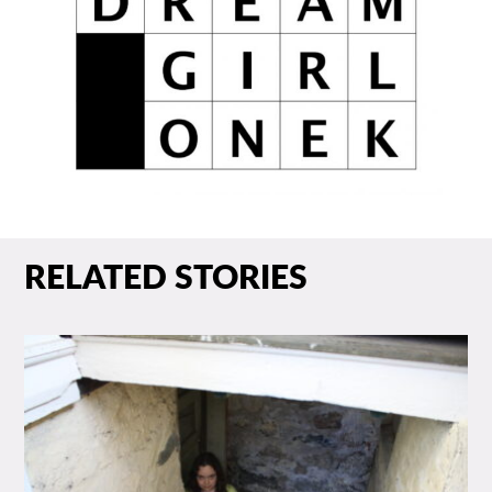
RELATED STORIES