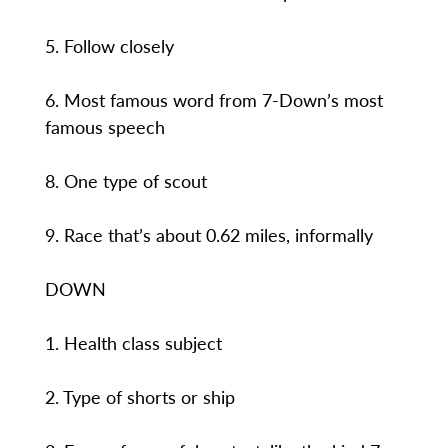
5. Follow closely
6. Most famous word from 7-Down’s most
famous speech
8. One type of scout
9. Race that’s about 0.62 miles, informally
DOWN
1. Health class subject
2. Type of shorts or ship