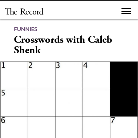
Skip
to
content
FUNNIES
Crosswords with Caleb
Shenk