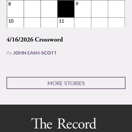
4/16/2026 Crossword
By
JOHN EASH-SCOTT
MORE STORIES