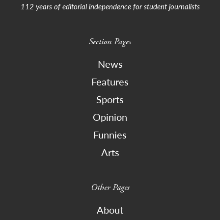
112 years of editorial independence for student journalists
Section Pages
News
Features
Sports
Opinion
Funnies
Arts
Other Pages
About