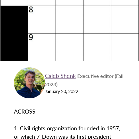
Caleb Shenk
Executive editor (Fall
2023)
January 20, 2022
ACROSS
1. Civil rights organization founded in 1957,
of which 7-Down was its first president