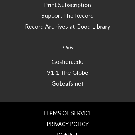
Print Subscription
Support The Record
Record Archives at Good Library
Links
Goshen.edu
91.1 The Globe
GoLeafs.net
TERMS OF SERVICE
PRIVACY POLICY
DONATE