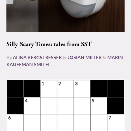
Silly-Scary Times: tales from SST
By
ALINA BERGSTRESSER
&
JOSIAH MILLER
&
MARIN
KAUFFMAN SMITH