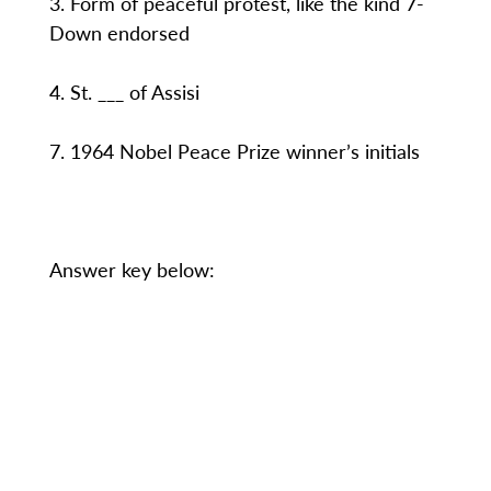
3. Form of peaceful protest, like the kind 7-
Down endorsed
4. St. ___ of Assisi
7. 1964 Nobel Peace Prize winner’s initials
Answer key below: