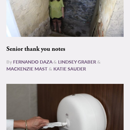
Senior thank you notes
By
FERNANDO DAZA
&
LINDSEY GRABER
&
MACKENZIE MAST
&
KATIE SAUDER