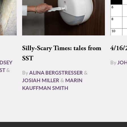
Silly-Scary Times: tales from
4/16/
SST
NDSEY
By
JOH
ST
&
By
ALINA BERGSTRESSER
&
JOSIAH MILLER
&
MARIN
KAUFFMAN SMITH