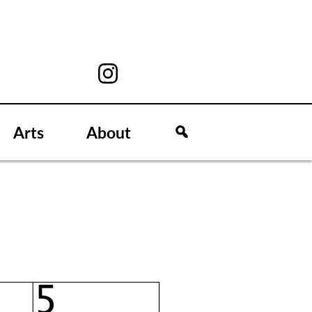
Arts
About