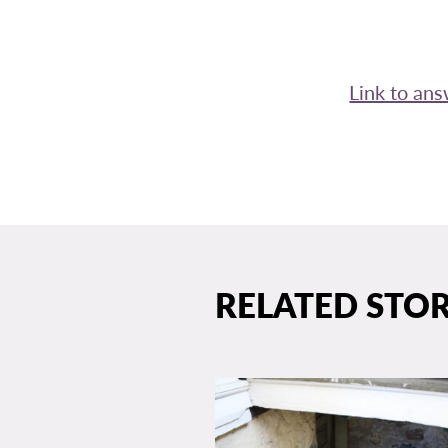
Link to an
RELATED STOR