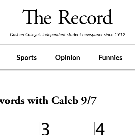
Goshen College's independent student newspaper since 1912
Sports
Opinion
Funnies
words with Caleb 9/7