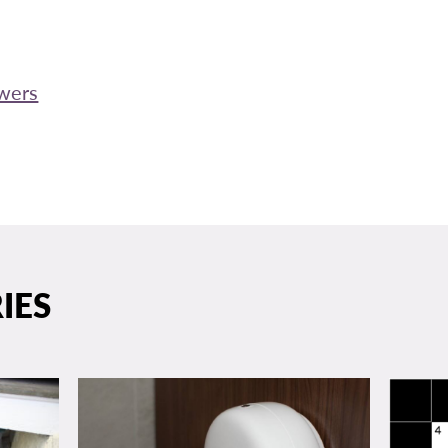
swers
IES