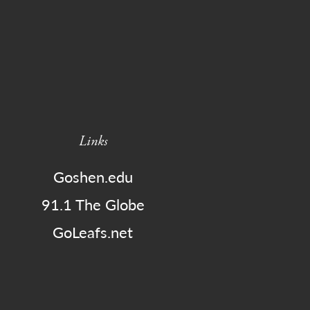
Links
Goshen.edu
91.1 The Globe
GoLeafs.net