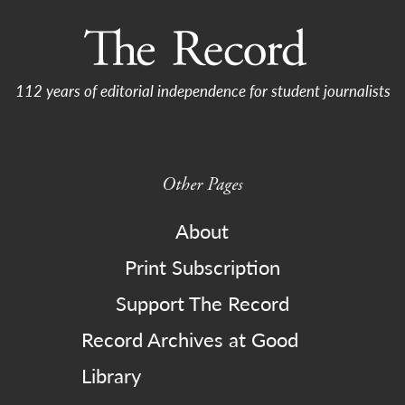
112 years of editorial independence for student journalists
Other Pages
About
Print Subscription
Support The Record
Record Archives at Good
Library