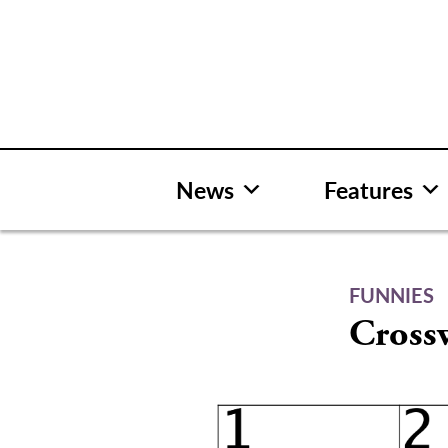
Skip
to
content
News
Features
FUNNIES
Cross