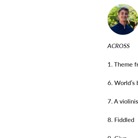
ACROSS
1. Theme f
6. World’s
7. A violin
8. Fiddled