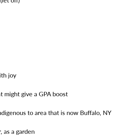
(let off)
ith joy
at might give a GPA boost
ndigenous to area that is now Buffalo, NY
r, as a garden