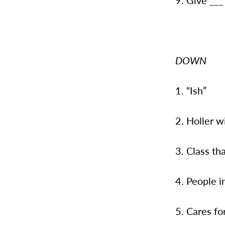
9. Give ___ 
DOWN
1. “Ish”
2. Holler w
3. Class th
4. People i
5. Cares fo