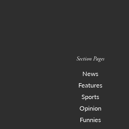
Section Pages
News
Features
Sports
Opinion
Funnies