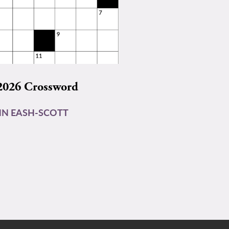
2026 Crossword
N EASH-SCOTT