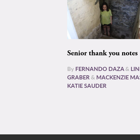
Senior thank you notes
By
FERNANDO DAZA
&
LI
GRABER
&
MACKENZIE MA
KATIE SAUDER