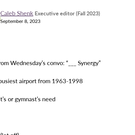
Caleb Shenk
Executive editor (Fall 2023)
September 8, 2023
rom Wednesday’s convo: “___ Synergy”
 busiest airport from 1963-1998
ist’s or gymnast’s need