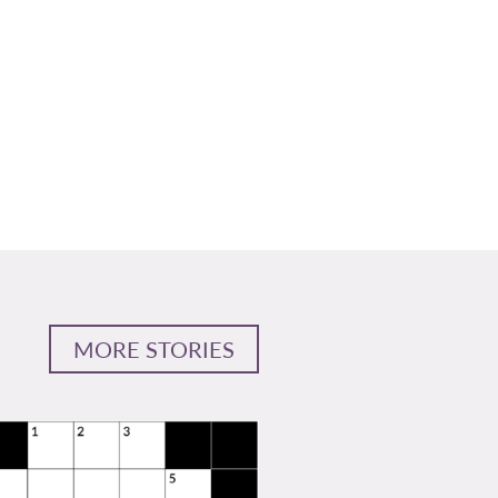
MORE STORIES