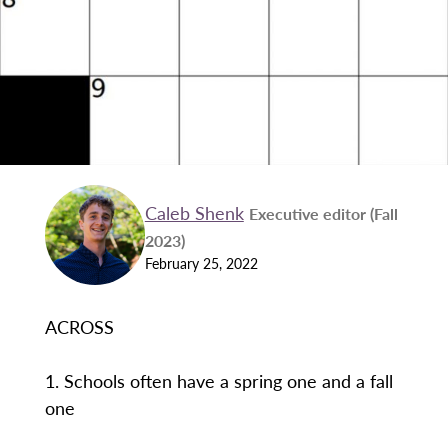
Caleb Shenk
Executive editor (Fall
2023)
February 25, 2022
ACROSS
1. Schools often have a spring one and a fall
one