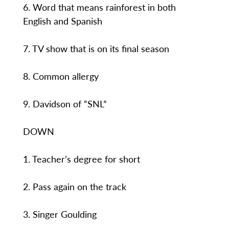
6. Word that means rainforest in both
English and Spanish
7. TV show that is on its final season
8. Common allergy
9. Davidson of “SNL”
DOWN
1. Teacher’s degree for short
2. Pass again on the track
3. Singer Goulding