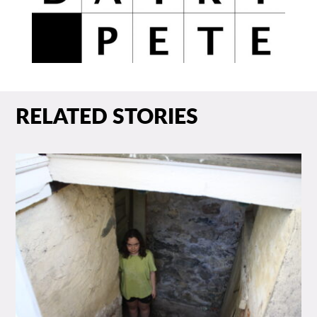
RELATED STORIES