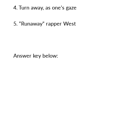
4. Turn away, as one’s gaze
5. “Runaway” rapper West
Answer key below: