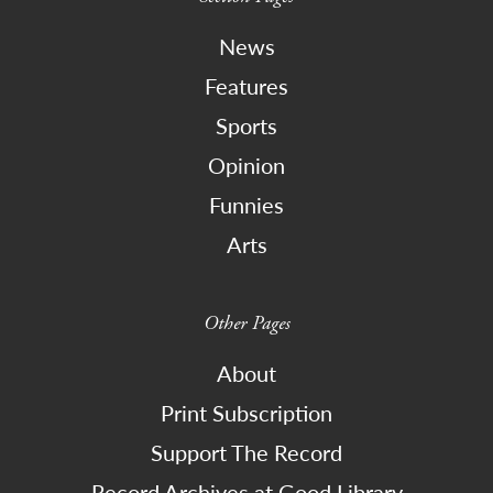
News
Features
Sports
Opinion
Funnies
Arts
Other Pages
About
Print Subscription
Support The Record
Record Archives at Good Library