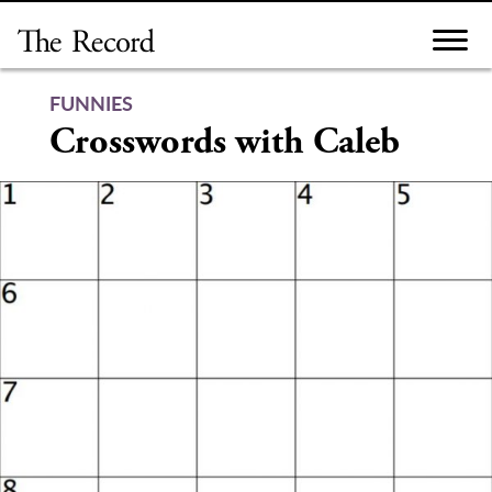
Skip
to
content
FUNNIES
Crosswords with Caleb