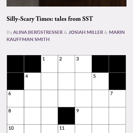
Silly-Scary Times: tales from SST
By
ALINA BERGSTRESSER
&
JOSIAH MILLER
&
MARIN
KAUFFMAN SMITH