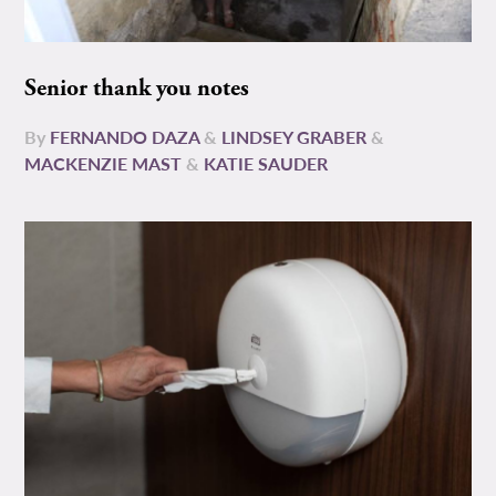
Senior thank you notes
By
FERNANDO DAZA
&
LINDSEY GRABER
&
MACKENZIE MAST
&
KATIE SAUDER