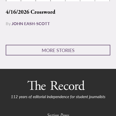
4/16/2026 Crossword
By
JOHN EASH-SCOTT
MORE STORIES
112 years of editorial independence for student journalists
Section Pages