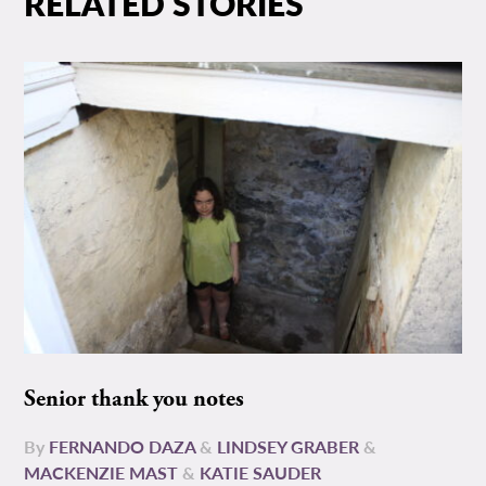
RELATED STORIES
Senior thank you notes
By
FERNANDO DAZA
&
LINDSEY GRABER
&
MACKENZIE MAST
&
KATIE SAUDER