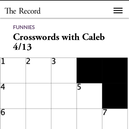
Skip
to
content
FUNNIES
Crosswords with Caleb
4/13