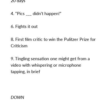
20 days
4. “Pics ___ didn’t happen!”
6. Fights it out
8. First film critic to win the Pulitzer Prize for
Criticism
9. Tingling sensation one might get from a
video with whispering or microphone
tapping, in brief
DOWN