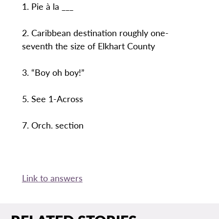
1. Pie à la ___
2. Caribbean destination roughly one-
seventh the size of Elkhart County
3. “Boy oh boy!”
5. See 1-Across
7. Orch. section
Link to answers