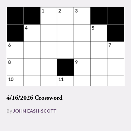
4/16/2026 Crossword
By
JOHN EASH-SCOTT