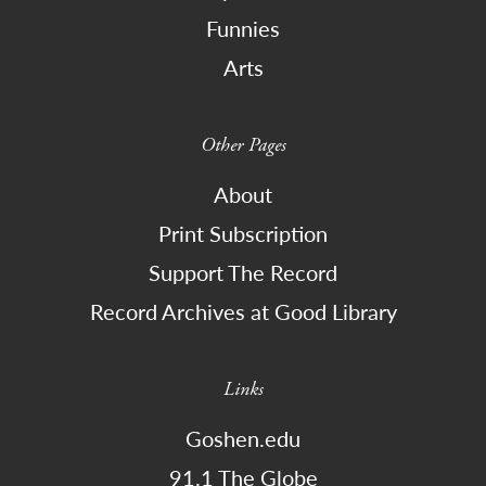
Funnies
Arts
Other Pages
About
Print Subscription
Support The Record
Record Archives at Good Library
Links
Goshen.edu
91.1 The Globe