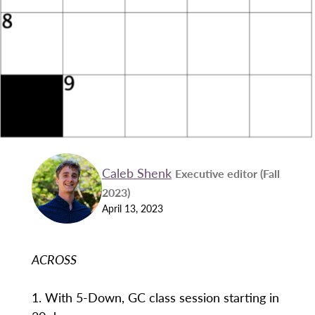
Caleb Shenk
Executive editor (Fall
2023)
April 13, 2023
ACROSS
1. With 5-Down, GC class session starting in