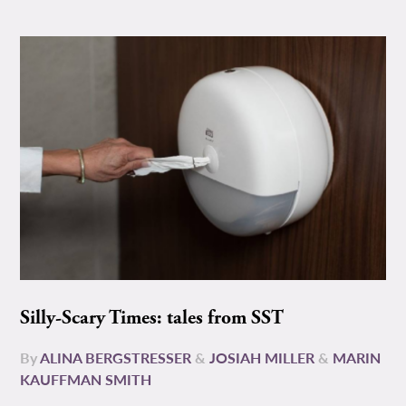
Silly-Scary Times: tales from SST
By
ALINA BERGSTRESSER
&
JOSIAH MILLER
&
MARIN
KAUFFMAN SMITH