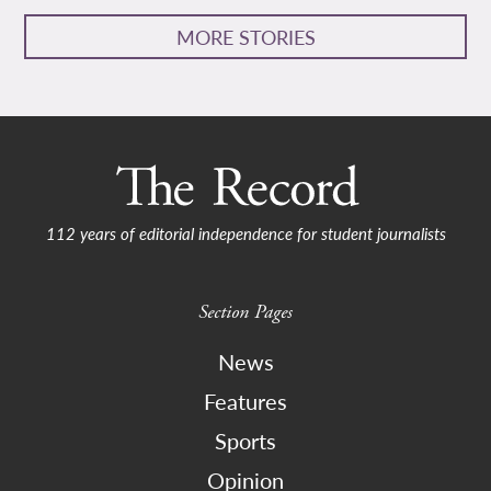
MORE STORIES
112 years of editorial independence for student journalists
Section Pages
News
Features
Sports
Opinion