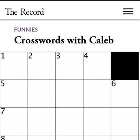
Skip
to
content
FUNNIES
Crosswords with Caleb