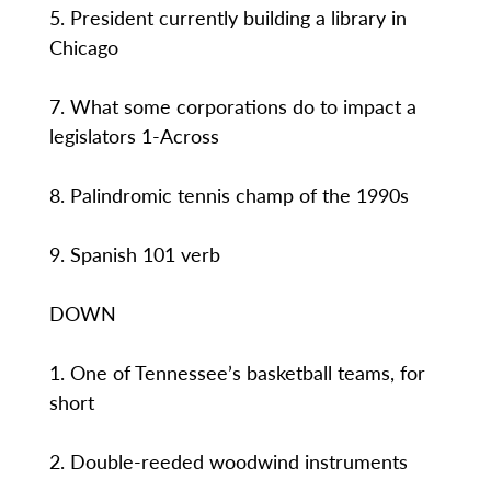
5. President currently building a library in
Chicago
7. What some corporations do to impact a
legislators 1-Across
8. Palindromic tennis champ of the 1990s
9. Spanish 101 verb
DOWN
1. One of Tennessee’s basketball teams, for
short
2. Double-reeded woodwind instruments