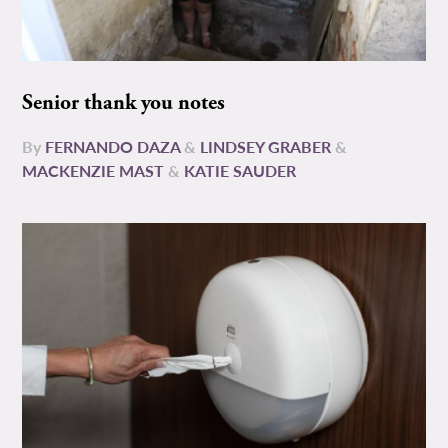
Senior thank you notes
By
FERNANDO DAZA
&
LINDSEY GRABER
&
MACKENZIE MAST
&
KATIE SAUDER