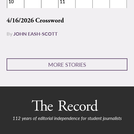
4/16/2026 Crossword
By
JOHN EASH-SCOTT
MORE STORIES
112 years of editorial independence for student journalists