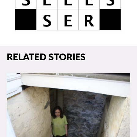
RELATED STORIES