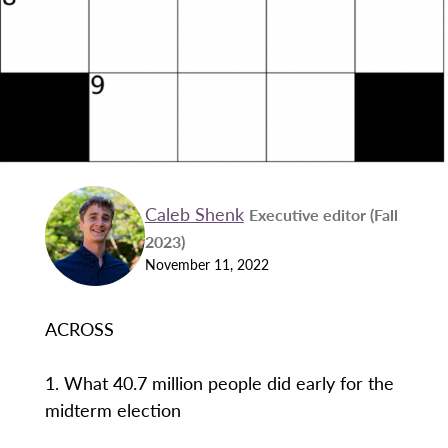
Caleb Shenk
Executive editor (Fall
2023)
November 11, 2022
ACROSS
1. What 40.7 million people did early for the
midterm election