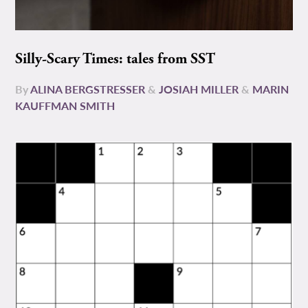
Silly-Scary Times: tales from SST
By
ALINA BERGSTRESSER
&
JOSIAH MILLER
&
MARIN
KAUFFMAN SMITH