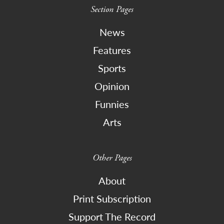
Section Pages
News
Features
Sports
Opinion
Funnies
Arts
Other Pages
About
Print Subscription
Support The Record