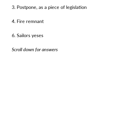
3. Postpone, as a piece of legislation
4. Fire remnant
6. Sailors yeses
Scroll down for answers